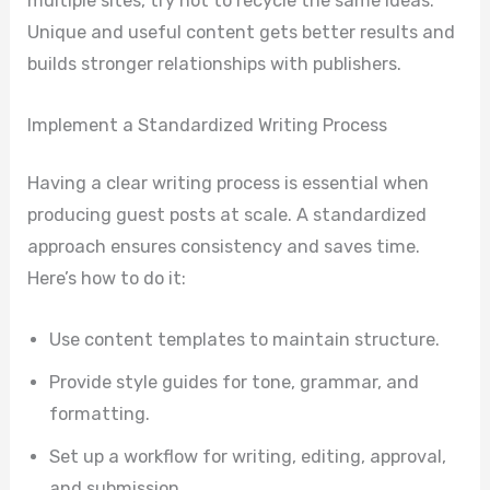
multiple sites, try not to recycle the same ideas.
Unique and useful content gets better results and
builds stronger relationships with publishers.
Implement a Standardized Writing Process
Having a clear writing process is essential when
producing guest posts at scale. A standardized
approach ensures consistency and saves time.
Here’s how to do it:
Use content templates to maintain structure.
Provide style guides for tone, grammar, and
formatting.
Set up a workflow for writing, editing, approval,
and submission.