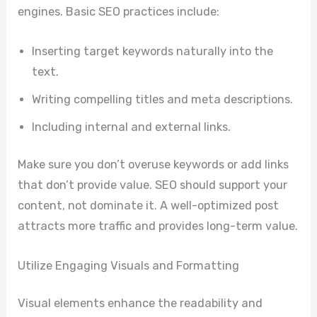
engines. Basic SEO practices include:
Inserting target keywords naturally into the
text.
Writing compelling titles and meta descriptions.
Including internal and external links.
Make sure you don’t overuse keywords or add links
that don’t provide value. SEO should support your
content, not dominate it. A well-optimized post
attracts more traffic and provides long-term value.
Utilize Engaging Visuals and Formatting
Visual elements enhance the readability and