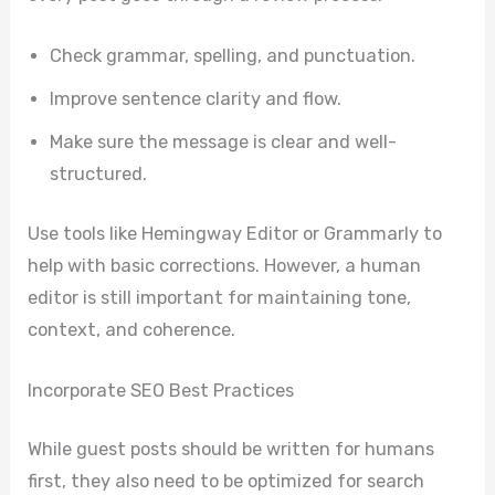
Check grammar, spelling, and punctuation.
Improve sentence clarity and flow.
Make sure the message is clear and well-
structured.
Use tools like Hemingway Editor or Grammarly to
help with basic corrections. However, a human
editor is still important for maintaining tone,
context, and coherence.
Incorporate SEO Best Practices
While guest posts should be written for humans
first, they also need to be optimized for search