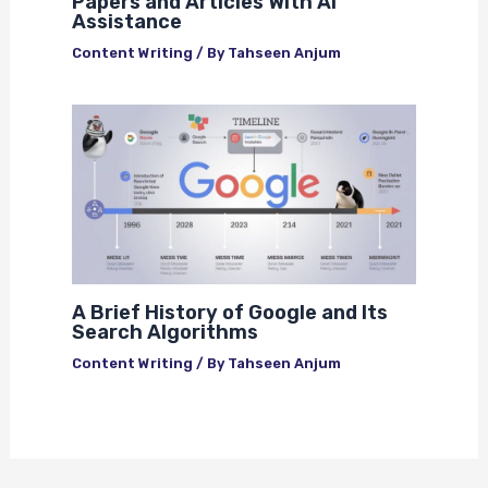
Papers and Articles With AI
Assistance
Content Writing
/ By
Tahseen Anjum
A Brief History of Google and Its
Search Algorithms
Content Writing
/ By
Tahseen Anjum