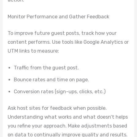
Monitor Performance and Gather Feedback
To improve future guest posts, track how your
content performs. Use tools like Google Analytics or
UTM links to measure:
Traffic from the guest post.
Bounce rates and time on page.
Conversion rates (sign-ups, clicks, etc.)
Ask host sites for feedback when possible.
Understanding what works and what doesn’t helps
you refine your approach. Make adjustments based
on data to continually improve quality and results.