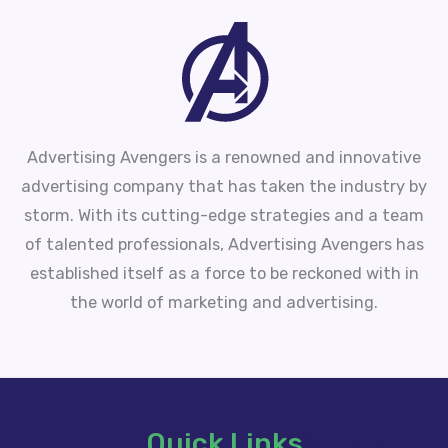
Advertising Avengers is a renowned and innovative
advertising company that has taken the industry by
storm. With its cutting-edge strategies and a team
of talented professionals, Advertising Avengers has
established itself as a force to be reckoned with in
the world of marketing and advertising.
Quick Links