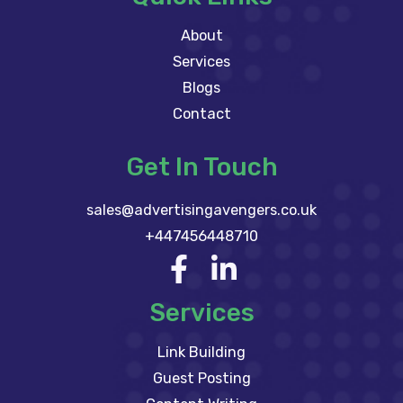
About
Services
Blogs
Contact
Get In Touch
sales@advertisingavengers.co.uk
+447456448710
Services
Link Building
Guest Posting