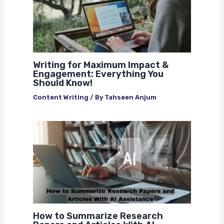
Writing for Maximum Impact &
Engagement: Everything You
Should Know!
Content Writing
/ By
Tahseen Anjum
How to Summarize Research