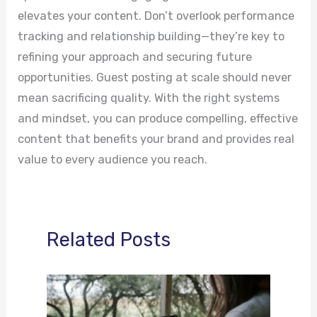
elevates your content. Don’t overlook performance
tracking and relationship building—they’re key to
refining your approach and securing future
opportunities. Guest posting at scale should never
mean sacrificing quality. With the right systems
and mindset, you can produce compelling, effective
content that benefits your brand and provides real
value to every audience you reach.
Related Posts