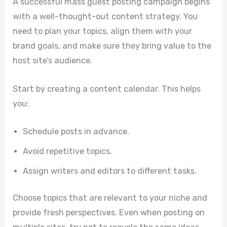
A successful mass guest posting campaign begins
with a well-thought-out content strategy. You
need to plan your topics, align them with your
brand goals, and make sure they bring value to the
host site’s audience.
Start by creating a content calendar. This helps
you:
Schedule posts in advance.
Avoid repetitive topics.
Assign writers and editors to different tasks.
Choose topics that are relevant to your niche and
provide fresh perspectives. Even when posting on