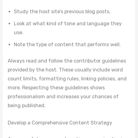
Study the host site’s previous blog posts.
Look at what kind of tone and language they
use.
Note the type of content that performs well.
Always read and follow the contributor guidelines
provided by the host. These usually include word
count limits, formatting rules, linking policies, and
more. Respecting these guidelines shows
professionalism and increases your chances of
being published.
Develop a Comprehensive Content Strategy