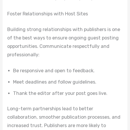
Foster Relationships with Host Sites
Building strong relationships with publishers is one
of the best ways to ensure ongoing guest posting
opportunities. Communicate respectfully and
professionally:
Be responsive and open to feedback.
Meet deadlines and follow guidelines.
Thank the editor after your post goes live.
Long-term partnerships lead to better
collaboration, smoother publication processes, and
increased trust. Publishers are more likely to