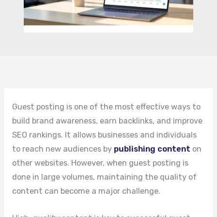
Guest posting is one of the most effective ways to
build brand awareness, earn backlinks, and improve
SEO rankings. It allows businesses and individuals
to reach new audiences by
publishing content
on
other websites. However, when guest posting is
done in large volumes, maintaining the quality of
content can become a major challenge.