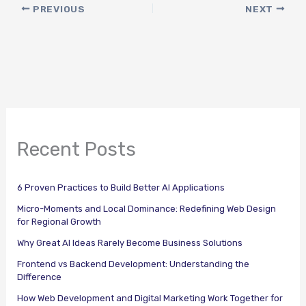
PREVIOUS
NEXT
Recent Posts
6 Proven Practices to Build Better AI Applications
Micro-Moments and Local Dominance: Redefining Web Design
for Regional Growth
Why Great AI Ideas Rarely Become Business Solutions
Frontend vs Backend Development: Understanding the
Difference
How Web Development and Digital Marketing Work Together for