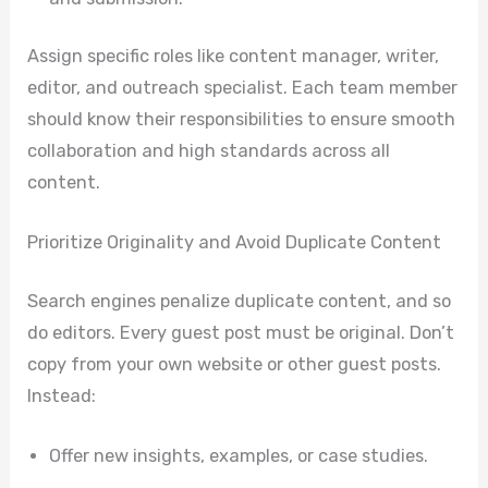
Assign specific roles like content manager, writer,
editor, and outreach specialist. Each team member
should know their responsibilities to ensure smooth
collaboration and high standards across all
content.
Prioritize Originality and Avoid Duplicate Content
Search engines penalize duplicate content, and so
do editors. Every guest post must be original. Don’t
copy from your own website or other guest posts.
Instead:
Offer new insights, examples, or case studies.