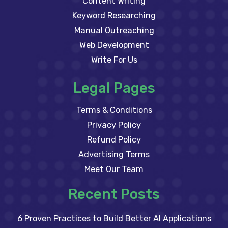
Content Writing
Keyword Researching
Manual Outreaching
Web Development
Write For Us
Legal Pages
Terms & Conditions
Privacy Policy
Refund Policy
Advertising Terms
Meet Our Team
Recent Posts
6 Proven Practices to Build Better AI Applications