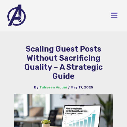
Skip
to
content
Scaling Guest Posts
Without Sacrificing
Quality – A Strategic
Guide
By
Tahseen Anjum
/
May 17, 2025