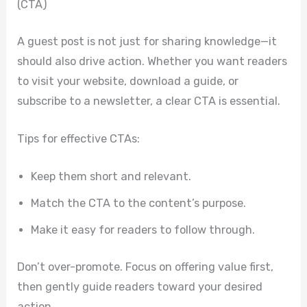
(CTA)
A guest post is not just for sharing knowledge—it
should also drive action. Whether you want readers
to visit your website, download a guide, or
subscribe to a newsletter, a clear CTA is essential.
Tips for effective CTAs:
Keep them short and relevant.
Match the CTA to the content’s purpose.
Make it easy for readers to follow through.
Don’t over-promote. Focus on offering value first,
then gently guide readers toward your desired
action.