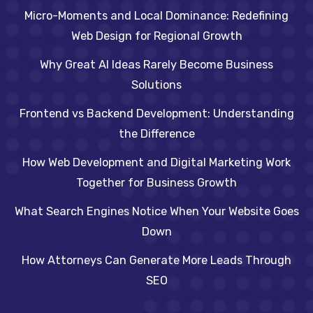
Micro-Moments and Local Dominance: Redefining
Web Design for Regional Growth
Why Great AI Ideas Rarely Become Business
Solutions
Frontend vs Backend Development: Understanding
the Difference
How Web Development and Digital Marketing Work
Together for Business Growth
What Search Engines Notice When Your Website Goes
Down
How Attorneys Can Generate More Leads Through
SEO