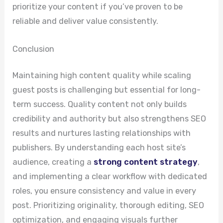
prioritize your content if you’ve proven to be
reliable and deliver value consistently.
Conclusion
Maintaining high content quality while scaling
guest posts is challenging but essential for long-
term success. Quality content not only builds
credibility and authority but also strengthens SEO
results and nurtures lasting relationships with
publishers. By understanding each host site’s
audience, creating a
strong content strategy
,
and implementing a clear workflow with dedicated
roles, you ensure consistency and value in every
post. Prioritizing originality, thorough editing, SEO
optimization, and engaging visuals further