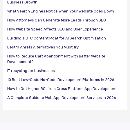
Business Growth
What Search Engines Notice When Your Website Goes Down
How Attorneys Can Generate More Leads Through SEO
How Website Speed Affects SEO and User Experience
Building a DTC Content Moat for AI Search Optimization
Best 11 Ahrefs Alternatives You Must Try
How to Reduce Cart Abandonment with Better Website
Development?
IT recycling for businesses
10 Best Low-Code No-Code Development Platforms In 2026
How to Get Higher ROI from Cross Platform App Development
A Complete Guide to Web App Development Services in 2026