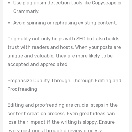
Use plagiarism detection tools like Copyscape or
Grammarly.
Avoid spinning or rephrasing existing content.
Originality not only helps with SEO but also builds
trust with readers and hosts. When your posts are
unique and valuable, they are more likely to be
accepted and appreciated.
Emphasize Quality Through Thorough Editing and
Proofreading
Editing and proofreading are crucial steps in the
content creation process. Even great ideas can
lose their impact if the writing is sloppy. Ensure
every post goes through a review process: