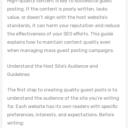
High-quality content is key to successful guest
posting. If the content is poorly written, lacks
value, or doesn’t align with the host website’s
standards, it can harm your reputation and reduce
the effectiveness of your SEO efforts. This guide
explains how to maintain content quality even
when managing mass guest posting campaigns.
Understand the Host Site’s Audience and
Guidelines
The first step to creating quality guest posts is to
understand the audience of the site you’re writing
for. Each website has its own readers with specific
preferences, interests, and expectations. Before
writing: