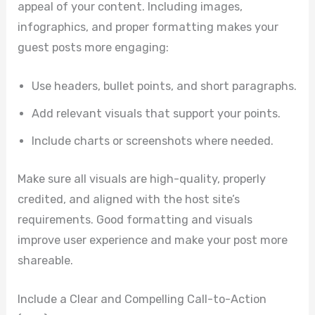
appeal of your content. Including images,
infographics, and proper formatting makes your
guest posts more engaging:
Use headers, bullet points, and short paragraphs.
Add relevant visuals that support your points.
Include charts or screenshots where needed.
Make sure all visuals are high-quality, properly
credited, and aligned with the host site’s
requirements. Good formatting and visuals
improve user experience and make your post more
shareable.
Include a Clear and Compelling Call-to-Action