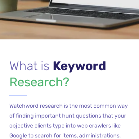
What is
Keyword
Research?
Watchword research is the most common way
of finding important hunt questions that your
objective clients type into web crawlers like
Google to search for items, administrations,