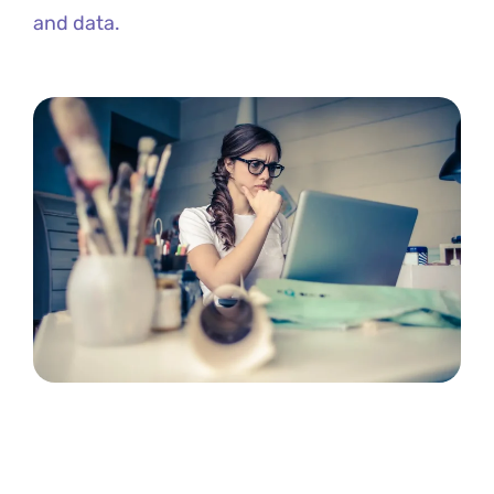
and data.