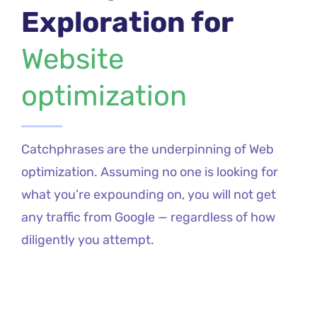
Exploration for
Website
optimization
Catchphrases are the underpinning of Web
optimization. Assuming no one is looking for
what you’re expounding on, you will not get
any traffic from Google — regardless of how
diligently you attempt.