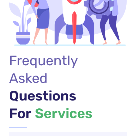
Frequently
Asked
Questions
For
Services