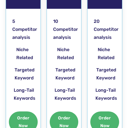
5
10
20
Competitor
Competitor
Competitor
analysis
analysis
analysis
Niche
Niche
Niche
Related
Related
Related
Targeted
Targeted
Targeted
Keyword
Keyword
Keyword
Long-Tail
Long-Tail
Long-Tail
Keywords
Keywords
Keywords
Order
Order
Order
Now
Now
Now