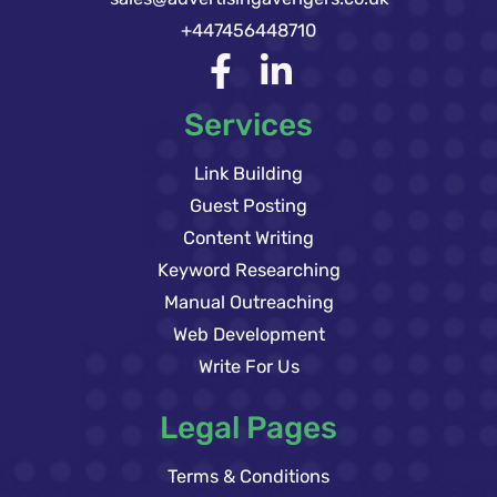
+447456448710
Services
Link Building
Guest Posting
Content Writing
Keyword Researching
Manual Outreaching
Web Development
Write For Us
Legal Pages
Terms & Conditions