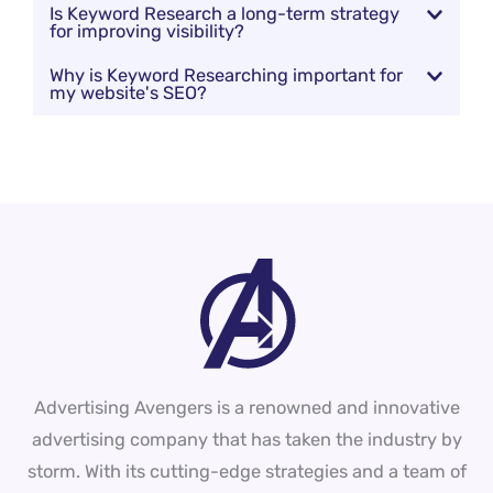
Is Keyword Research a long-term strategy
for improving visibility?
Why is Keyword Researching important for
my website's SEO?
Advertising Avengers is a renowned and innovative
advertising company that has taken the industry by
storm. With its cutting-edge strategies and a team of