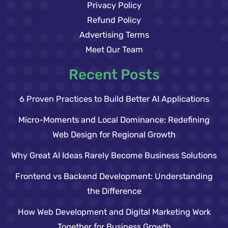
Privacy Policy
Refund Policy
Advertising Terms
Meet Our Team
Recent Posts
6 Proven Practices to Build Better AI Applications
Micro-Moments and Local Dominance: Redefining
Web Design for Regional Growth
Why Great AI Ideas Rarely Become Business Solutions
Frontend vs Backend Development: Understanding
the Difference
How Web Development and Digital Marketing Work
Together for Business Growth