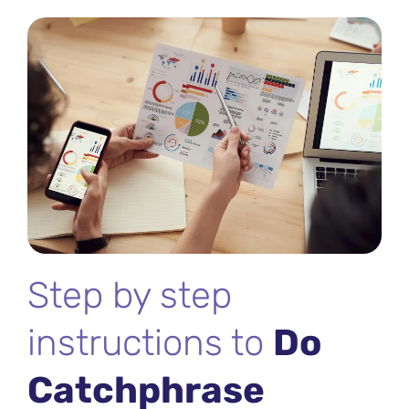
Step by step
instructions to
Do
Catchphrase