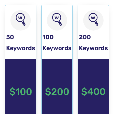
POPULAR
50
100
200
Keywords
Keywords
Keywords
$100
$200
$400