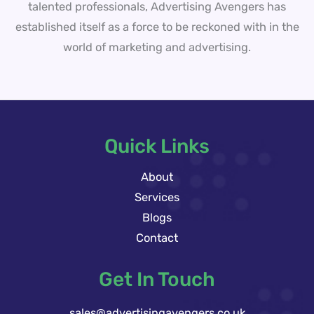
talented professionals, Advertising Avengers has
established itself as a force to be reckoned with in the
world of marketing and advertising.
Quick Links
About
Services
Blogs
Contact
Get In Touch
sales@advertisingavengers.co.uk