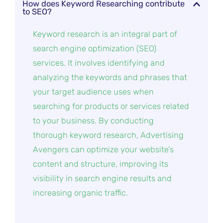
How does Keyword Researching contribute
to SEO?
Keyword research is an integral part of
search engine optimization (SEO)
services. It involves identifying and
analyzing the keywords and phrases that
your target audience uses when
searching for products or services related
to your business. By conducting
thorough keyword research, Advertising
Avengers can optimize your website’s
content and structure, improving its
visibility in search engine results and
increasing organic traffic.