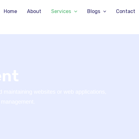
Home
About
Services
Blogs
Contact
ent
 maintaining websites or web applications,
er management.