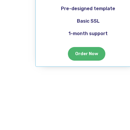
Pre-designed template
Basic SSL
1-month support
Order Now