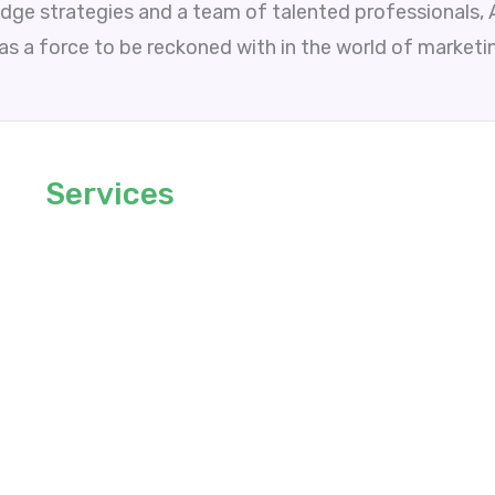
edge strategies and a team of talented professionals,
 as a force to be reckoned with in the world of marketi
Services
Link Building
Guest Posting
Content Writing
Keyword Researching
Manual Outreaching
Web Development
Write For Us