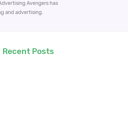
 Advertising Avengers has
ng and advertising.
Recent Posts
6 Proven Practices to Build Better AI
Applications
Micro-Moments and Local Dominance:
Redefining Web Design for Regional Growth
Why Great AI Ideas Rarely Become Business
Solutions