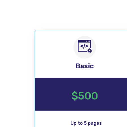
Basic
$500
Up to 5 pages