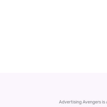
Advertising Avengers is