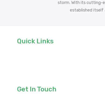
storm. With its cutting-
established itself
Quick Links
About
Services
Blogs
Contact
Get In Touch
sales@advertisingavengers.co.uk