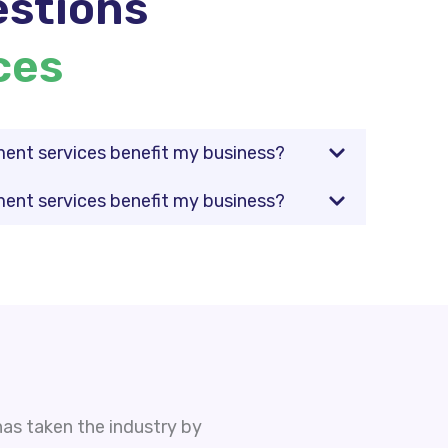
stions
ces
nt services benefit my business?
nt services benefit my business?
as taken the industry by