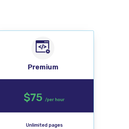
Premium
$75
/per hour
Unlimited pages