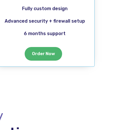
Fully custom design
Advanced security + firewall setup
6 months support
Order Now
y