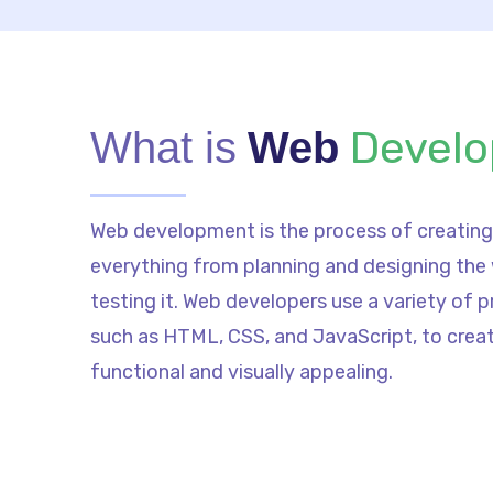
Devel
What is
Web
Web development is the process of creating 
everything from planning and designing the
testing it. Web developers use a variety of
such as HTML, CSS, and JavaScript, to crea
functional and visually appealing.