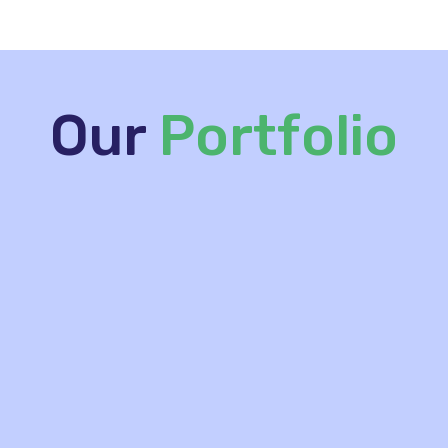
Our
Portfolio