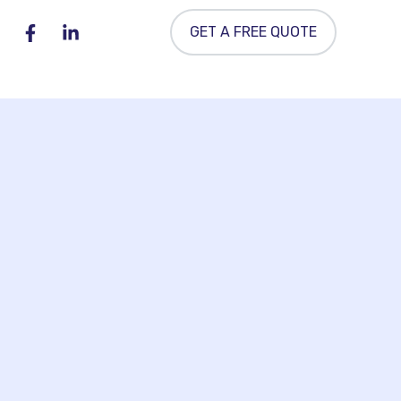
GET A FREE QUOTE