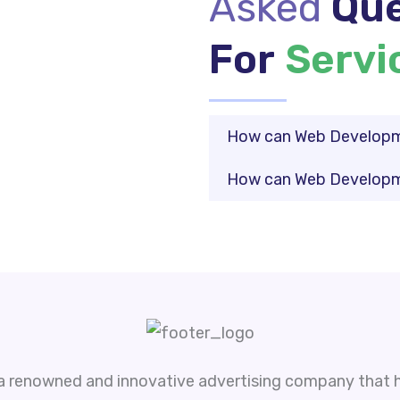
Asked
Que
For
Servi
How can Web Developme
How can Web Developme
 a renowned and innovative advertising company that h