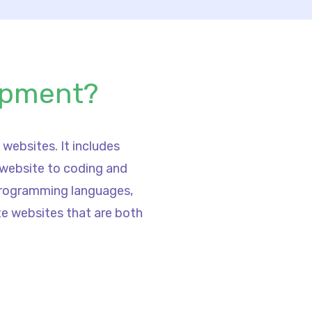
opment?
websites. It includes
 website to coding and
 programming languages,
te websites that are both