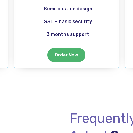
Semi-custom design
SSL + basic security
3 months support
Order Now
Frequentl