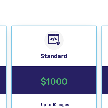
SALE
Standard
$1000
Up to 10 pages