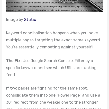
Image by
Static
Keyword cannibalisation happens when you have
multiple pages targeting the exact same keyword.
You’re essentially competing against yourself!
The Fix:
Use Google Search Console. Filter by a
specific keyword and see which URLs are ranking
for it.
If two pages are fighting for the same spot,
consolidate them into one “Power Page” and use a
301 redirect from the weaker one to the stronger