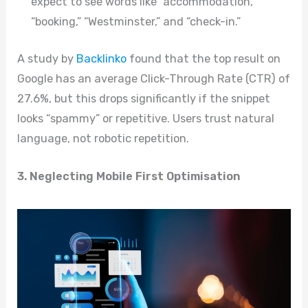
expect to see words like “accommodation,”
“booking,” “Westminster,” and “check-in.”
A study by
Backlinko
found that the top result on
Google has an average Click-Through Rate (CTR) of
27.6%, but this drops significantly if the snippet
looks “spammy” or repetitive. Users trust natural
language, not robotic repetition.
3. Neglecting Mobile First Optimisation