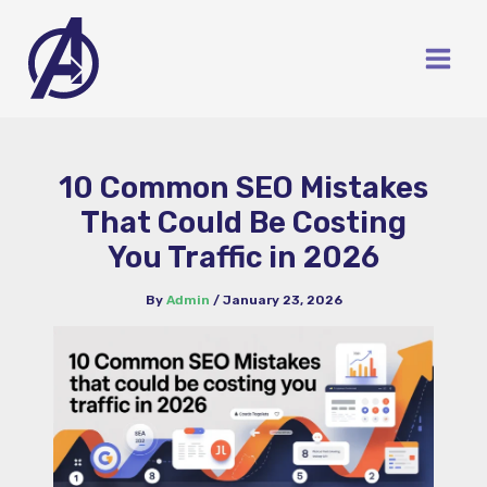
Skip
to
content
10 Common SEO Mistakes
That Could Be Costing
You Traffic in 2026
By
Admin
/
January 23, 2026