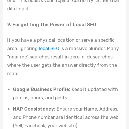
one. This boosts your Topical Authority rather than
diluting it.
9. Forgetting the Power of Local SEO
If you have a physical location or serve a specific
area, ignoring
local SEO
is a massive blunder. Many
“near me” searches result in zero-click searches,
where the user gets the answer directly from the
map.
Google Business Profile:
Keep it updated with
photos, hours, and posts.
NAP Consistency:
Ensure your Name, Address,
and Phone number are identical across the web
(Yell, Facebook, your website).