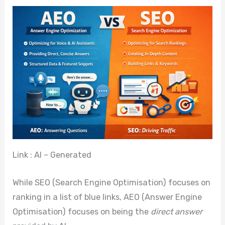
Link : AI – Generated
While SEO (Search Engine Optimisation) focuses on
ranking in a list of blue links, AEO (Answer Engine
Optimisation) focuses on being the
direct answer