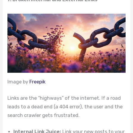
Image by
Freepik
Links are the “highways” of the internet. If a road
leads to a dead end (a 404 error), the user and the
search crawler gets frustrated.
Internal Link Juice:
Link your new posts to your