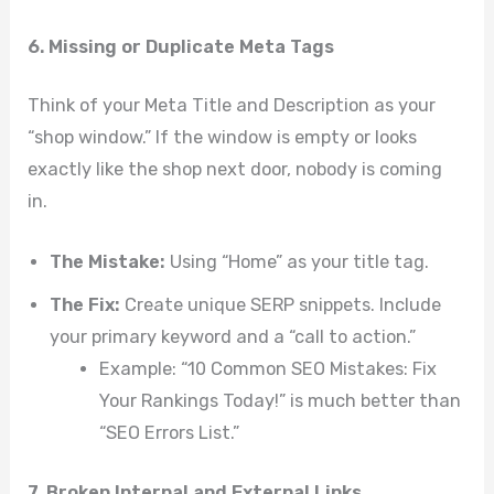
6. Missing or Duplicate Meta Tags
Think of your Meta Title and Description as your
“shop window.” If the window is empty or looks
exactly like the shop next door, nobody is coming
in.
The Mistake:
Using “Home” as your title tag.
The Fix:
Create unique SERP snippets. Include
your primary keyword and a “call to action.”
Example: “10 Common SEO Mistakes: Fix
Your Rankings Today!” is much better than
“SEO Errors List.”
7. Broken Internal and External Links