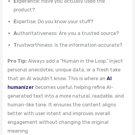
E
xperience: Have you actually used the
product?
E
xpertise: Do you know your stuff?
A
uthoritativeness: Are you a trusted source?
T
rustworthiness: Is the information accurate?
Pro Tip:
Always add a “Human in the Loop.” Inject
personal anecdotes, unique data, or a fresh take
that an AI wouldn’t know. This is where an
AI
humanizer
becomes useful, helping refine AI-
generated text into a more natural, readable, and
human-like tone. It ensures the content aligns
better with user intent and improves overall
engagement without changing the original
meaning