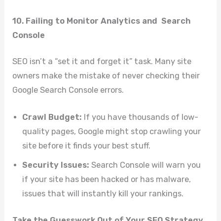
10. Failing to Monitor Analytics and Search
Console
SEO isn’t a “set it and forget it” task. Many site
owners make the mistake of never checking their
Google Search Console errors.
Crawl Budget:
If you have thousands of low-
quality pages, Google might stop crawling your
site before it finds your best stuff.
Security Issues:
Search Console will warn you
if your site has been hacked or has malware,
issues that will instantly kill your rankings.
Take the Guesswork Out of Your SEO Strategy