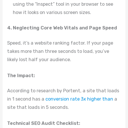
using the “Inspect” tool in your browser to see
how it looks on various screen sizes.
4. Neglecting Core Web Vitals and Page Speed
Speed, it’s a website ranking factor. If your page
takes more than three seconds to load, you’ve
likely lost half your audience.
The Impact:
According to research by Portent, a site that loads
in 1 second has a
conversion rate 3x higher than
a
site that loads in 5 seconds.
Technical SEO Audit Checklist: