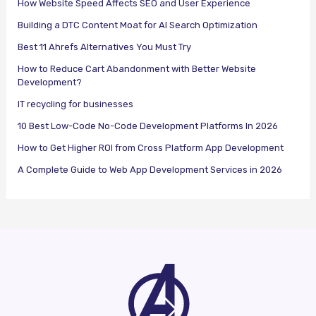
How Website Speed Affects SEO and User Experience
Building a DTC Content Moat for AI Search Optimization
Best 11 Ahrefs Alternatives You Must Try
How to Reduce Cart Abandonment with Better Website
Development?
IT recycling for businesses
10 Best Low-Code No-Code Development Platforms In 2026
How to Get Higher ROI from Cross Platform App Development
A Complete Guide to Web App Development Services in 2026