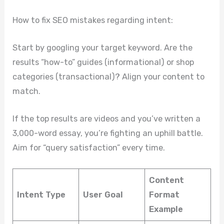
How to fix SEO mistakes regarding intent:
Start by googling your target keyword. Are the
results “how-to” guides (informational) or shop
categories (transactional)? Align your content to
match.
If the top results are videos and you’ve written a
3,000-word essay, you’re fighting an uphill battle.
Aim for “query satisfaction” every time.
Content
Intent Type
User Goal
Format
Example