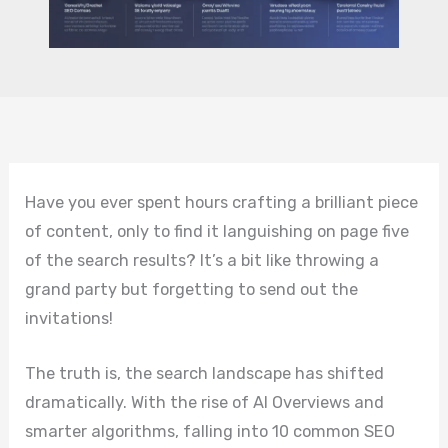
Have you ever spent hours crafting a brilliant piece
of content, only to find it languishing on page five
of the search results? It’s a bit like throwing a
grand party but forgetting to send out the
invitations!
The truth is, the search landscape has shifted
dramatically. With the rise of AI Overviews and
smarter algorithms, falling into 10 common SEO