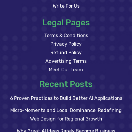
Write For Us
Legal Pages
Terms & Conditions
Privacy Policy
Refund Policy
Advertising Terms
Meet Our Team
Recent Posts
6 Proven Practices to Build Better AI Applications
Micro-Moments and Local Dominance: Redefining
Web Design for Regional Growth
Why Great AI Ideas Rarely Become Business