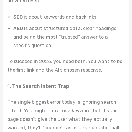
provided by AI.
SEO
is about keywords and backlinks.
AEO
is about structured data, clear headings,
and being the most “trusted” answer to a
specific question.
To succeed in 2026, you need both. You want to be
the first link and the AI’s chosen response.
1. The Search Intent Trap
The single biggest error today is ignoring search
intent. You might rank for a keyword, but if your
page doesn’t give the user what they actually
wanted, they’ll “bounce” faster than a rubber ball.