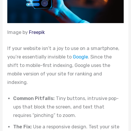
Image by
Freepik
If your website isn’t a joy to use on a smartphone,
you’re essentially invisible to
Google
. Since the
shift to mobile-first indexing, Google uses the
mobile version of your site for ranking and
indexing.
Common Pitfalls:
Tiny buttons, intrusive pop-
ups that block the screen, and text that
requires “pinching” to zoom.
The Fix:
Use a responsive design. Test your site