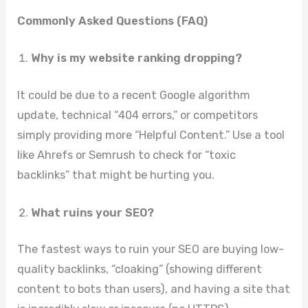
Commonly Asked Questions (FAQ)
Why is my website ranking dropping?
It could be due to a recent Google algorithm
update, technical “404 errors,” or competitors
simply providing more “Helpful Content.” Use a tool
like Ahrefs or Semrush to check for “toxic
backlinks” that might be hurting you.
What ruins your SEO?
The fastest ways to ruin your SEO are buying low-
quality backlinks, “cloaking” (showing different
content to bots than users), and having a site that