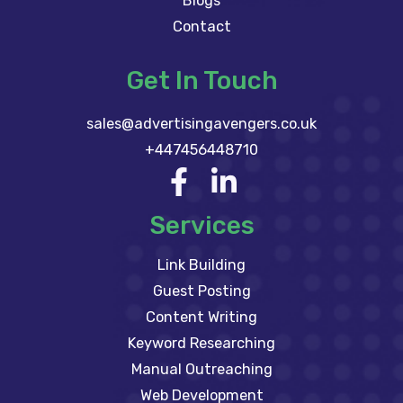
Blogs
Contact
Get In Touch
sales@advertisingavengers.co.uk
+447456448710
Services
Link Building
Guest Posting
Content Writing
Keyword Researching
Manual Outreaching
Web Development