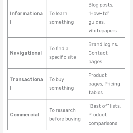
Blog posts,
Informationa
To learn
“How-to”
l
something
guides,
Whitepapers
Brand logins,
To find a
Navigational
Contact
specific site
pages
Product
Transactiona
To buy
pages, Pricing
l
something
tables
“Best of” lists,
To research
Commercial
Product
before buying
comparisons