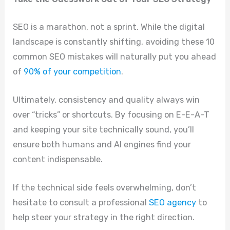
SEO is a marathon, not a sprint. While the digital
landscape is constantly shifting, avoiding these 10
common SEO mistakes will naturally put you ahead
of
90% of your competition
.
Ultimately, consistency and quality always win
over “tricks” or shortcuts. By focusing on E-E-A-T
and keeping your site technically sound, you’ll
ensure both humans and AI engines find your
content indispensable.
If the technical side feels overwhelming, don’t
hesitate to consult a professional
SEO agency
to
help steer your strategy in the right direction.