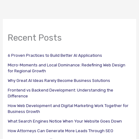
Recent Posts
6 Proven Practices to Build Better AI Applications
Micro-Moments and Local Dominance: Redefining Web Design
for Regional Growth
Why Great AI Ideas Rarely Become Business Solutions
Frontend vs Backend Development: Understanding the
Difference
How Web Development and Digital Marketing Work Together for
Business Growth
What Search Engines Notice When Your Website Goes Down
How Attorneys Can Generate More Leads Through SEO