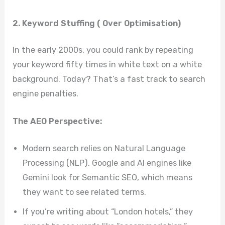
2. Keyword Stuffing ( Over Optimisation)
In the early 2000s, you could rank by repeating
your keyword fifty times in white text on a white
background. Today? That’s a fast track to search
engine penalties.
The AEO Perspective:
Modern search relies on Natural Language
Processing (NLP). Google and AI engines like
Gemini look for Semantic SEO, which means
they want to see related terms.
If you’re writing about “London hotels,” they