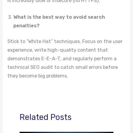
is incredibly slow or insecure (no HTTPS).
What is the best way to avoid search
penalties?
Stick to “White Hat” techniques. Focus on the user
experience, write high-quality content that
demonstrates E-E-A-T, and regularly perform a
technical SEO audit to catch small errors before
they become big problems.
Related Posts