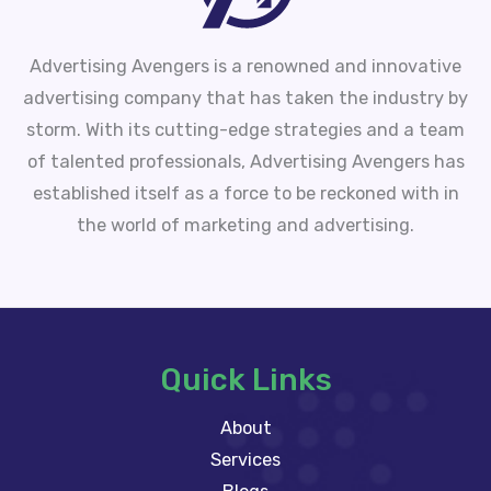
Advertising Avengers is a renowned and innovative
advertising company that has taken the industry by
storm. With its cutting-edge strategies and a team
of talented professionals, Advertising Avengers has
established itself as a force to be reckoned with in
the world of marketing and advertising.
Quick Links
About
Services