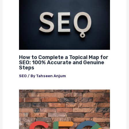
How to Complete a Topical Map for
SEO: 100% Accurate and Genuine
Steps
SEO
/ By
Tahseen Anjum