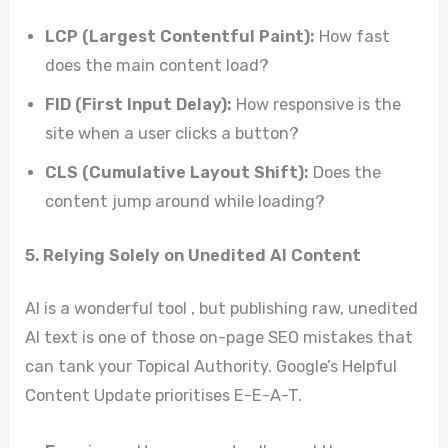
LCP (Largest Contentful Paint):
How fast
does the main content load?
FID (First Input Delay):
How responsive is the
site when a user clicks a button?
CLS (Cumulative Layout Shift):
Does the
content jump around while loading?
5. Relying Solely on Unedited AI Content
AI is a wonderful tool , but publishing raw, unedited
AI text is one of those on-page SEO mistakes that
can tank your Topical Authority. Google’s Helpful
Content Update prioritises E-E-A-T.