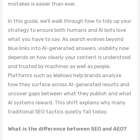
mistakes is easier than ever.
In this guide, we’ll walk through how to tidy up your
strategy to ensure both humans and AI bots love
what you have to say. As search evolves beyond
blue links into AI-generated answers, visibility now
depends on how clearly your content is understood
and trusted by machines as well as people.
Platforms such as Wellows help brands analyze
how they surface across AI-generated results and
uncover gaps between what they publish and what
AI systems reward. This shift explains why many
traditional SEO tactics quietly fail today.
What is the difference between SEO and AEO?