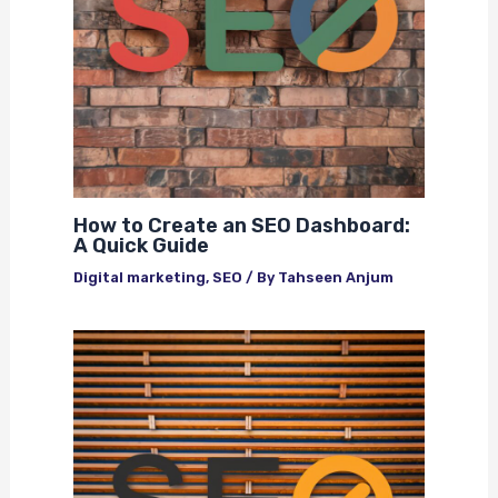
How to Create an SEO Dashboard:
A Quick Guide
Digital marketing
,
SEO
/ By
Tahseen Anjum