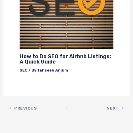
How to Do SEO for Airbnb Listings:
A Quick Guide
SEO
/ By
Tahseen Anjum
PREVIOUS
NEXT