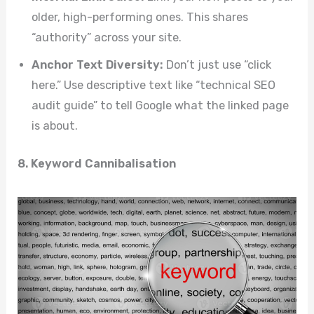
older, high-performing ones. This shares
“authority” across your site.
Anchor Text Diversity:
Don’t just use “click
here.” Use descriptive text like “technical SEO
audit guide” to tell Google what the linked page
is about.
8. Keyword Cannibalisation