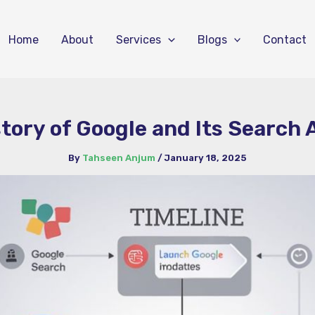
Home
About
Services
Blogs
Contact
story of Google and Its Search
By
Tahseen Anjum
/
January 18, 2025