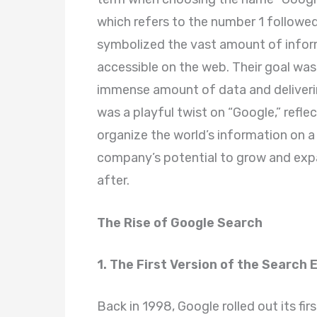
which refers to the number 1 followe
symbolized the vast amount of infor
accessible on the web. Their goal was
immense amount of data and deliverin
was a playful twist on “Google,” refle
organize the world’s information on 
company’s potential to grow and exp
after.
The Rise of Google Search
1. The First Version of the Search 
Back in 1998, Google rolled out its fir