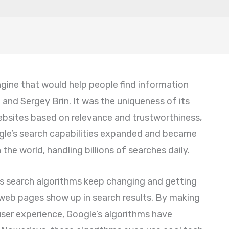
engine that would help people find information
 and Sergey Brin. It was the uniqueness of its
bsites based on relevance and trustworthiness,
ogle’s search capabilities expanded and became
the world, handling billions of searches daily.
ts search algorithms keep changing and getting
web pages show up in search results. By making
ser experience, Google’s algorithms have