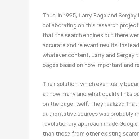
Thus, in 1995, Larry Page and Sergey
collaborating on this research projec
that the search engines out there were
accurate and relevant results. Instea
whatever content, Larry and Sergey t
pages based on how important and rel
Their solution, which eventually bec
at how many and what quality links po
on the page itself. They realized tha
authoritative sources was probably m
revolutionary approach made Google’
than those from other existing search