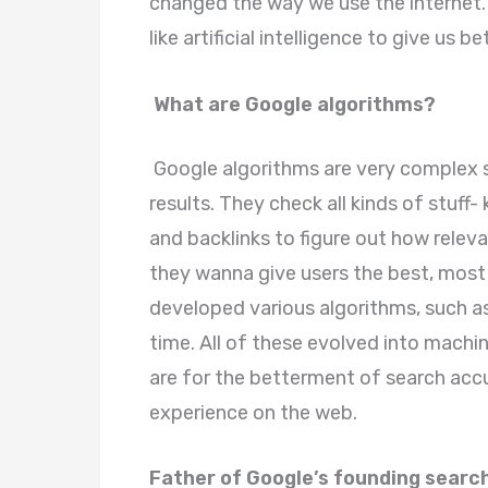
changed the way we use the internet.
like artificial intelligence to give us 
What are Google algorithms?
Google algorithms are very complex s
results. They check all kinds of stuff
and backlinks to figure out how releva
they wanna give users the best, most 
developed various algorithms, such a
time. All of these evolved into machine
are for the betterment of search acc
experience on the web.
Father of Google’s founding search