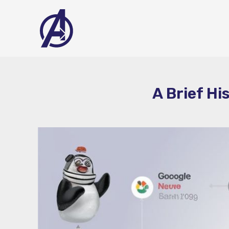
Skip
to
content
A Brief Hi