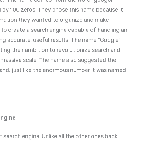
d by 100 zeros. They chose this name because it
mation they wanted to organize and make
 to create a search engine capable of handling an
g accurate, useful results. The name “Google”
cting their ambition to revolutionize search and
a massive scale. The name also suggested the
and, just like the enormous number it was named
Engine
st search engine. Unlike all the other ones back