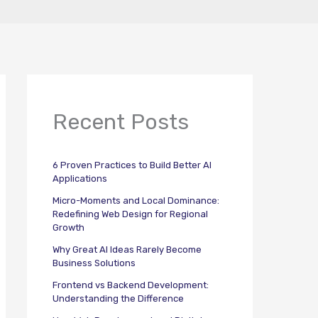
Recent Posts
6 Proven Practices to Build Better AI
Applications
Micro-Moments and Local Dominance:
Redefining Web Design for Regional
Growth
Why Great AI Ideas Rarely Become
Business Solutions
Frontend vs Backend Development:
Understanding the Difference