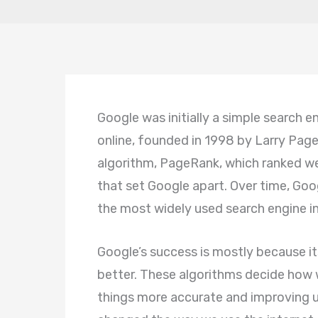
Google was initially a simple search 
online, founded in 1998 by Larry Page
algorithm, PageRank, which ranked we
that set Google apart. Over time, Go
the most widely used search engine in 
Google’s success is mostly because i
better. These algorithms decide how 
things more accurate and improving u