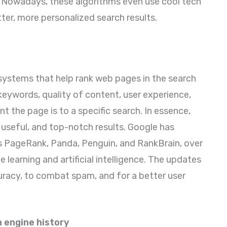
 Nowadays, these algorithms even use cool tech
better, more personalized search results.
ystems that help rank web pages in the search
- keywords, quality of content, user experience,
nt the page is to a specific search. In essence,
useful, and top-notch results. Google has
s PageRank, Panda, Penguin, and RankBrain, over
 learning and artificial intelligence. The updates
uracy, to combat spam, and for a better user
 engine history