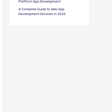
Platform App Development
A Complete Guide to Web App
Development Services in 2026