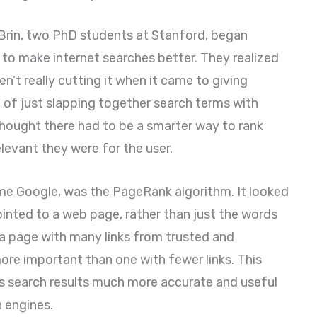
 Brin, two PhD students at Stanford, began
t to make internet searches better. They realized
n’t really cutting it when it came to giving
d of just slapping together search terms with
hought there had to be a smarter way to rank
evant they were for the user.
ame Google, was the PageRank algorithm. It looked
inted to a web page, rather than just the words
t a page with many links from trusted and
ore important than one with fewer links. This
s search results much more accurate and useful
 engines.