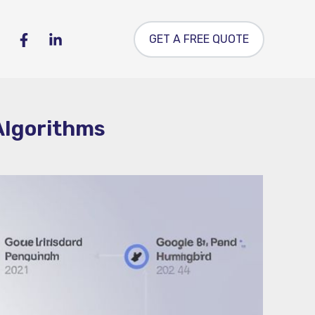
GET A FREE QUOTE
 Algorithms