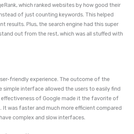
PageRank, which ranked websites by how good their
instead of just counting keywords. This helped
t results. Plus, the search engine had this super
stand out from the rest, which was all stuffed with
user-friendly experience. The outcome of the
 simple interface allowed the users to easily find
 effectiveness of Google made it the favorite of
me. It was faster and much more efficient compared
 have complex and slow interfaces.