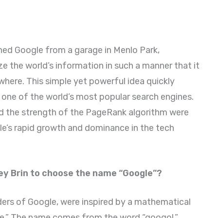
ched Google from a garage in Menlo Park,
ze the world’s information in such a manner that it
here. This simple yet powerful idea quickly
one of the world’s most popular search engines.
d the strength of the PageRank algorithm were
le’s rapid growth and dominance in the tech
ey Brin to choose the name “Google”?
ders of Google, were inspired by a mathematical
e.” The name comes from the word “googol,”