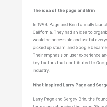
The idea of the page and Brin
In 1998, Page and Brin formally laun
California. They had an idea to organi
would be accessible and useful everyw
picked up steam, and Google became 
Their emphasis on user experience an
key factors that contributed to Goog
industry.
What inspired Larry Page and Serg
Larry Page and Sergey Brin, the foun
term when choosing the name “Googl