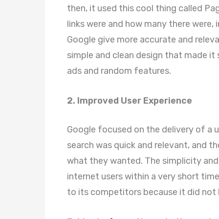
then, it used this cool thing called 
links were and how many there were, 
Google give more accurate and relevan
simple and clean design that made it 
ads and random features.
2. Improved User Experience
Google focused on the delivery of a 
search was quick and relevant, and the
what they wanted. The simplicity and
internet users within a very short ti
to its competitors because it did not