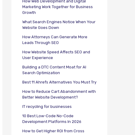
How Web Development and Digital
Marketing Work Together for Business
Growth
What Search Engines Notice When Your
Website Goes Down
How Attorneys Can Generate More
Leads Through SEO
How Website Speed Affects SEO and
User Experience
Building a DTC Content Moat for AI
Search Optimization
Best 11 Ahrefs Alternatives You Must Try
How to Reduce Cart Abandonment with
Better Website Development?
IT recycling for businesses
10 Best Low-Code No-Code
Development Platforms In 2026
How to Get Higher ROI from Cross