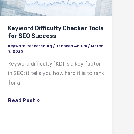
for
SEO
Success
Keyword Difficulty Checker Tools
for SEO Success
Keyword Researching
/
Tahseen Anjum
/
March
7, 2025
Keyword difficulty (KD) is a key factor
in SEO: it tells you how hard it is to rank
for a
Read Post »