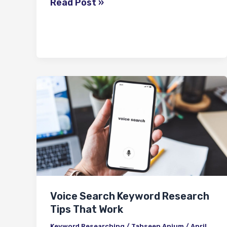
Read Post »
Voice
Search
Keyword
Research
Tips
That
Work
Voice Search Keyword Research
Tips That Work
Keyword Researching
/
Tahseen Anjum
/
April