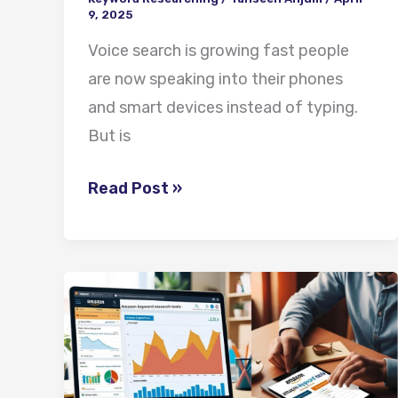
9, 2025
Voice search is growing fast people
are now speaking into their phones
and smart devices instead of typing.
But is
Read Post »
Best
Amazon
Keyword
Tools