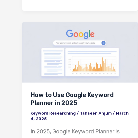
How
to
Use
Google
Keyword
Planner
in
How to Use Google Keyword
2025
Planner in 2025
Keyword Researching
/
Tahseen Anjum
/
March
4, 2025
In 2025, Google Keyword Planner is