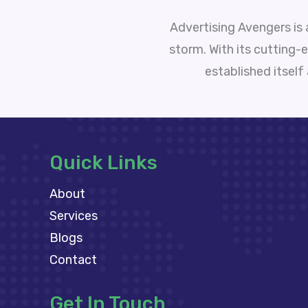
Advertising Avengers is
storm. With its cutting-
established itself
Quick Links
About
Services
Blogs
Contact
Get In Touch