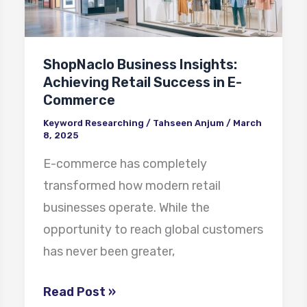
Retail
Success
in
ShopNaclo Business Insights:
E-
Achieving Retail Success in E-
Commerce
Commerce
Keyword Researching
/
Tahseen Anjum
/
March
8, 2025
E-commerce has completely
transformed how modern retail
businesses operate. While the
opportunity to reach global customers
has never been greater,
Read Post »