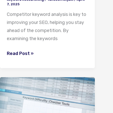
7, 2025
Competitor keyword analysis is key to
improving your SEO, helping you stay
ahead of the competition. By
examining the keywords
Read Post »
Keyword
Difficulty
Checker
Tools