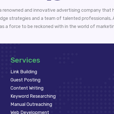
 a renowned and innovative advertising company that h
edge strategies and a team of talented professionals,
 as a force to be reckoned with in the world of marketi
Services
Link Building
Guest Posting
Content Writing
Keyword Researching
Manual Outreaching
Web Development