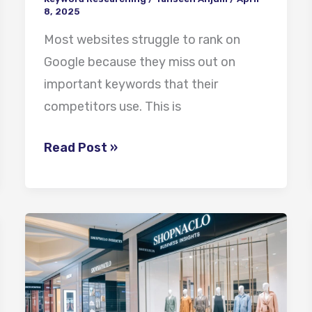
8, 2025
Most websites struggle to rank on
Google because they miss out on
important keywords that their
competitors use. This is
Read Post »
ShopNaclo
Business
Insights:
Achieving