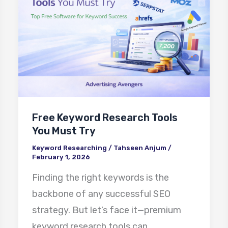
Research
Tools
You
Must
Try
Free Keyword Research Tools
You Must Try
Keyword Researching
/
Tahseen Anjum
/
February 1, 2026
Finding the right keywords is the
backbone of any successful SEO
strategy. But let’s face it—premium
keyword research tools can