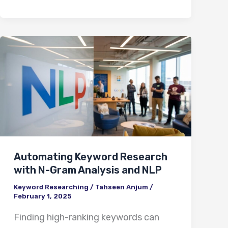
Automating
Keyword
Research
with
N-
Gram
Analysis
Automating Keyword Research
and
with N-Gram Analysis and NLP
NLP
Keyword Researching
/
Tahseen Anjum
/
February 1, 2025
Finding high-ranking keywords can