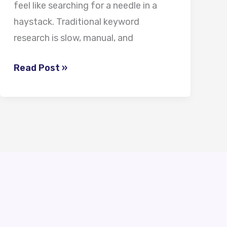
feel like searching for a needle in a
haystack. Traditional keyword
research is slow, manual, and
Read Post »