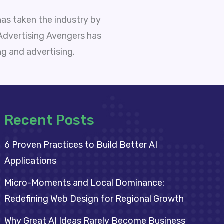
as taken the industry by
 Advertising Avengers has
ng and advertising.
Recent Posts
6 Proven Practices to Build Better AI
Applications
Micro-Moments and Local Dominance:
Redefining Web Design for Regional Growth
Why Great AI Ideas Rarely Become Business