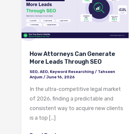
Can
Generate
More
Leads
Through
How Attorneys Can Generate
SEO
More Leads Through SEO
SEO
,
AEO
,
Keyword Researching
/
Tahseen
Anjum
/
June 16, 2026
In the ultra-competitive legal market
of 2026, finding a predictable and
consistent way to acquire new clients
is a top […]