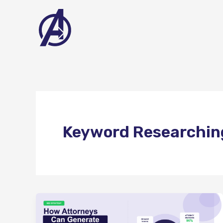
Skip
to
content
Keyword Researchin
How
Attorneys