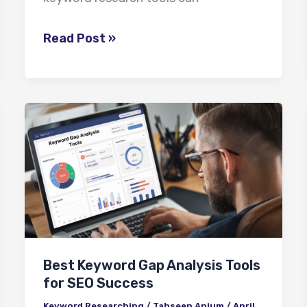
Read Post »
Best
Keyword
Gap
Analysis
Tools
for
SEO
Best Keyword Gap Analysis Tools
Success
for SEO Success
Keyword Researching
/
Tahseen Anjum
/
April