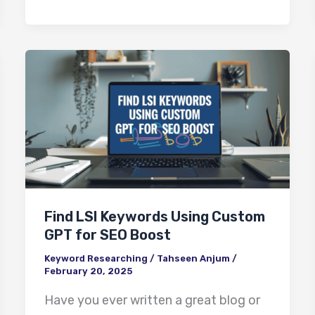
Find
LSI
Keywords
Using
Custom
GPT
for
Find LSI Keywords Using Custom
SEO
GPT for SEO Boost
Boost
Keyword Researching
/
Tahseen Anjum
/
February 20, 2025
Have you ever written a great blog or