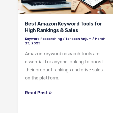
for
High
Rankings
Best Amazon Keyword Tools for
&
High Rankings & Sales
Sales
Keyword Researching
/
Tahseen Anjum
/
March
23, 2025
Amazon keyword research tools are
essential for anyone looking to boost
their product rankings and drive sales
on the platform.
Read Post »