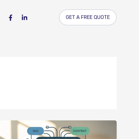
GET A FREE QUOTE
Understanding
Keyword