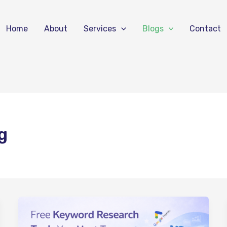
Home
About
Services
Blogs
Contact
g
Free
Keyword