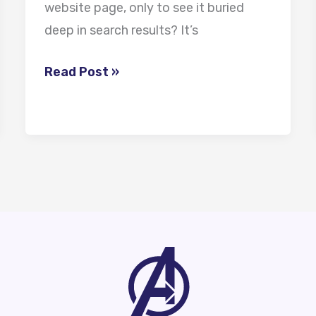
website page, only to see it buried
deep in search results? It’s
Read Post »