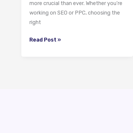
more crucial than ever. Whether you’re
working on SEO or PPC, choosing the
right
Read Post »