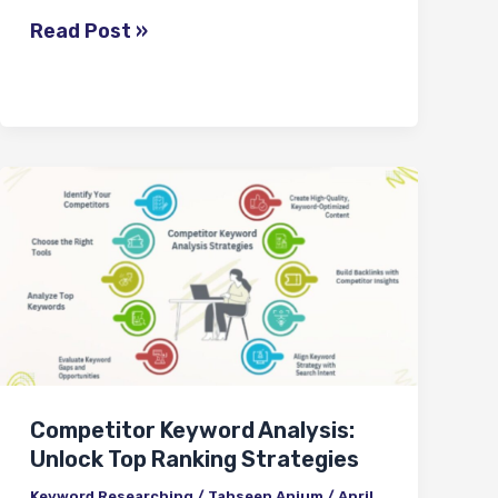
Read Post »
Competitor
Keyword
Analysis:
Unlock
Top
Ranking
Strategies
Competitor Keyword Analysis:
Unlock Top Ranking Strategies
Keyword Researching
/
Tahseen Anjum
/
April