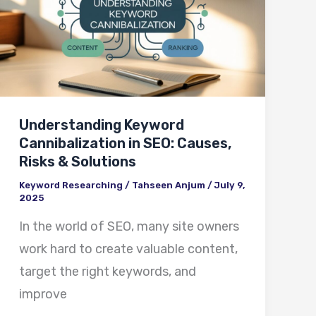
Cannibalization
in
SEO:
Causes,
Risks
Understanding Keyword
&
Cannibalization in SEO: Causes,
Solutions
Risks & Solutions
Keyword Researching
/
Tahseen Anjum
/
July 9,
2025
In the world of SEO, many site owners
work hard to create valuable content,
target the right keywords, and
improve