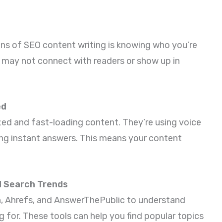
ns of SEO content writing is knowing who you’re
nt may not connect with readers or show up in
ed
zed and fast-loading content. They’re using voice
ing instant answers. This means your content
d Search Trends
h, Ahrefs, and AnswerThePublic to understand
g for. These tools can help you find popular topics