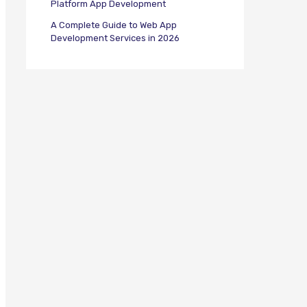
Platform App Development
A Complete Guide to Web App
Development Services in 2026