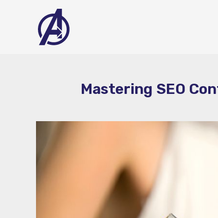
Skip
to
content
Mastering SEO Cont