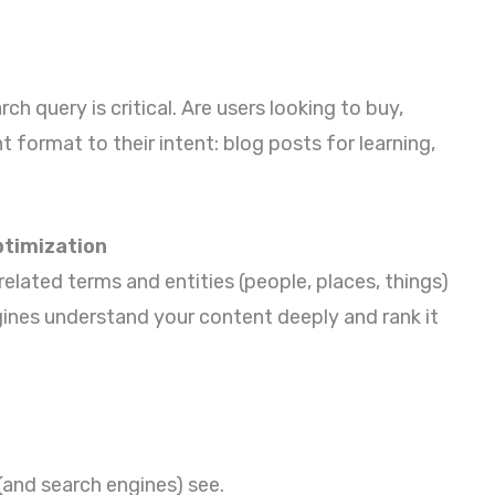
h query is critical. Are users looking to buy,
 format to their intent: blog posts for learning,
timization
related terms and entities (people, places, things)
gines understand your content deeply and rank it
 (and search engines) see.