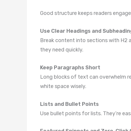
Good structure keeps readers engage
Use Clear Headings and Subheadin
Break content into sections with H2 a
they need quickly.
Keep Paragraphs Short
Long blocks of text can overwhelm r
white space wisely.
Lists and Bullet Points
Use bullet points for lists. They’re e