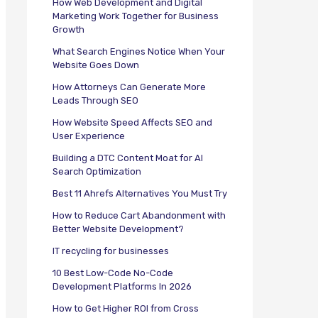
How Web Development and Digital
Marketing Work Together for Business
Growth
What Search Engines Notice When Your
Website Goes Down
How Attorneys Can Generate More
Leads Through SEO
How Website Speed Affects SEO and
User Experience
Building a DTC Content Moat for AI
Search Optimization
Best 11 Ahrefs Alternatives You Must Try
How to Reduce Cart Abandonment with
Better Website Development?
IT recycling for businesses
10 Best Low-Code No-Code
Development Platforms In 2026
How to Get Higher ROI from Cross