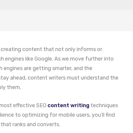
 creating content that not only informs or
ch engines like Google. As we move further into
 engines are getting smarter, and the
 stay ahead, content writers must understand the
ply them.
he most effective SEO
content writing
techniques
ence to optimizing for mobile users, you’ll find
 that ranks and converts.