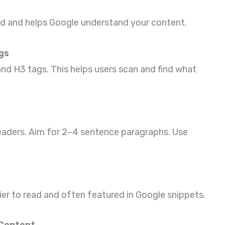
d and helps Google understand your content.
gs
nd H3 tags. This helps users scan and find what
eaders. Aim for 2–4 sentence paragraphs. Use
asier to read and often featured in Google snippets.