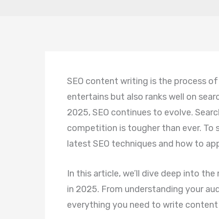
SEO content writing is the process of
entertains but also ranks well on sear
2025, SEO continues to evolve. Search
competition is tougher than ever. To
latest SEO techniques and how to ap
In this article, we’ll dive deep into t
in 2025. From understanding your audi
everything you need to write content