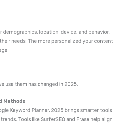
 demographics, location, device, and behavior.
 their needs. The more personalized your content
age.
 we use them has changed in 2025.
nd Methods
Google Keyword Planner, 2025 brings smarter tools
trends. Tools like SurferSEO and Frase help align