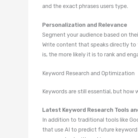
and the exact phrases users type.
Personalization and Relevance
Segment your audience based on their
Write content that speaks directly to
is, the more likely it is to rank and eng
Keyword Research and Optimization
Keywords are still essential, but how
Latest Keyword Research Tools a
In addition to traditional tools like 
that use AI to predict future keyword 