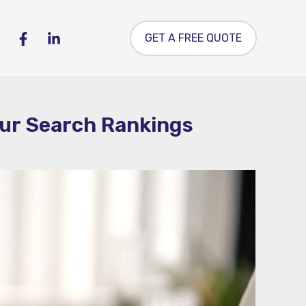
GET A FREE QUOTE
our Search Rankings