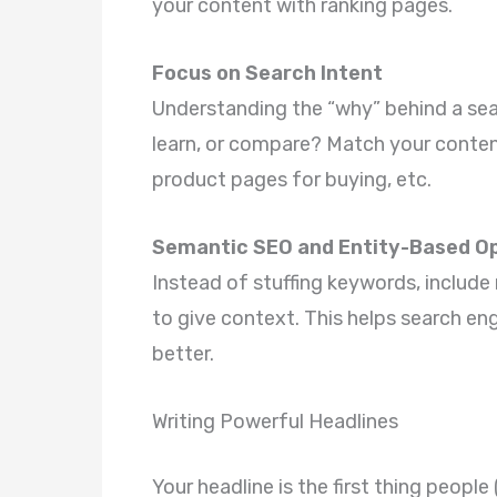
your content with ranking pages.
Focus on Search Intent
Understanding the “why” behind a searc
learn, or compare? Match your content
product pages for buying, etc.
Semantic SEO and Entity-Based Op
Instead of stuffing keywords, include 
to give context. This helps search en
better.
Writing Powerful Headlines
Your headline is the first thing people