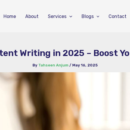
Home
About
Services
Blogs
Contact
ent Writing in 2025 – Boost Y
By
Tahseen Anjum
/
May 16, 2025