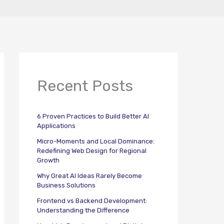
Recent Posts
6 Proven Practices to Build Better AI
Applications
Micro-Moments and Local Dominance:
Redefining Web Design for Regional
Growth
Why Great AI Ideas Rarely Become
Business Solutions
Frontend vs Backend Development:
Understanding the Difference