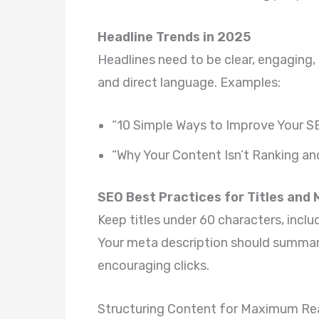
Headline Trends in 2025
Headlines need to be clear, engaging
and direct language. Examples:
“10 Simple Ways to Improve Your S
“Why Your Content Isn’t Ranking an
SEO Best Practices for Titles and
Keep titles under 60 characters, inc
Your meta description should summari
encouraging clicks.
Structuring Content for Maximum Rea