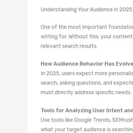
Understanding Your Audience in 2025
One of the most important foundatio
writing for. Without this, your conte
relevant search results.
How Audience Behavior Has Evolv
In 2025, users expect more personali
search, asking questions, and expect
must directly address specific needs.
Tools for Analyzing User Intent an
Use tools like Google Trends, SEMrus
what your target audience is searchin