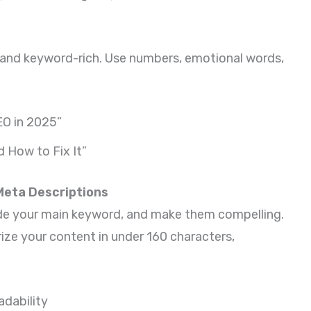
, and keyword-rich. Use numbers, emotional words,
EO in 2025”
d How to Fix It”
 Meta Descriptions
lude your main keyword, and make them compelling.
ze your content in under 160 characters,
dability