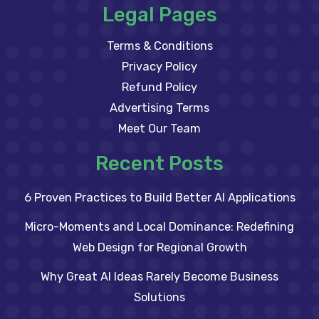
Legal Pages
Terms & Conditions
Privacy Policy
Refund Policy
Advertising Terms
Meet Our Team
Recent Posts
6 Proven Practices to Build Better AI Applications
Micro-Moments and Local Dominance: Redefining
Web Design for Regional Growth
Why Great AI Ideas Rarely Become Business
Solutions