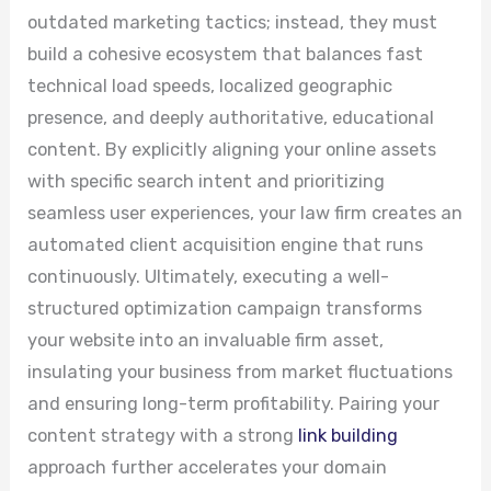
outdated marketing tactics; instead, they must
build a cohesive ecosystem that balances fast
technical load speeds, localized geographic
presence, and deeply authoritative, educational
content. By explicitly aligning your online assets
with specific search intent and prioritizing
seamless user experiences, your law firm creates an
automated client acquisition engine that runs
continuously. Ultimately, executing a well-
structured optimization campaign transforms
your website into an invaluable firm asset,
insulating your business from market fluctuations
and ensuring long-term profitability. Pairing your
content strategy with a strong
link building
approach further accelerates your domain