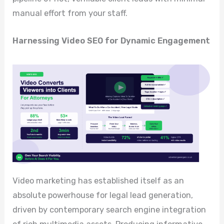
manual effort from your staff.
Harnessing Video SEO for Dynamic Engagement
Video marketing has established itself as an
absolute powerhouse for legal lead generation,
driven by contemporary search engine integration