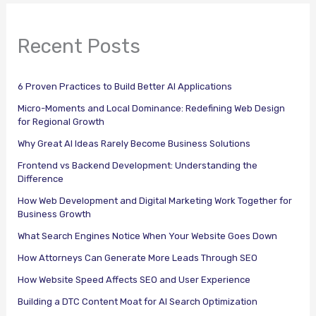
Recent Posts
6 Proven Practices to Build Better AI Applications
Micro-Moments and Local Dominance: Redefining Web Design
for Regional Growth
Why Great AI Ideas Rarely Become Business Solutions
Frontend vs Backend Development: Understanding the
Difference
How Web Development and Digital Marketing Work Together for
Business Growth
What Search Engines Notice When Your Website Goes Down
How Attorneys Can Generate More Leads Through SEO
How Website Speed Affects SEO and User Experience
Building a DTC Content Moat for AI Search Optimization