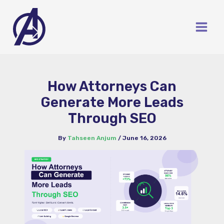
Skip
to
content
How Attorneys Can
Generate More Leads
Through SEO
By
Tahseen Anjum
/
June 16, 2026