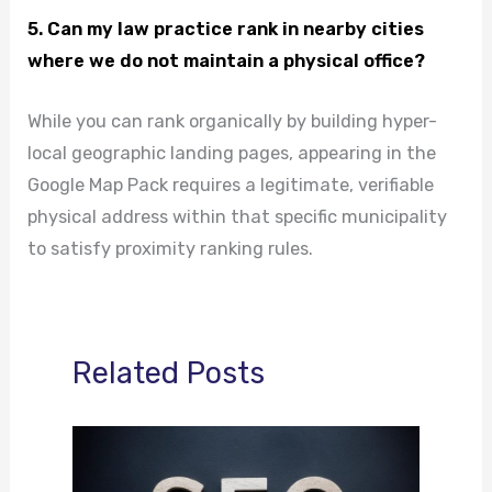
5. Can my law practice rank in nearby cities
where we do not maintain a physical office?
While you can rank organically by building hyper-
local geographic landing pages, appearing in the
Google Map Pack requires a legitimate, verifiable
physical address within that specific municipality
to satisfy proximity ranking rules.
Related Posts