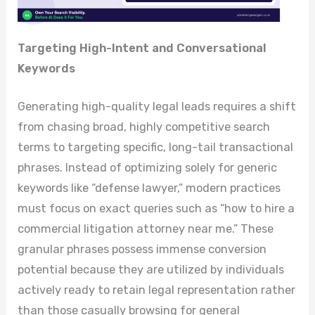
Targeting High-Intent and Conversational
Keywords
Generating high-quality legal leads requires a shift
from chasing broad, highly competitive search
terms to targeting specific, long-tail transactional
phrases. Instead of optimizing solely for generic
keywords like “defense lawyer,” modern practices
must focus on exact queries such as “how to hire a
commercial litigation attorney near me.” These
granular phrases possess immense conversion
potential because they are utilized by individuals
actively ready to retain legal representation rather
than those casually browsing for general