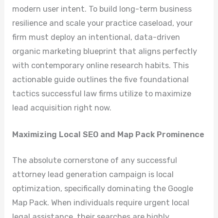
modern user intent. To build long-term business
resilience and scale your practice caseload, your
firm must deploy an intentional, data-driven
organic marketing blueprint that aligns perfectly
with contemporary online research habits. This
actionable guide outlines the five foundational
tactics successful law firms utilize to maximize
lead acquisition right now.
Maximizing Local SEO and Map Pack Prominence
The absolute cornerstone of any successful
attorney lead generation campaign is local
optimization, specifically dominating the Google
Map Pack. When individuals require urgent local
legal assistance, their searches are highly