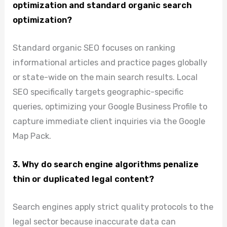
optimization and standard organic search
optimization?
Standard organic SEO focuses on ranking
informational articles and practice pages globally
or state-wide on the main search results. Local
SEO specifically targets geographic-specific
queries, optimizing your Google Business Profile to
capture immediate client inquiries via the Google
Map Pack.
3. Why do search engine algorithms penalize
thin or duplicated legal content?
Search engines apply strict quality protocols to the
legal sector because inaccurate data can