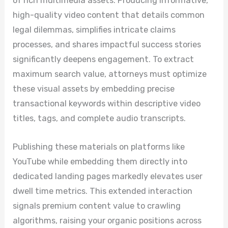
of rich multimedia assets. Producing informative,
high-quality video content that details common
legal dilemmas, simplifies intricate claims
processes, and shares impactful success stories
significantly deepens engagement. To extract
maximum search value, attorneys must optimize
these visual assets by embedding precise
transactional keywords within descriptive video
titles, tags, and complete audio transcripts.
Publishing these materials on platforms like
YouTube while embedding them directly into
dedicated landing pages markedly elevates user
dwell time metrics. This extended interaction
signals premium content value to crawling
algorithms, raising your organic positions across