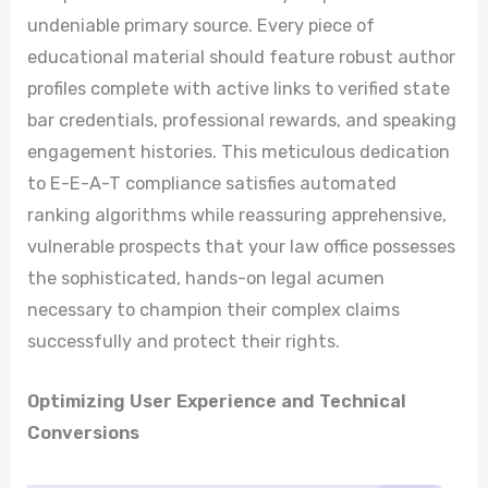
undeniable primary source. Every piece of
educational material should feature robust author
profiles complete with active links to verified state
bar credentials, professional rewards, and speaking
engagement histories. This meticulous dedication
to E-E-A-T compliance satisfies automated
ranking algorithms while reassuring apprehensive,
vulnerable prospects that your law office possesses
the sophisticated, hands-on legal acumen
necessary to champion their complex claims
successfully and protect their rights.
Optimizing User Experience and Technical
Conversions