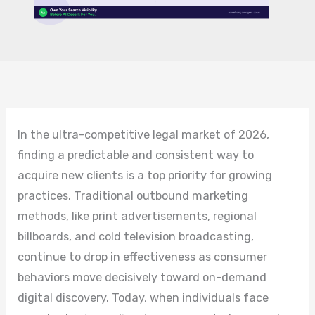
In the ultra-competitive legal market of 2026,
finding a predictable and consistent way to
acquire new clients is a top priority for growing
practices. Traditional outbound marketing
methods, like print advertisements, regional
billboards, and cold television broadcasting,
continue to drop in effectiveness as consumer
behaviors move decisively toward on-demand
digital discovery. Today, when individuals face