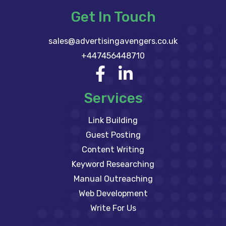
Get In Touch
sales@advertisingavengers.co.uk
+447456448710
Services
Link Building
Guest Posting
Content Writing
Keyword Researching
Manual Outreaching
Web Development
Write For Us