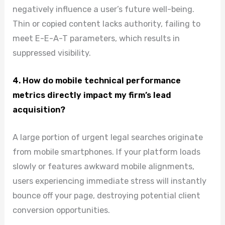
negatively influence a user’s future well-being.
Thin or copied content lacks authority, failing to
meet E-E-A-T parameters, which results in
suppressed visibility.
4. How do mobile technical performance
metrics directly impact my firm’s lead
acquisition?
A large portion of urgent legal searches originate
from mobile smartphones. If your platform loads
slowly or features awkward mobile alignments,
users experiencing immediate stress will instantly
bounce off your page, destroying potential client
conversion opportunities.