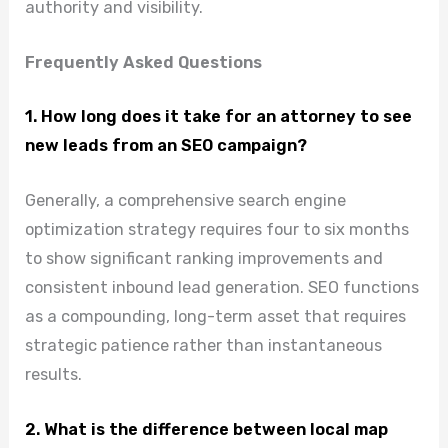
authority and visibility.
Frequently Asked Questions
1. How long does it take for an attorney to see
new leads from an SEO campaign?
Generally, a comprehensive search engine
optimization strategy requires four to six months
to show significant ranking improvements and
consistent inbound lead generation. SEO functions
as a compounding, long-term asset that requires
strategic patience rather than instantaneous
results.
2. What is the difference between local map