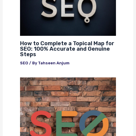
How to Complete a Topical Map for
SEO: 100% Accurate and Genuine
Steps
SEO
/ By
Tahseen Anjum