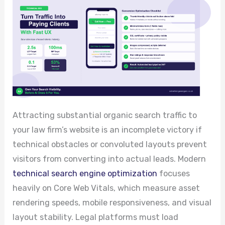
Attracting substantial organic search traffic to
your law firm’s website is an incomplete victory if
technical obstacles or convoluted layouts prevent
visitors from converting into actual leads. Modern
technical search engine optimization
focuses
heavily on Core Web Vitals, which measure asset
rendering speeds, mobile responsiveness, and visual
layout stability. Legal platforms must load