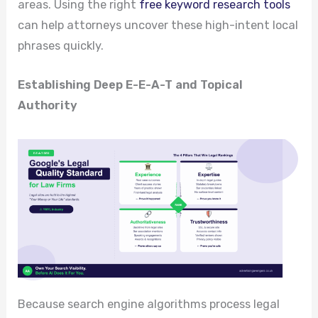
areas. Using the right
free keyword research tools
can help attorneys uncover these high-intent local
phrases quickly.
Establishing Deep E-E-A-T and Topical
Authority
Because search engine algorithms process legal