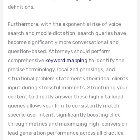
definitions.
Furthermore, with the exponential rise of voice
search and mobile dictation, search queries have
become significantly more conversational and
question-based. Attorneys should perform
comprehensive
keyword mapping
to identify the
precise terminology, localized phrasings, and
situational problem statements their ideal clients
input during stressful moments. Structuring your
content to directly answer these highly tailored
queries allows your firm to consistently match
specific user intent, significantly boosting click-
through metrics and maximizing high-conversion
lead generation performance across all practice