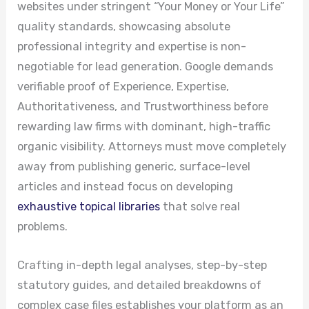
websites under stringent “Your Money or Your Life”
quality standards, showcasing absolute
professional integrity and expertise is non-
negotiable for lead generation. Google demands
verifiable proof of Experience, Expertise,
Authoritativeness, and Trustworthiness before
rewarding law firms with dominant, high-traffic
organic visibility. Attorneys must move completely
away from publishing generic, surface-level
articles and instead focus on developing
exhaustive topical libraries
that solve real
problems.
Crafting in-depth legal analyses, step-by-step
statutory guides, and detailed breakdowns of
complex case files establishes your platform as an