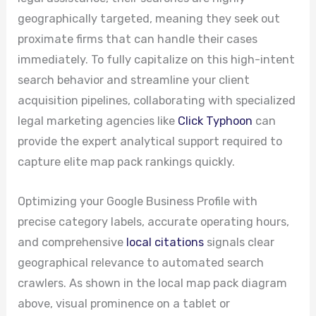
geographically targeted, meaning they seek out
proximate firms that can handle their cases
immediately. To fully capitalize on this high-intent
search behavior and streamline your client
acquisition pipelines, collaborating with specialized
legal marketing agencies like
Click Typhoon
can
provide the expert analytical support required to
capture elite map pack rankings quickly.
Optimizing your Google Business Profile with
precise category labels, accurate operating hours,
and comprehensive
local citations
signals clear
geographical relevance to automated search
crawlers. As shown in the local map pack diagram
above, visual prominence on a tablet or