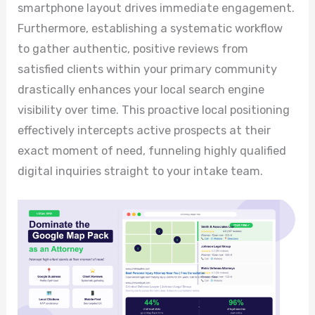
smartphone layout drives immediate engagement.
Furthermore, establishing a systematic workflow
to gather authentic, positive reviews from
satisfied clients within your primary community
drastically enhances your local search engine
visibility over time. This proactive local positioning
effectively intercepts active prospects at their
exact moment of need, funneling highly qualified
digital inquiries straight to your intake team.