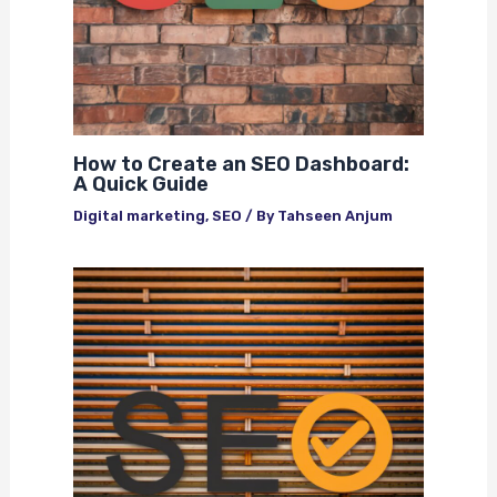
How to Create an SEO Dashboard:
A Quick Guide
Digital marketing
,
SEO
/ By
Tahseen Anjum