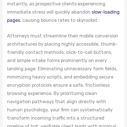
instantly, as prospective clients experiencing
immediate stress will quickly abandon
slow-loading
pages
, causing bounce rates to skyrocket.
Attorneys must streamline their mobile conversion
architectures by placing highly accessible, thumb-
friendly contact methods, click-to-call buttons,
and simple intake forms prominently on every
landing page. Eliminating unnecessary form fields,
minimizing heavy scripts, and embedding secure
encryption protocols ensure a safe, frictionless
browsing experience. By prioritizing clean
navigation pathways that align directly with
human psychology, your firm can systematically
transform incoming traffic into a structured
pipeline of hot, verifiable client leads with minimal