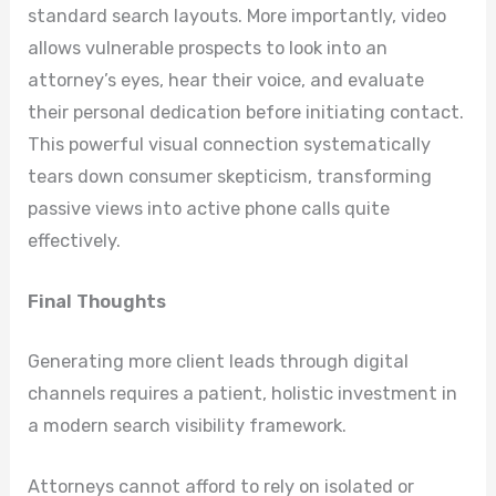
standard search layouts. More importantly, video
allows vulnerable prospects to look into an
attorney’s eyes, hear their voice, and evaluate
their personal dedication before initiating contact.
This powerful visual connection systematically
tears down consumer skepticism, transforming
passive views into active phone calls quite
effectively.
Final Thoughts
Generating more client leads through digital
channels requires a patient, holistic investment in
a modern search visibility framework.
Attorneys cannot afford to rely on isolated or