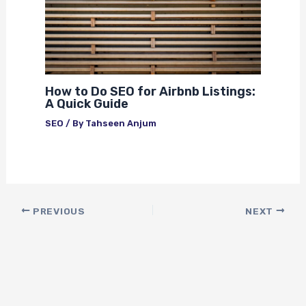
How to Do SEO for Airbnb Listings:
A Quick Guide
SEO
/ By
Tahseen Anjum
PREVIOUS
NEXT