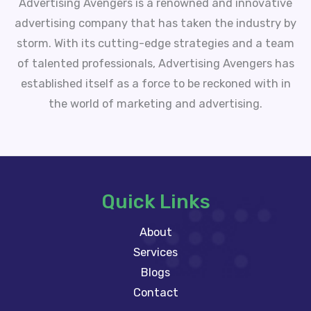
Advertising Avengers is a renowned and innovative
advertising company that has taken the industry by
storm. With its cutting-edge strategies and a team
of talented professionals, Advertising Avengers has
established itself as a force to be reckoned with in
the world of marketing and advertising.
Quick Links
About
Services
Blogs
Contact