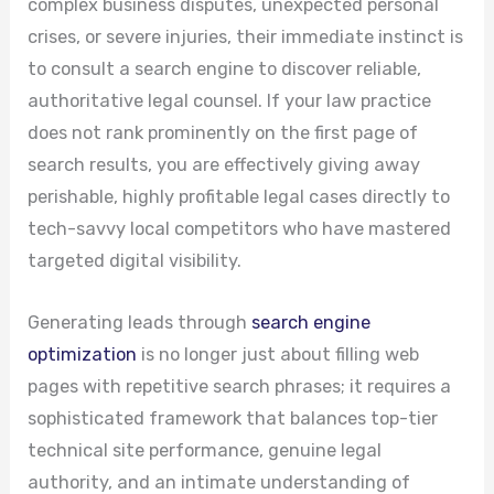
complex business disputes, unexpected personal
crises, or severe injuries, their immediate instinct is
to consult a search engine to discover reliable,
authoritative legal counsel. If your law practice
does not rank prominently on the first page of
search results, you are effectively giving away
perishable, highly profitable legal cases directly to
tech-savvy local competitors who have mastered
targeted digital visibility.
Generating leads through
search engine
optimization
is no longer just about filling web
pages with repetitive search phrases; it requires a
sophisticated framework that balances top-tier
technical site performance, genuine legal
authority, and an intimate understanding of