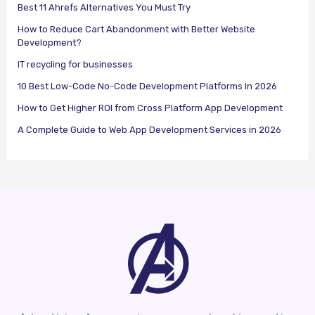
Best 11 Ahrefs Alternatives You Must Try
How to Reduce Cart Abandonment with Better Website
Development?
IT recycling for businesses
10 Best Low-Code No-Code Development Platforms In 2026
How to Get Higher ROI from Cross Platform App Development
A Complete Guide to Web App Development Services in 2026