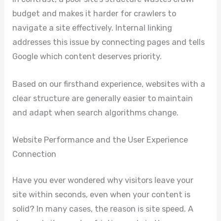
budget and makes it harder for crawlers to
navigate a site effectively. Internal linking
addresses this issue by connecting pages and tells
Google which content deserves priority.
Based on our firsthand experience, websites with a
clear structure are generally easier to maintain
and adapt when search algorithms change.
Website Performance and the User Experience
Connection
Have you ever wondered why visitors leave your
site within seconds, even when your content is
solid? In many cases, the reason is site speed. A