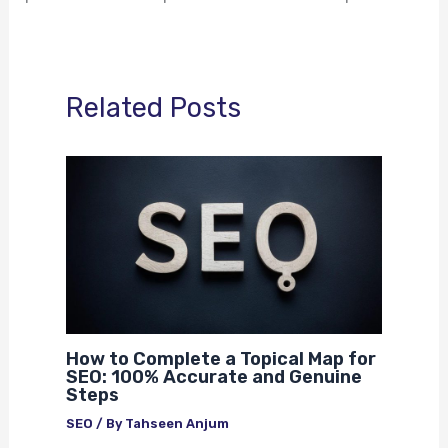
Related Posts
How to Complete a Topical Map for
SEO: 100% Accurate and Genuine
Steps
SEO
/ By
Tahseen Anjum