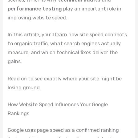
performance testing
play an important role in
improving website speed.
In this article, you’ll learn how site speed connects
to organic traffic, what search engines actually
measure, and which technical fixes deliver the
gains.
Read on to see exactly where your site might be
losing ground.
How Website Speed Influences Your Google
Rankings
Google uses page speed as a confirmed ranking