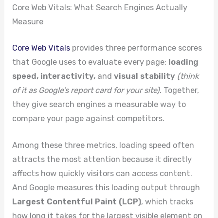
Core Web Vitals: What Search Engines Actually
Measure
Core Web Vitals
provides three performance scores
that Google uses to evaluate every page:
loading
speed, interactivity,
and
visual stability
(think
of it as Google’s report card for your site)
. Together,
they give search engines a measurable way to
compare your page against competitors.
Among these three metrics, loading speed often
attracts the most attention because it directly
affects how quickly visitors can access content.
And Google measures this loading output through
Largest Contentful Paint (LCP)
, which tracks
how long it takes for the largest visible element on