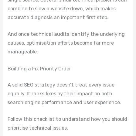
combine to slow a website down, which makes
accurate diagnosis an important first step.
And once technical audits identify the underlying
causes, optimisation efforts become far more
manageable.
Building a Fix Priority Order
A solid SEO strategy doesn’t treat every issue
equally. It ranks fixes by their impact on both
search engine performance and user experience.
Follow this checklist to understand how you should
prioritise technical issues.