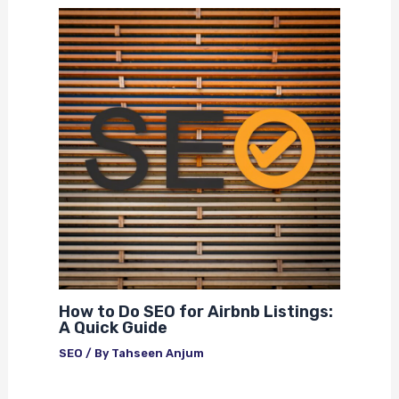
How to Do SEO for Airbnb Listings:
A Quick Guide
SEO
/ By
Tahseen Anjum