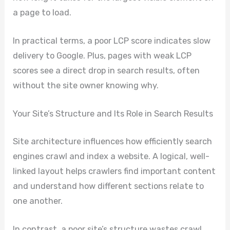
a page to load.
In practical terms, a poor LCP score indicates slow
delivery to Google. Plus, pages with weak LCP
scores see a direct drop in search results, often
without the site owner knowing why.
Your Site’s Structure and Its Role in Search Results
Site architecture influences how efficiently search
engines crawl and index a website. A logical, well-
linked layout helps crawlers find important content
and understand how different sections relate to
one another.
In contrast, a poor site’s structure wastes crawl