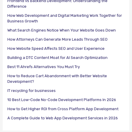
Frontend vs Backend Development: Understanding the
Difference
How Web Development and Digital Marketing Work Together for
Business Growth
What Search Engines Notice When Your Website Goes Down
How Attorneys Can Generate More Leads Through SEO
How Website Speed Affects SEO and User Experience
Building a DTC Content Moat for AI Search Optimization
Best 11 Ahrefs Alternatives You Must Try
How to Reduce Cart Abandonment with Better Website
Development?
IT recycling for businesses
10 Best Low-Code No-Code Development Platforms In 2026
How to Get Higher ROI from Cross Platform App Development
A Complete Guide to Web App Development Services in 2026