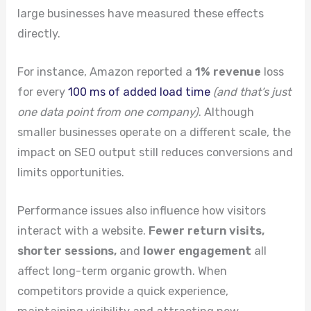
large businesses have measured these effects
directly.
For instance, Amazon reported a
1% revenue
loss
for every
100 ms of added load time
(and that’s just
one data point from one company)
. Although
smaller businesses operate on a different scale, the
impact on SEO output still reduces conversions and
limits opportunities.
Performance issues also influence how visitors
interact with a website.
Fewer return visits,
shorter sessions,
and
lower engagement
all
affect long-term organic growth. When
competitors provide a quick experience,