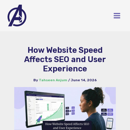
Skip
to
content
How Website Speed
Affects SEO and User
Experience
By
Tahseen Anjum
/
June 14, 2026