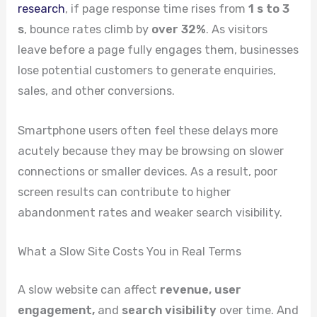
research
, if page response time rises from
1 s to 3
s
, bounce rates climb by
over 32%
. As visitors
leave before a page fully engages them, businesses
lose potential customers to generate enquiries,
sales, and other conversions.
Smartphone users often feel these delays more
acutely because they may be browsing on slower
connections or smaller devices. As a result, poor
screen results can contribute to higher
abandonment rates and weaker search visibility.
What a Slow Site Costs You in Real Terms
A slow website can affect
revenue, user
engagement,
and
search visibility
over time. And