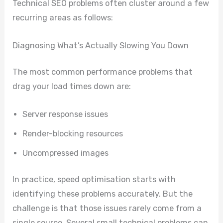
Technical SEO problems often cluster around a few
recurring areas as follows:
Diagnosing What’s Actually Slowing You Down
The most common performance problems that
drag your load times down are:
Server response issues
Render-blocking resources
Uncompressed images
In practice, speed optimisation starts with
identifying these problems accurately. But the
challenge is that those issues rarely come from a
single source. Several small technical problems can