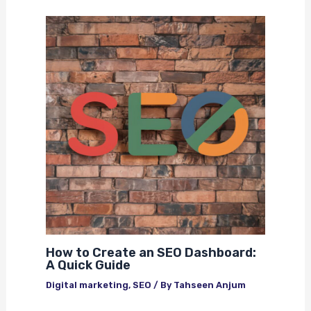
How to Create an SEO Dashboard:
A Quick Guide
Digital marketing
,
SEO
/ By
Tahseen Anjum