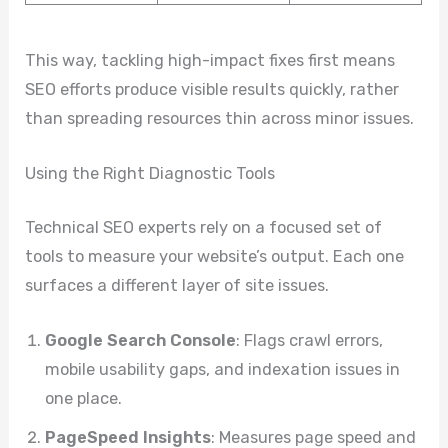
This way, tackling high-impact fixes first means
SEO efforts produce visible results quickly, rather
than spreading resources thin across minor issues.
Using the Right Diagnostic Tools
Technical SEO experts rely on a focused set of
tools to measure your website’s output. Each one
surfaces a different layer of site issues.
Google Search Console
: Flags crawl errors,
mobile usability gaps, and indexation issues in
one place.
PageSpeed Insights
: Measures page speed and