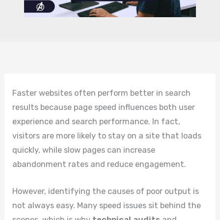
Faster websites often perform better in search
results because page speed influences both user
experience and search performance. In fact,
visitors are more likely to stay on a site that loads
quickly, while slow pages can increase
abandonment rates and reduce engagement.
However, identifying the causes of poor output is
not always easy. Many speed issues sit behind the
scenes, which is why
technical audits
and