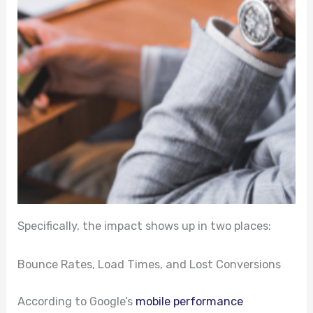
Specifically, the impact shows up in two places:
Bounce Rates, Load Times, and Lost Conversions
According to Google’s
mobile performance