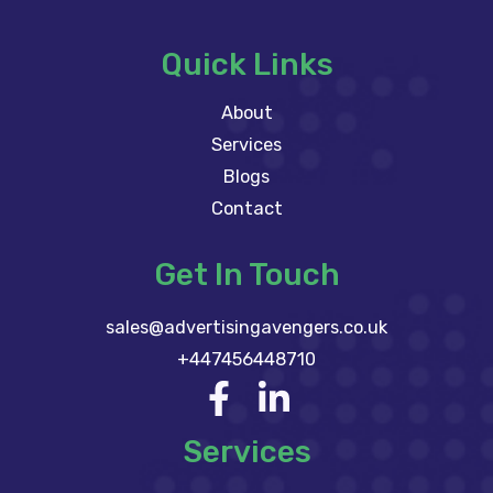
Quick Links
About
Services
Blogs
Contact
Get In Touch
sales@advertisingavengers.co.uk
+447456448710
Services