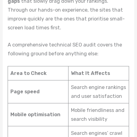
gaps
that slowly drag down your rankings.
Through our hands-on experience, the sites that
improve quickly are the ones that prioritise small-
screen load times first.
A comprehensive technical SEO audit covers the
following ground before anything else:
Area to Check
What It Affects
Search engine rankings
Page speed
and user satisfaction
Mobile friendliness and
Mobile optimisation
search visibility
Search engines’ crawl