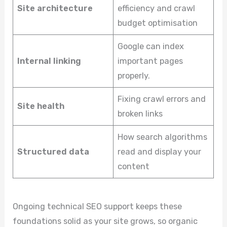
Site architecture
efficiency and crawl
budget optimisation
Google can index
Internal linking
important pages
properly.
Fixing crawl errors and
Site health
broken links
How search algorithms
Structured data
read and display your
content
Ongoing technical SEO support keeps these
foundations solid as your site grows, so organic