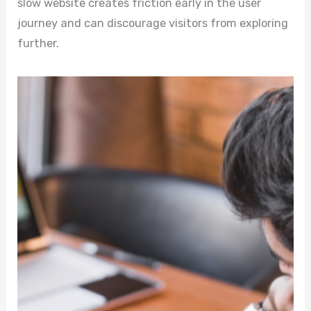
slow website creates friction early in the user
journey and can discourage visitors from exploring
further.