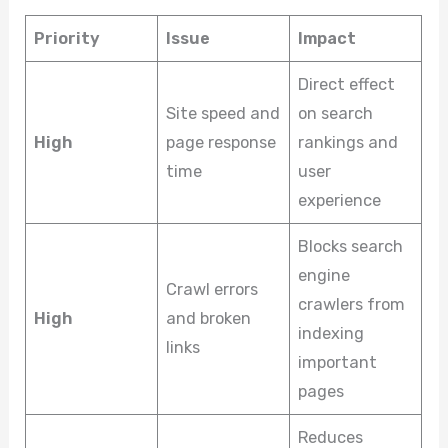
Priority
Issue
Impact
Direct effect
Site speed and
on search
High
page response
rankings and
time
user
experience
Blocks search
engine
Crawl errors
crawlers from
High
and broken
indexing
links
important
pages
Reduces