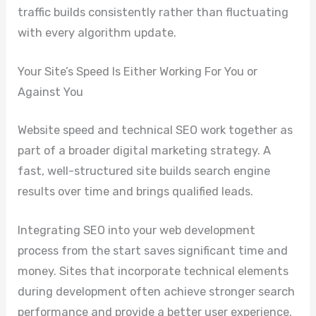
traffic builds consistently rather than fluctuating
with every algorithm update.
Your Site’s Speed Is Either Working For You or
Against You
Website speed and technical SEO work together as
part of a broader digital marketing strategy. A
fast, well-structured site builds search engine
results over time and brings qualified leads.
Integrating SEO into your web development
process from the start saves significant time and
money. Sites that incorporate technical elements
during development often achieve stronger search
performance and provide a better user experience.