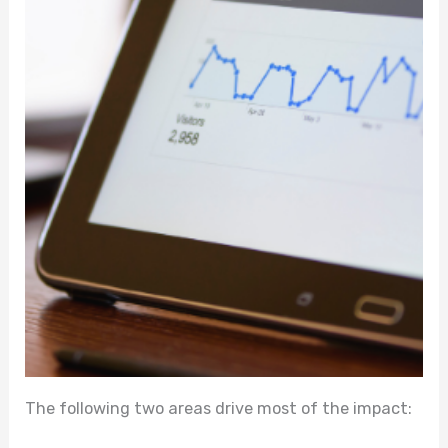
The following two areas drive most of the impact: