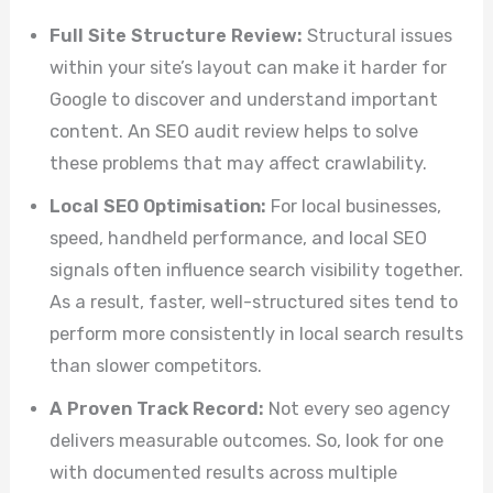
Full Site Structure Review:
Structural issues
within your site’s layout can make it harder for
Google to discover and understand important
content. An SEO audit review helps to solve
these problems that may affect crawlability.
Local SEO Optimisation:
For local businesses,
speed, handheld performance, and local SEO
signals often influence search visibility together.
As a result, faster, well-structured sites tend to
perform more consistently in local search results
than slower competitors.
A Proven Track Record:
Not every seo agency
delivers measurable outcomes. So, look for one
with documented results across multiple