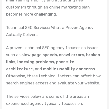
maintaining visibility and attracting new
customers through an online marketing plan
becomes more challenging.
Technical SEO Services: What a Proven Agency
Actually Delivers
A proven technical SEO agency focuses on issues
such as
slow page speeds, crawl errors, broken
links, indexing problems, poor site
architecture,
and
mobile usability concerns
.
Otherwise, these technical factors can affect how
search engines access and evaluate your website.
The services below are some of the areas an
experienced agency typically focuses on.