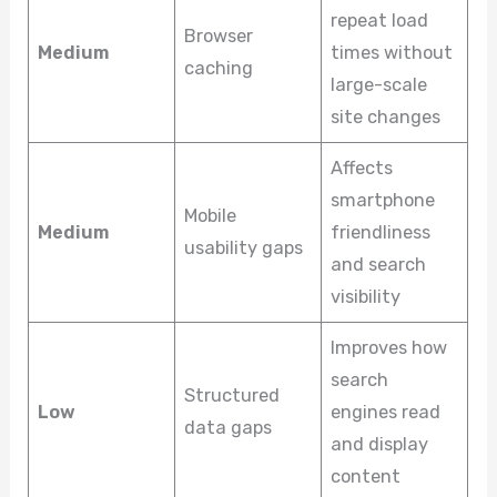
repeat load
Browser
Medium
times without
caching
large-scale
site changes
Affects
smartphone
Mobile
Medium
friendliness
usability gaps
and search
visibility
Improves how
search
Structured
Low
engines read
data gaps
and display
content