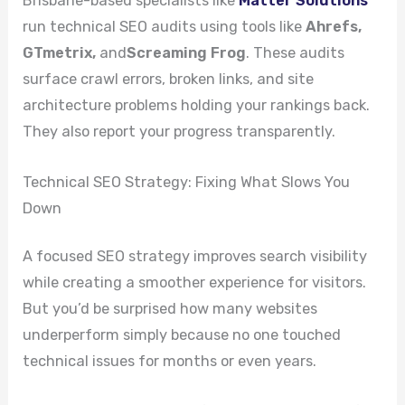
Brisbane-based specialists like
Matter Solutions
run technical SEO audits using tools like
Ahrefs,
GTmetrix,
and
Screaming Frog
. These audits
surface crawl errors, broken links, and site
architecture problems holding your rankings back.
They also report your progress transparently.
Technical SEO Strategy: Fixing What Slows You
Down
A focused SEO strategy improves search visibility
while creating a smoother experience for visitors.
But you’d be surprised how many websites
underperform simply because no one touched
technical issues for months or even years.