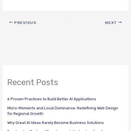
PREVIOUS
NEXT
Recent Posts
6 Proven Practices to Build Better AI Applications
Micro-Moments and Local Dominance: Redefining Web Design
for Regional Growth
Why Great AI Ideas Rarely Become Business Solutions