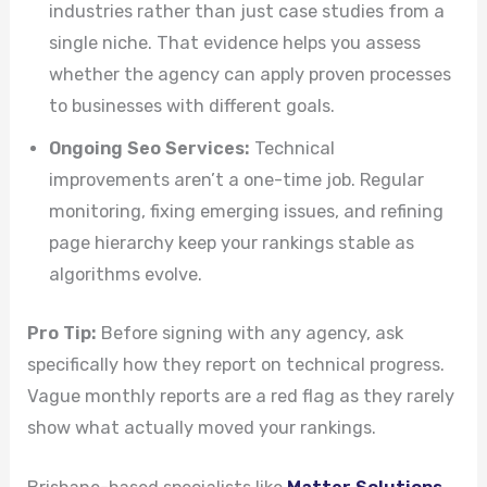
industries rather than just case studies from a
single niche. That evidence helps you assess
whether the agency can apply proven processes
to businesses with different goals.
Ongoing Seo Services:
Technical
improvements aren’t a one-time job. Regular
monitoring, fixing emerging issues, and refining
page hierarchy keep your rankings stable as
algorithms evolve.
Pro Tip:
Before signing with any agency, ask
specifically how they report on technical progress.
Vague monthly reports are a red flag as they rarely
show what actually moved your rankings.