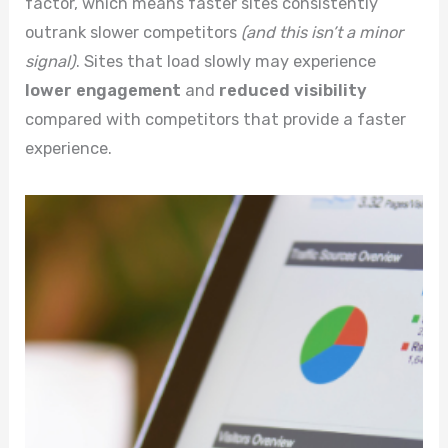
factor, which means faster sites consistently
outrank slower competitors
(and this isn’t a minor
signal)
. Sites that load slowly may experience
lower engagement
and
reduced visibility
compared with competitors that provide a faster
experience.