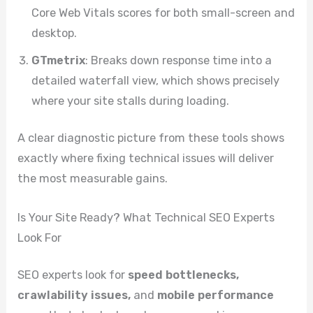
Core Web Vitals scores for both small-screen and
desktop.
GTmetrix
: Breaks down response time into a
detailed waterfall view, which shows precisely
where your site stalls during loading.
A clear diagnostic picture from these tools shows
exactly where fixing technical issues will deliver
the most measurable gains.
Is Your Site Ready? What Technical SEO Experts
Look For
SEO experts look for
speed bottlenecks,
crawlability issues,
and
mobile performance