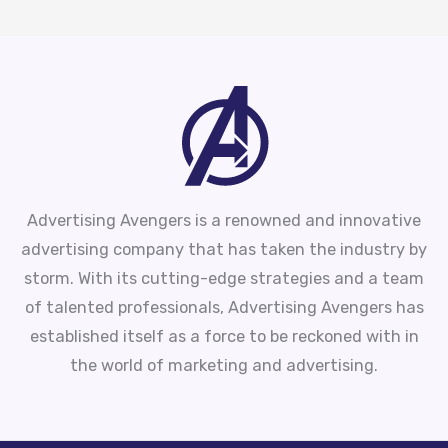
Advertising Avengers is a renowned and innovative
advertising company that has taken the industry by
storm. With its cutting-edge strategies and a team
of talented professionals, Advertising Avengers has
established itself as a force to be reckoned with in
the world of marketing and advertising.