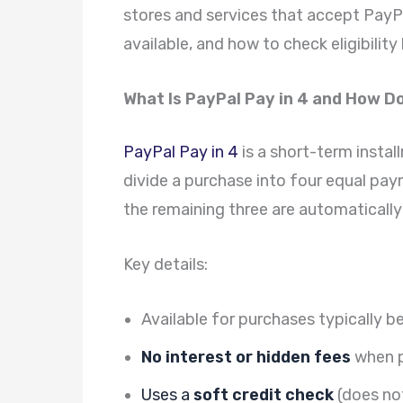
stores and services that accept PayPal
available, and how to check eligibilit
What Is PayPal Pay in 4 and How D
PayPal Pay in 4
is a short-term instal
divide a purchase into four equal pay
the remaining three are automaticall
Key details:
Available for purchases typically 
No interest or hidden fees
when p
Uses a
soft credit check
(does not