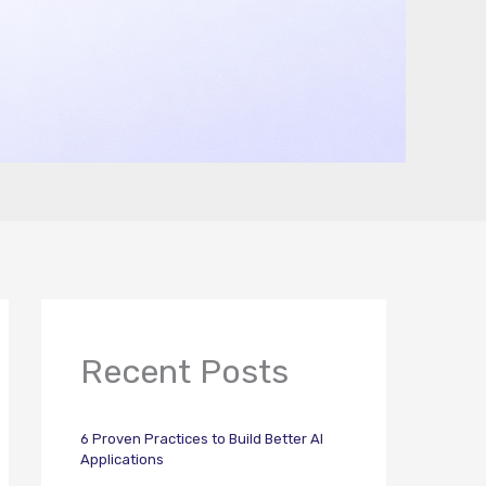
Recent Posts
6 Proven Practices to Build Better AI
Applications