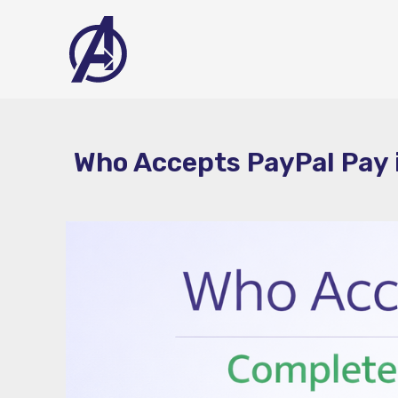
Skip
to
content
Who Accepts PayPal Pay i