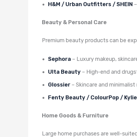
H&M / Urban Outfitters / SHEIN
–
Beauty & Personal Care
Premium beauty products can be expen
Sephora
– Luxury makeup, skincar
Ulta Beauty
– High-end and drugs
Glossier
– Skincare and minimalis
Fenty Beauty / ColourPop / Kyli
Home Goods & Furniture
Large home purchases are well-suited