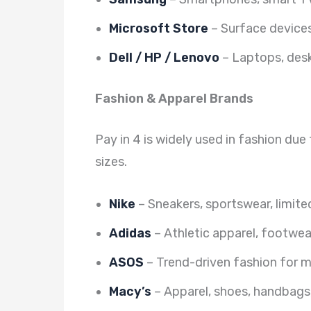
Microsoft Store
– Surface devices
Dell / HP / Lenovo
– Laptops, desk
Fashion & Apparel Brands
Pay in 4 is widely used in fashion du
sizes.
Nike
– Sneakers, sportswear, limite
Adidas
– Athletic apparel, footwea
ASOS
– Trend-driven fashion for
Macy’s
– Apparel, shoes, handbags