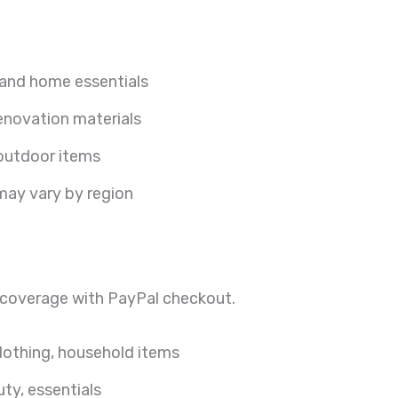
 and home essentials
renovation materials
utdoor items
 may vary by region
 coverage with PayPal checkout.
clothing, household items
ty, essentials