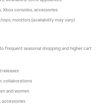
, Xbox consoles, accessories
tops, monitors (availability may vary)
e to frequent seasonal shopping and higher cart
d releases
r, collaborations
 men and women
, accessories