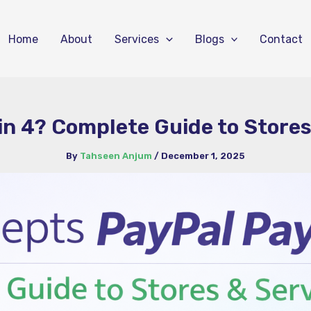
Home
About
Services
Blogs
Contact
n 4? Complete Guide to Stores
By
Tahseen Anjum
/
December 1, 2025