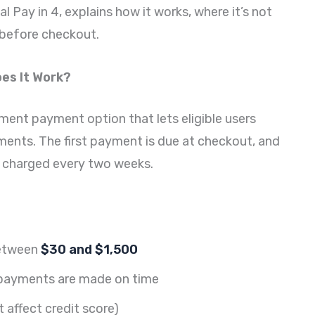
 Pay in 4, explains how it works, where it’s not
y before checkout.
oes It Work?
lment payment option that lets eligible users
ments. The first payment is due at checkout, and
y charged every two weeks.
between
$30 and $1,500
ayments are made on time
 affect credit score)