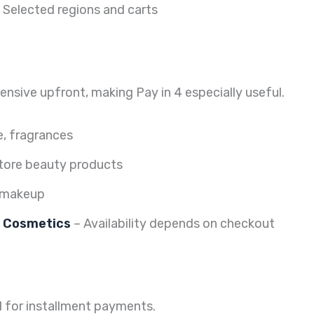
 Selected regions and carts
sive upfront, making Pay in 4 especially useful.
e, fragrances
tore beauty products
t makeup
e Cosmetics
– Availability depends on checkout
 for installment payments.