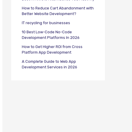
How to Reduce Cart Abandonment with
Better Website Development?
IT recycling for businesses
10 Best Low-Code No-Code
Development Platforms In 2026
How to Get Higher ROI from Cross
Platform App Development
A Complete Guide to Web App
Development Services in 2026