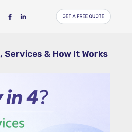
GET A FREE QUOTE
, Services & How It Works