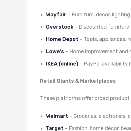
Wayfair
– Furniture, décor, lighting
Overstock
– Discounted furniture
Home Depot
– Tools, appliances, 
Lowe’s
– Home improvement and o
IKEA (online)
– PayPal availability
Retail Giants & Marketplaces
These platforms offer broad product
Walmart
– Groceries, electronics, 
Target
– Fashion, home décor, beau