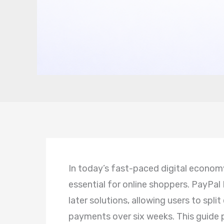
In today’s fast-paced digital econo
essential for online shoppers. PayPal
later solutions, allowing users to split
payments over six weeks. This guide 