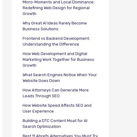
Micro-Moments and Local Dominance:
Redefining Web Design for Regional
Growth
Why Great AI Ideas Rarely Become
Business Solutions
Frontend vs Backend Development:
Understanding the Difference
How Web Development and Digital
Marketing Work Together for Business
Growth
What Search Engines Notice When Your
Website Goes Down
How Attorneys Can Generate More
Leads Through SEO
How Website Speed Affects SEO and
User Experience
Building a DTC Content Moat for AI
Search Optimization
Best 11 Ahrefs Alternatives You Must Try