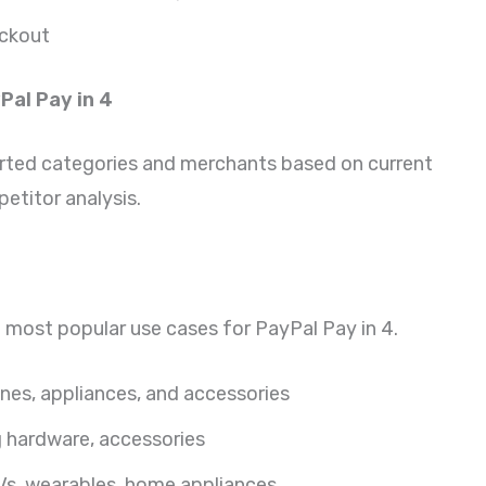
eckout
Pal Pay in 4
ted categories and merchants based on current
etitor analysis.
e most popular use cases for PayPal Pay in 4.
nes, appliances, and accessories
hardware, accessories
s, wearables, home appliances