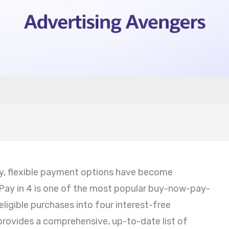
my, flexible payment options have become
 Pay in 4 is one of the most popular buy-now-pay-
 eligible purchases into four interest-free
provides a comprehensive, up-to-date list of