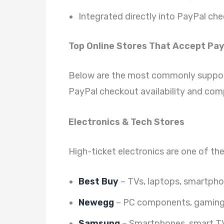
Integrated directly into PayPal ch
Top Online Stores That Accept Pay
Below are the most commonly suppor
PayPal checkout availability and comp
Electronics & Tech Stores
High-ticket electronics are one of th
Best Buy
– TVs, laptops, smartpho
Newegg
– PC components, gaming 
Samsung
– Smartphones, smart TV