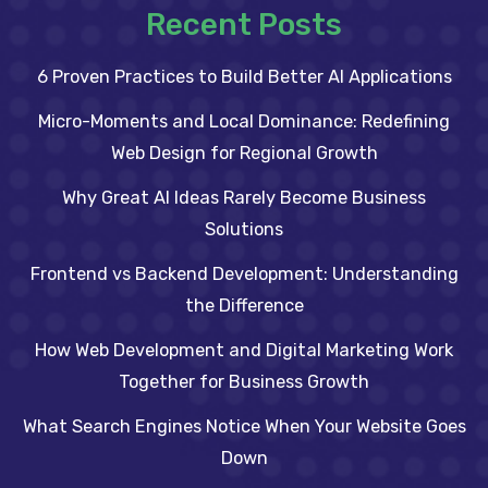
Recent Posts
6 Proven Practices to Build Better AI Applications
Micro-Moments and Local Dominance: Redefining
Web Design for Regional Growth
Why Great AI Ideas Rarely Become Business
Solutions
Frontend vs Backend Development: Understanding
the Difference
How Web Development and Digital Marketing Work
Together for Business Growth
What Search Engines Notice When Your Website Goes
Down