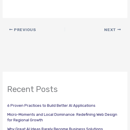
PREVIOUS
NEXT
Recent Posts
6 Proven Practices to Build Better AI Applications
Micro-Moments and Local Dominance: Redefining Web Design
for Regional Growth
Why Great AI Ideas Rarely Become Business Solutions