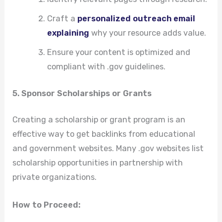
Craft a
personalized outreach email
explaining
why your resource adds value.
Ensure your content is optimized and
compliant with .gov guidelines.
5. Sponsor Scholarships or Grants
Creating a scholarship or grant program is an
effective way to get backlinks from educational
and government websites. Many .gov websites list
scholarship opportunities in partnership with
private organizations.
How to Proceed: