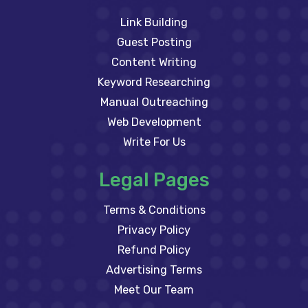
Link Building
Guest Posting
Content Writing
Keyword Researching
Manual Outreaching
Web Development
Write For Us
Legal Pages
Terms & Conditions
Privacy Policy
Refund Policy
Advertising Terms
Meet Our Team