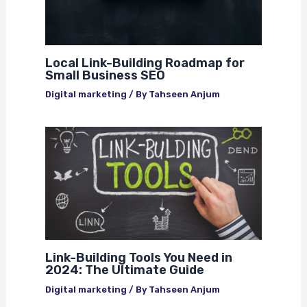
Local Link-Building Roadmap for
Small Business SEO
Digital marketing
/ By
Tahseen Anjum
Link-Building Tools You Need in
2024: The Ultimate Guide
Digital marketing
/ By
Tahseen Anjum