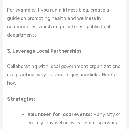
For example, if you run a fitness blog, create a
guide on promoting health and wellness in
communities, which might interest public health
departments.
3. Leverage Local Partnerships
Collaborating with local government organizations
is a practical way to secure .gov backlinks. Here’s
how:
Strategies:
Volunteer for local events:
Many city or
county .gov websites list event sponsors