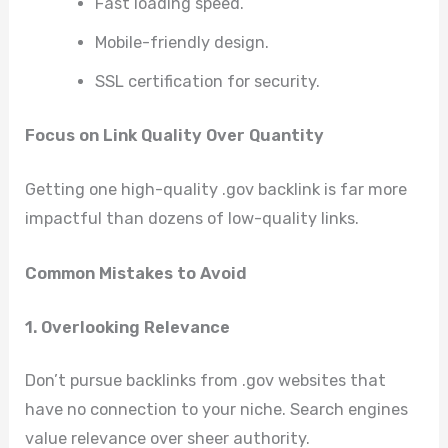
Fast loading speed.
Mobile-friendly design.
SSL certification for security.
Focus on Link Quality Over Quantity
Getting one high-quality .gov backlink is far more
impactful than dozens of low-quality links.
Common Mistakes to Avoid
1. Overlooking Relevance
Don’t pursue backlinks from .gov websites that
have no connection to your niche. Search engines
value relevance over sheer authority.