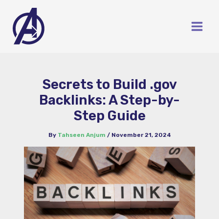
Skip
to
content
Secrets to Build .gov
Backlinks: A Step-by-
Step Guide
By
Tahseen Anjum
/
November 21, 2024