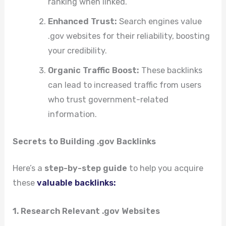
ranking when linked.
Enhanced Trust:
Search engines value
.gov websites for their reliability, boosting
your credibility.
Organic Traffic Boost:
These backlinks
can lead to increased traffic from users
who trust government-related
information.
Secrets to Building .gov Backlinks
Here’s a
step-by-step guide
to help you acquire
these
valuable backlinks:
1. Research Relevant .gov Websites