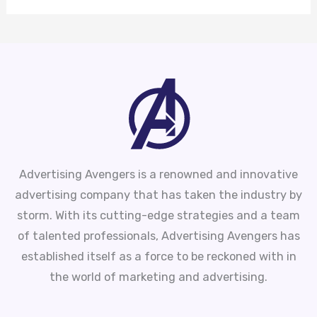
Advertising Avengers is a renowned and innovative
advertising company that has taken the industry by
storm. With its cutting-edge strategies and a team
of talented professionals, Advertising Avengers has
established itself as a force to be reckoned with in
the world of marketing and advertising.