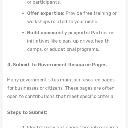
or participants.
Offer expertise:
Provide free training or
workshops related to your niche.
Build community projects:
Partner on
initiatives like clean-up drives, health
camps, or educational programs.
4. Submit to Government Resource Pages
Many government sites maintain resource pages
for businesses or citizens. These pages are often
open to contributions that meet specific criteria.
Steps to Submit:
Identify relevant pages through research.