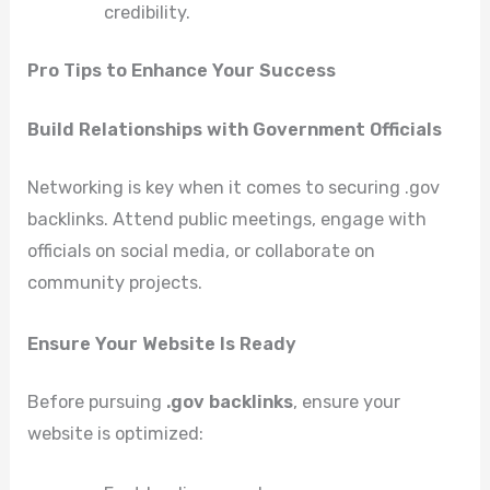
credibility.
Pro Tips to Enhance Your Success
Build Relationships with Government Officials
Networking is key when it comes to securing .gov
backlinks. Attend public meetings, engage with
officials on social media, or collaborate on
community projects.
Ensure Your Website Is Ready
Before pursuing
.gov backlinks
, ensure your
website is optimized: