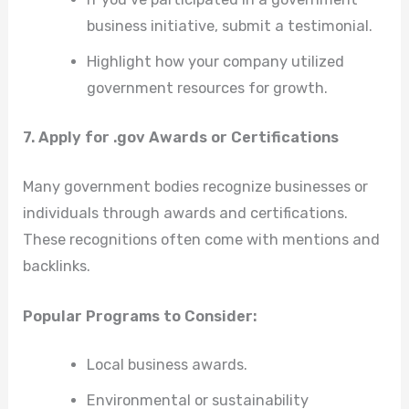
business initiative, submit a testimonial.
Highlight how your company utilized
government resources for growth.
7. Apply for .gov Awards or Certifications
Many government bodies recognize businesses or
individuals through awards and certifications.
These recognitions often come with mentions and
backlinks.
Popular Programs to Consider:
Local business awards.
Environmental or sustainability