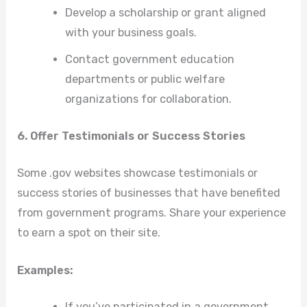
Develop a scholarship or grant aligned
with your business goals.
Contact government education
departments or public welfare
organizations for collaboration.
6. Offer Testimonials or Success Stories
Some .gov websites showcase testimonials or
success stories of businesses that have benefited
from government programs. Share your experience
to earn a spot on their site.
Examples:
If you’ve participated in a government