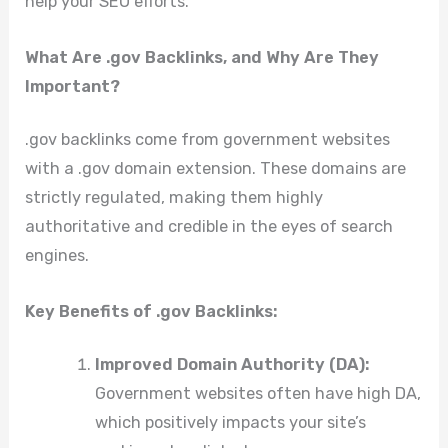
help your SEO efforts.
What Are .gov Backlinks, and Why Are They
Important?
.gov backlinks come from government websites
with a .gov domain extension. These domains are
strictly regulated, making them highly
authoritative and credible in the eyes of search
engines.
Key Benefits of .gov Backlinks:
Improved Domain Authority (DA):
Government websites often have high DA,
which positively impacts your site’s