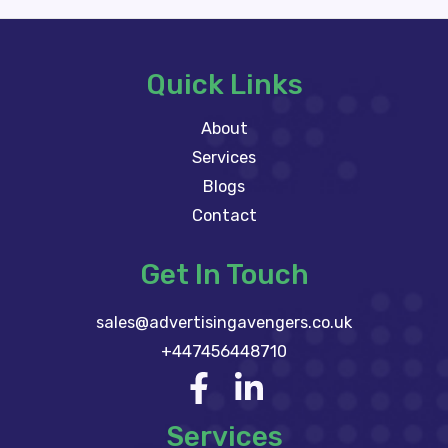
Quick Links
About
Services
Blogs
Contact
Get In Touch
sales@advertisingavengers.co.uk
+447456448710
Services