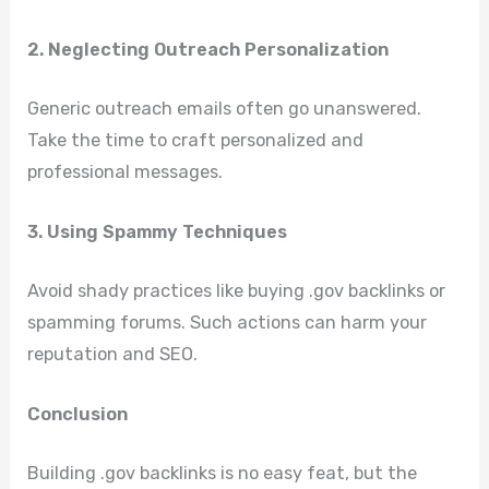
2. Neglecting Outreach Personalization
Generic outreach emails often go unanswered.
Take the time to craft personalized and
professional messages.
3. Using Spammy Techniques
Avoid shady practices like buying .gov backlinks or
spamming forums. Such actions can harm your
reputation and SEO.
Conclusion
Building .gov backlinks is no easy feat, but the