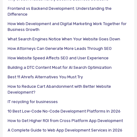
Frontend vs Backend Development: Understanding the
Difference
How Web Development and Digital Marketing Work Together for
Business Growth
What Search Engines Notice When Your Website Goes Down
How Attorneys Can Generate More Leads Through SEO
How Website Speed Affects SEO and User Experience
Building a DTC Content Moat for AI Search Optimization
Best 11 Ahrefs Alternatives You Must Try
How to Reduce Cart Abandonment with Better Website
Development?
IT recycling for businesses
10 Best Low-Code No-Code Development Platforms In 2026
How to Get Higher ROI from Cross Platform App Development
A Complete Guide to Web App Development Services in 2026