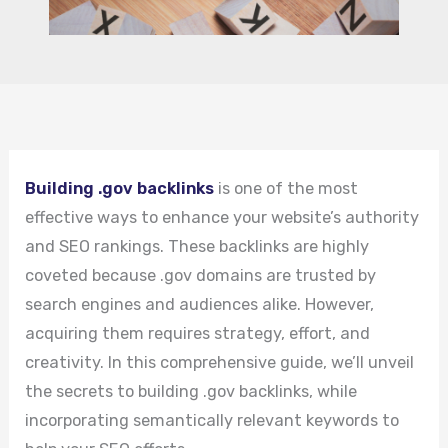
Building .gov backlinks
is one of the most
effective ways to enhance your website’s authority
and SEO rankings. These backlinks are highly
coveted because .gov domains are trusted by
search engines and audiences alike. However,
acquiring them requires strategy, effort, and
creativity. In this comprehensive guide, we’ll unveil
the secrets to building .gov backlinks, while
incorporating semantically relevant keywords to