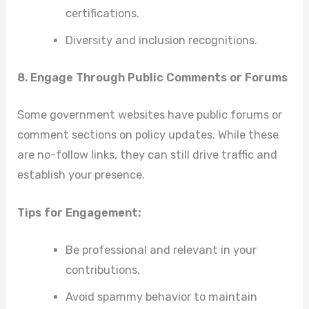
certifications.
Diversity and inclusion recognitions.
8. Engage Through Public Comments or Forums
Some government websites have public forums or
comment sections on policy updates. While these
are no-follow links, they can still drive traffic and
establish your presence.
Tips for Engagement:
Be professional and relevant in your
contributions.
Avoid spammy behavior to maintain