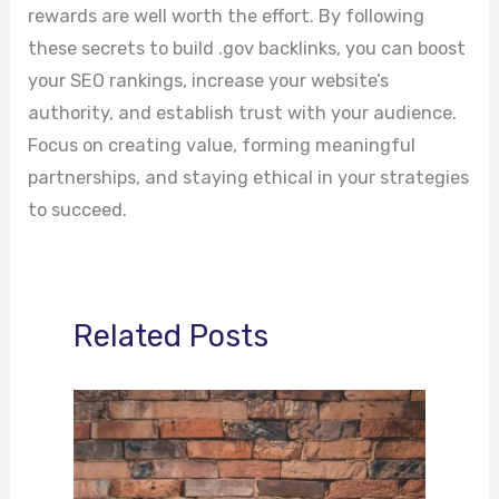
rewards are well worth the effort. By following
these secrets to build .gov backlinks, you can boost
your SEO rankings, increase your website’s
authority, and establish trust with your audience.
Focus on creating value, forming meaningful
partnerships, and staying ethical in your strategies
to succeed.
Related Posts