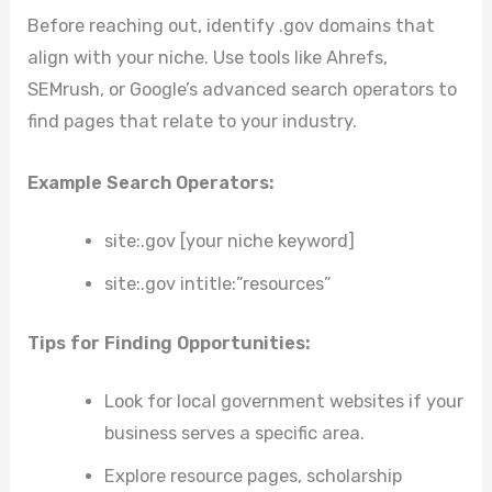
Before reaching out, identify .gov domains that
align with your niche. Use tools like Ahrefs,
SEMrush, or Google’s advanced search operators to
find pages that relate to your industry.
Example Search Operators:
site:.gov [your niche keyword]
site:.gov intitle:”resources”
Tips for Finding Opportunities:
Look for local government websites if your
business serves a specific area.
Explore resource pages, scholarship