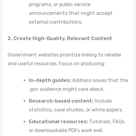
programs, or public service
announcements that might accept
external contributions.
2. Create High-Quality, Relevant Content
Government websites prioritize linking to reliable
and useful resources. Focus on producing:
In-depth guides:
Address issues that the
.gov audience might care about.
Research-based content:
Include
statistics, case studies, or white papers.
Educational resources:
Tutorials, FAQs,
or downloadable PDFs work well.