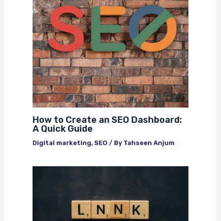
How to Create an SEO Dashboard:
A Quick Guide
Digital marketing
,
SEO
/ By
Tahseen Anjum