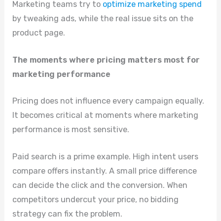
Marketing teams try to
optimize marketing spend
by tweaking ads, while the real issue sits on the
product page.
The moments where pricing matters most for
marketing performance
Pricing does not influence every campaign equally.
It becomes critical at moments where marketing
performance is most sensitive.
Paid search is a prime example. High intent users
compare offers instantly. A small price difference
can decide the click and the conversion. When
competitors undercut your price, no bidding
strategy can fix the problem.