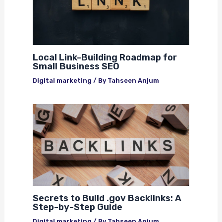
Local Link-Building Roadmap for
Small Business SEO
Digital marketing
/ By
Tahseen Anjum
Secrets to Build .gov Backlinks: A
Step-by-Step Guide
Digital marketing
/ By
Tahseen Anjum