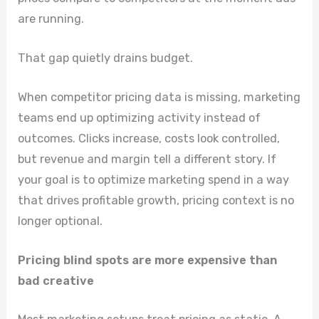
are running.
That gap quietly drains budget.
When competitor pricing data is missing, marketing
teams end up optimizing activity instead of
outcomes. Clicks increase, costs look controlled,
but revenue and margin tell a different story. If
your goal is to optimize marketing spend in a way
that drives profitable growth, pricing context is no
longer optional.
Pricing blind spots are more expensive than
bad creative