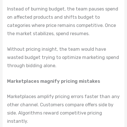
Instead of burning budget, the team pauses spend
on affected products and shifts budget to
categories where price remains competitive. Once
the market stabilizes, spend resumes.
Without pricing insight, the team would have
wasted budget trying to optimize marketing spend
through bidding alone.
Marketplaces magnify pricing mistakes
Marketplaces amplify pricing errors faster than any
other channel. Customers compare offers side by
side. Algorithms reward competitive pricing
instantly.