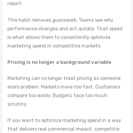
report.
This habit removes guesswork. Teams see why
performance changes and act quickly. That speed
is what allows them to consistently optimize
marketing spend in competitive markets.
Pricing is no longer a background variable
Marketing can no longer treat pricing as someone
else’s problem. Markets move too fast. Customers
compare too easily. Budgets face too much
scrutiny.
If you want to optimize marketing spend in a way
that delivers real commercial impact, competitor