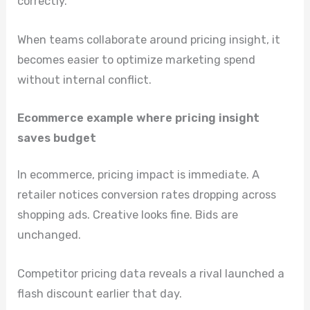
correctly.
When teams collaborate around pricing insight, it
becomes easier to optimize marketing spend
without internal conflict.
Ecommerce example where pricing insight
saves budget
In ecommerce, pricing impact is immediate. A
retailer notices conversion rates dropping across
shopping ads. Creative looks fine. Bids are
unchanged.
Competitor pricing data reveals a rival launched a
flash discount earlier that day.