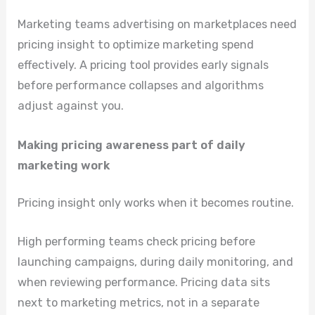
Marketing teams advertising on marketplaces need
pricing insight to optimize marketing spend
effectively. A pricing tool provides early signals
before performance collapses and algorithms
adjust against you.
Making pricing awareness part of daily
marketing work
Pricing insight only works when it becomes routine.
High performing teams check pricing before
launching campaigns, during daily monitoring, and
when reviewing performance. Pricing data sits
next to marketing metrics, not in a separate