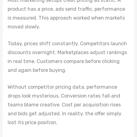
Most marketing setups treat pricing as static. A
product has a price, ads send traffic, performance
is measured. This approach worked when markets
moved slowly.
Today, prices shift constantly. Competitors launch
discounts overnight. Marketplaces adjust rankings
in real time. Customers compare before clicking
and again before buying.
Without competitor pricing data, performance
drops look mysterious. Conversion rates fall and
teams blame creative. Cost per acquisition rises
and bids get adjusted. In reality, the offer simply
lost its price position.