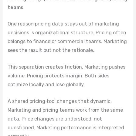
teams
One reason pricing data stays out of marketing
decisions is organizational structure. Pricing often
belongs to finance or commercial teams. Marketing
sees the result but not the rationale.
This separation creates friction. Marketing pushes
volume. Pricing protects margin. Both sides
optimize locally and lose globally.
A shared pricing tool changes that dynamic.
Marketing and pricing teams work from the same
data. Price changes are understood, not
questioned. Marketing performance is interpreted