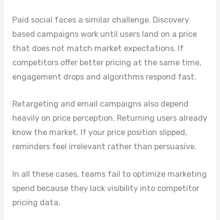
Paid social faces a similar challenge. Discovery
based campaigns work until users land on a price
that does not match market expectations. If
competitors offer better pricing at the same time,
engagement drops and algorithms respond fast.
Retargeting and email campaigns also depend
heavily on price perception. Returning users already
know the market. If your price position slipped,
reminders feel irrelevant rather than persuasive.
In all these cases, teams fail to optimize marketing
spend because they lack visibility into competitor
pricing data.