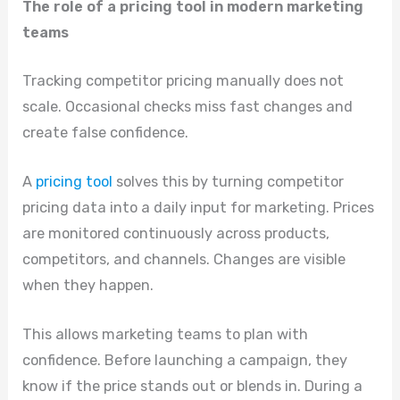
The role of a pricing tool in modern marketing
teams
Tracking competitor pricing manually does not
scale. Occasional checks miss fast changes and
create false confidence.
A
pricing tool
solves this by turning competitor
pricing data into a daily input for marketing. Prices
are monitored continuously across products,
competitors, and channels. Changes are visible
when they happen.
This allows marketing teams to plan with
confidence. Before launching a campaign, they
know if the price stands out or blends in. During a