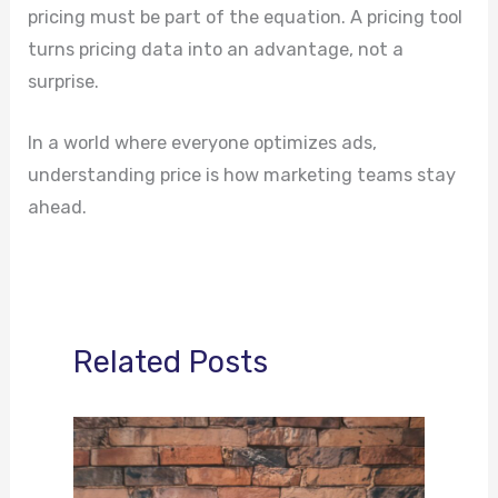
pricing must be part of the equation. A pricing tool
turns pricing data into an advantage, not a
surprise.
In a world where everyone optimizes ads,
understanding price is how marketing teams stay
ahead.
Related Posts