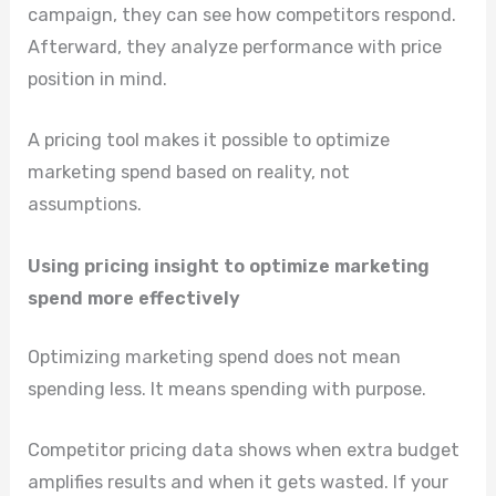
campaign, they can see how competitors respond.
Afterward, they analyze performance with price
position in mind.
A pricing tool makes it possible to optimize
marketing spend based on reality, not
assumptions.
Using pricing insight to optimize marketing
spend more effectively
Optimizing marketing spend does not mean
spending less. It means spending with purpose.
Competitor pricing data shows when extra budget
amplifies results and when it gets wasted. If your