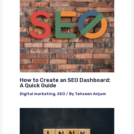
How to Create an SEO Dashboard:
A Quick Guide
Digital marketing
,
SEO
/ By
Tahseen Anjum