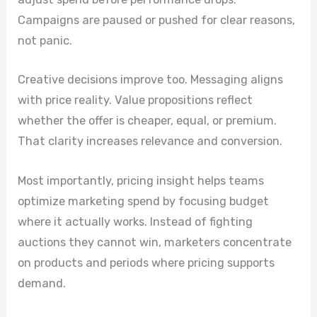
Campaigns are paused or pushed for clear reasons,
not panic.
Creative decisions improve too. Messaging aligns
with price reality. Value propositions reflect
whether the offer is cheaper, equal, or premium.
That clarity increases relevance and conversion.
Most importantly, pricing insight helps teams
optimize marketing spend by focusing budget
where it actually works. Instead of fighting
auctions they cannot win, marketers concentrate
on products and periods where pricing supports
demand.