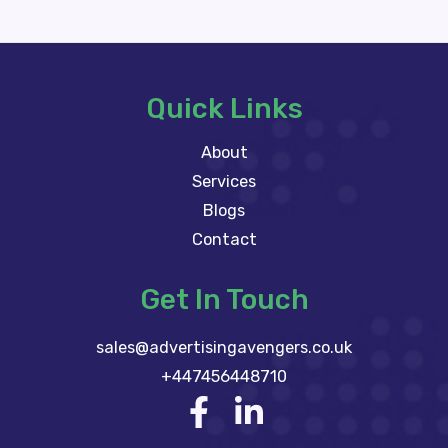
Quick Links
About
Services
Blogs
Contact
Get In Touch
sales@advertisingavengers.co.uk
+447456448710