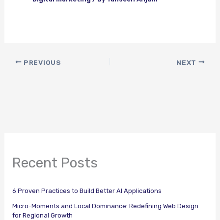
PREVIOUS
NEXT
Recent Posts
6 Proven Practices to Build Better AI Applications
Micro-Moments and Local Dominance: Redefining Web Design
for Regional Growth