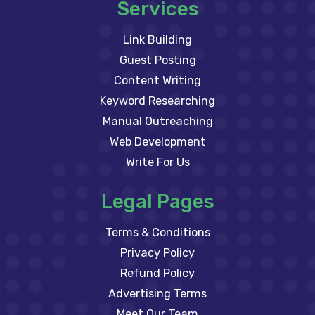
Services
Link Building
Guest Posting
Content Writing
Keyword Researching
Manual Outreaching
Web Development
Write For Us
Legal Pages
Terms & Conditions
Privacy Policy
Refund Policy
Advertising Terms
Meet Our Team