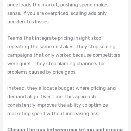
price leads the market, pushing spend makes
sense. If you are overpriced, scaling ads only
accelerates losses.
Teams that integrate pricing insight stop
repeating the same mistakes. They stop scaling
campaigns that only worked because competitors
were quiet. They stop blaming channels for
problems caused by price gaps.
Instead, they allocate budget where pricing and
demand align. Over time, this approach
consistently improves the ability to optimize
marketing spend without increasing risk.
Closing the gap between marketing and pricing