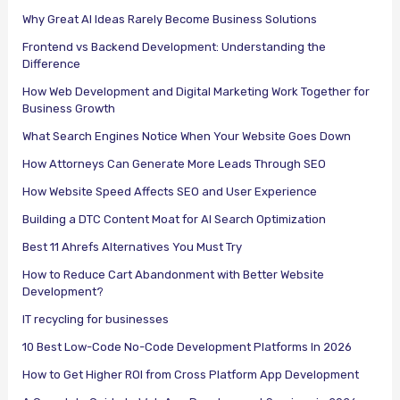
Why Great AI Ideas Rarely Become Business Solutions
Frontend vs Backend Development: Understanding the
Difference
How Web Development and Digital Marketing Work Together for
Business Growth
What Search Engines Notice When Your Website Goes Down
How Attorneys Can Generate More Leads Through SEO
How Website Speed Affects SEO and User Experience
Building a DTC Content Moat for AI Search Optimization
Best 11 Ahrefs Alternatives You Must Try
How to Reduce Cart Abandonment with Better Website
Development?
IT recycling for businesses
10 Best Low-Code No-Code Development Platforms In 2026
How to Get Higher ROI from Cross Platform App Development