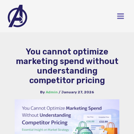
Skip
to
content
You cannot optimize
marketing spend without
understanding
competitor pricing
By
Admin
/
January 27, 2026