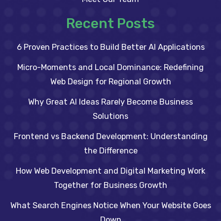
Recent Posts
6 Proven Practices to Build Better AI Applications
Micro-Moments and Local Dominance: Redefining
Web Design for Regional Growth
Why Great AI Ideas Rarely Become Business
Solutions
Frontend vs Backend Development: Understanding
the Difference
How Web Development and Digital Marketing Work
Together for Business Growth
What Search Engines Notice When Your Website Goes
Down