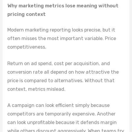
Why marketing metrics lose meaning without
pricing context
Modern marketing reporting looks precise, but it
often misses the most important variable. Price
competitiveness.
Return on ad spend, cost per acquisition, and
conversion rate all depend on how attractive the
price is compared to alternatives. Without that
context, metrics mislead.
A campaign can look efficient simply because
competitors are temporarily expensive. Another
can look unprofitable because it defends margin
while others discount aggressively. When teams try