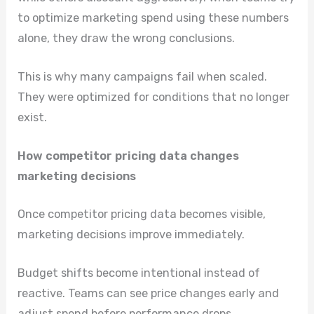
to optimize marketing spend using these numbers
alone, they draw the wrong conclusions.
This is why many campaigns fail when scaled.
They were optimized for conditions that no longer
exist.
How competitor pricing data changes
marketing decisions
Once competitor pricing data becomes visible,
marketing decisions improve immediately.
Budget shifts become intentional instead of
reactive. Teams can see price changes early and
adjust spend before performance drops.