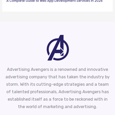
A Complete Guide to Web App Development Services in 2026
Advertising Avengers is a renowned and innovative
advertising company that has taken the industry by
storm. With its cutting-edge strategies and a team
of talented professionals, Advertising Avengers has
established itself as a force to be reckoned with in
the world of marketing and advertising.