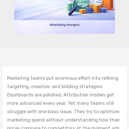
Marketing teams put enormous effort into refining
targeting, creative, and bidding strategies.
Dashboards are polished. Attribution models get
more advanced every year. Yet many teams still
struggle with one basic issue. They try to optimize
marketing spend without understanding how their
prices compare to competitors at the moment ads