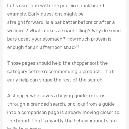
Let’s continue with the protein snack brand
example. Early questions might be
straightforward. Is a bar better before or after a
workout? What makes a snack filling? Why do some
bars upset your stomach? How much protein is
enough for an afternoon snack?
Those pages should help the shopper sort the
category before recommending a product. That
early help can shape the rest of the search.
A shopper who saves a buying guide, returns
through a branded search, or clicks from a guide
into a comparison page is already moving closer to
the brand. That’s exactly the behavior moats are