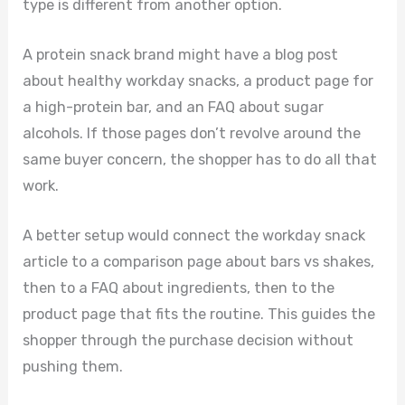
type is different from another option.
A protein snack brand might have a blog post
about healthy workday snacks, a product page for
a high-protein bar, and an FAQ about sugar
alcohols. If those pages don’t revolve around the
same buyer concern, the shopper has to do all that
work.
A better setup would connect the workday snack
article to a comparison page about bars vs shakes,
then to a FAQ about ingredients, then to the
product page that fits the routine. This guides the
shopper through the purchase decision without
pushing them.