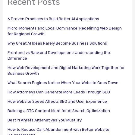
Recent Posts
6 Proven Practices to Build Better AI Applications
Micro-Moments and Local Dominance: Redefining Web Design
for Regional Growth
Why Great AI Ideas Rarely Become Business Solutions
Frontend vs Backend Development: Understanding the
Difference
How Web Development and Digital Marketing Work Together for
Business Growth
What Search Engines Notice When Your Website Goes Down
How Attorneys Can Generate More Leads Through SEO
How Website Speed Affects SEO and User Experience
Building a DTC Content Moat for AI Search Optimization
Best 11 Ahrefs Alternatives You Must Try
How to Reduce Cart Abandonment with Better Website