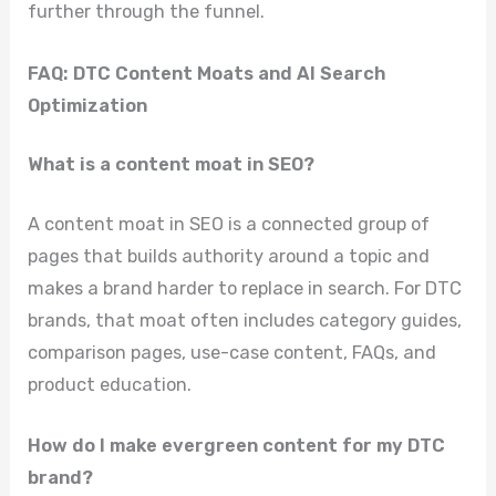
further through the funnel.
FAQ: DTC Content Moats and AI Search
Optimization
What is a content moat in SEO?
A content moat in SEO is a connected group of
pages that builds authority around a topic and
makes a brand harder to replace in search. For DTC
brands, that moat often includes category guides,
comparison pages, use-case content, FAQs, and
product education.
How do I make evergreen content for my DTC
brand?