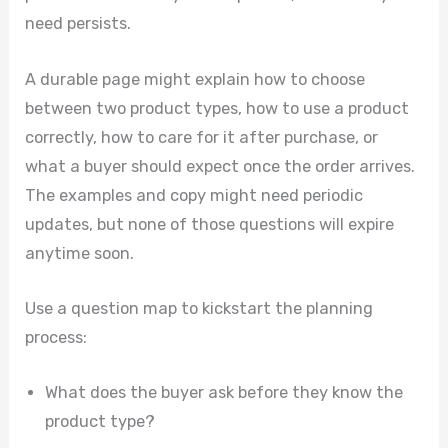
need persists.
A durable page might explain how to choose
between two product types, how to use a product
correctly, how to care for it after purchase, or
what a buyer should expect once the order arrives.
The examples and copy might need periodic
updates, but none of those questions will expire
anytime soon.
Use a question map to kickstart the planning
process:
What does the buyer ask before they know the
product type?