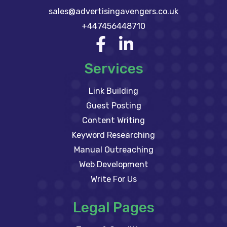
sales@advertisingavengers.co.uk
+447456448710
Services
Link Building
Guest Posting
Content Writing
Keyword Researching
Manual Outreaching
Web Development
Write For Us
Legal Pages