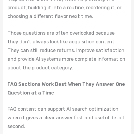
product, building it into a routine, reordering it, or
choosing a different flavor next time.
Those questions are often overlooked because
they don’t always look like acquisition content.
They can still reduce returns, improve satisfaction,
and provide AI systems more complete information
about the product category.
FAQ Sections Work Best When They Answer One
Question at a Time
FAQ content can support AI search optimization
when it gives a clear answer first and useful detail
second.