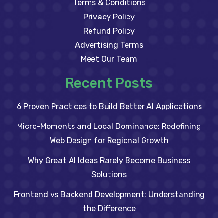
Terms & Conditions
Privacy Policy
Refund Policy
Advertising Terms
Meet Our Team
Recent Posts
6 Proven Practices to Build Better AI Applications
Micro-Moments and Local Dominance: Redefining
Web Design for Regional Growth
Why Great AI Ideas Rarely Become Business
Solutions
Frontend vs Backend Development: Understanding
the Difference