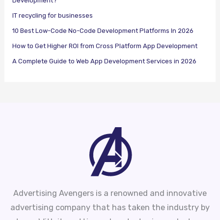
Development?
IT recycling for businesses
10 Best Low-Code No-Code Development Platforms In 2026
How to Get Higher ROI from Cross Platform App Development
A Complete Guide to Web App Development Services in 2026
Advertising Avengers is a renowned and innovative
advertising company that has taken the industry by