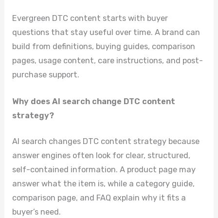
Evergreen DTC content starts with buyer
questions that stay useful over time. A brand can
build from definitions, buying guides, comparison
pages, usage content, care instructions, and post-
purchase support.
Why does AI search change DTC content
strategy?
AI search changes DTC content strategy because
answer engines often look for clear, structured,
self-contained information. A product page may
answer what the item is, while a category guide,
comparison page, and FAQ explain why it fits a
buyer’s need.