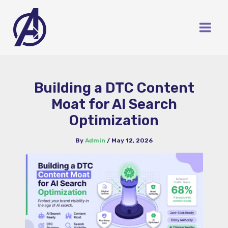
Skip
to
content
Building a DTC Content
Moat for AI Search
Optimization
By
Admin
/
May 12, 2026