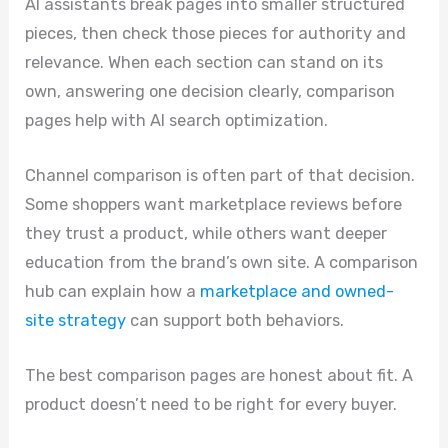
AI assistants break pages into smaller structured
pieces, then check those pieces for authority and
relevance. When each section can stand on its
own, answering one decision clearly, comparison
pages help with AI search optimization.
Channel comparison is often part of that decision.
Some shoppers want marketplace reviews before
they trust a product, while others want deeper
education from the brand’s own site. A comparison
hub can explain how a
marketplace and owned-
site strategy
can support both behaviors.
The best comparison pages are honest about fit. A
product doesn’t need to be right for every buyer.