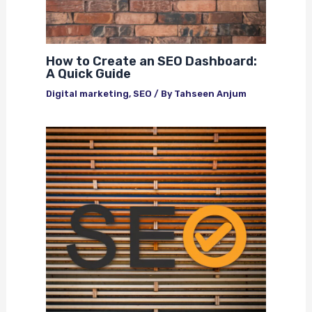
How to Create an SEO Dashboard:
A Quick Guide
Digital marketing
,
SEO
/ By
Tahseen Anjum