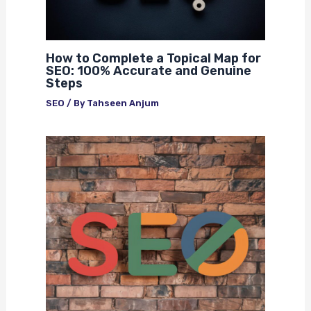
How to Complete a Topical Map for
SEO: 100% Accurate and Genuine
Steps
SEO
/ By
Tahseen Anjum