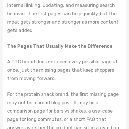
internal linking, updating, and measuring search
behavior. The first pages can help quickly, but the
moat gets stronger and stronger as more content
gets added.
The Pages That Usually Make the Difference
A DTC brand does not need every possible page at
once, just the missing pages that keep shoppers
from moving forward.
For the protein snack brand, the first missing page
may not be a broad blog post. It may be a
comparison page for bars vs shakes, a use-case
page for long commutes, or a short FAQ that
answers whether the product can sit in a gym bag