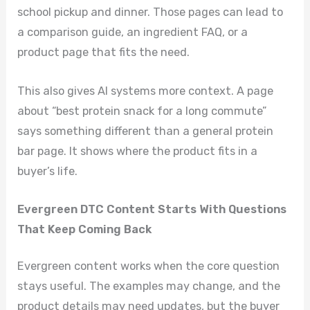
school pickup and dinner. Those pages can lead to
a comparison guide, an ingredient FAQ, or a
product page that fits the need.
This also gives AI systems more context. A page
about “best protein snack for a long commute”
says something different than a general protein
bar page. It shows where the product fits in a
buyer’s life.
Evergreen DTC Content Starts With Questions
That Keep Coming Back
Evergreen content works when the core question
stays useful. The examples may change, and the
product details may need updates, but the buyer