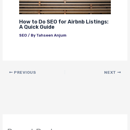
How to Do SEO for Airbnb Listings:
A Quick Guide
SEO
/ By
Tahseen Anjum
PREVIOUS
NEXT