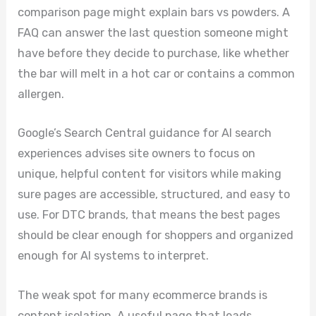
comparison page might explain bars vs powders. A
FAQ can answer the last question someone might
have before they decide to purchase, like whether
the bar will melt in a hot car or contains a common
allergen.
Google’s Search Central guidance for AI search
experiences advises site owners to focus on
unique, helpful content for visitors while making
sure pages are accessible, structured, and easy to
use. For DTC brands, that means the best pages
should be clear enough for shoppers and organized
enough for AI systems to interpret.
The weak spot for many ecommerce brands is
content isolation. A useful page that leads