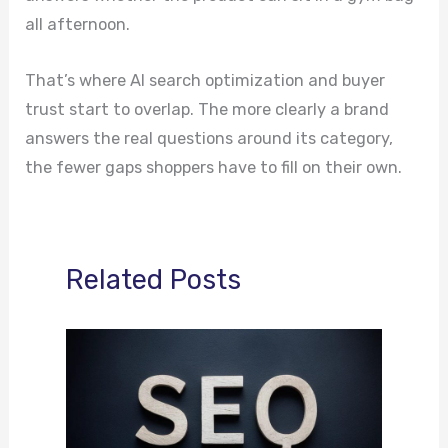
all afternoon.
That’s where AI search optimization and buyer
trust start to overlap. The more clearly a brand
answers the real questions around its category,
the fewer gaps shoppers have to fill on their own.
Related Posts