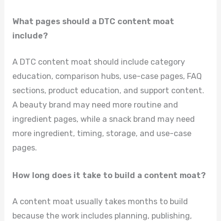
What pages should a DTC content moat
include?
A DTC content moat should include category
education, comparison hubs, use-case pages, FAQ
sections, product education, and support content.
A beauty brand may need more routine and
ingredient pages, while a snack brand may need
more ingredient, timing, storage, and use-case
pages.
How long does it take to build a content moat?
A content moat usually takes months to build
because the work includes planning, publishing,