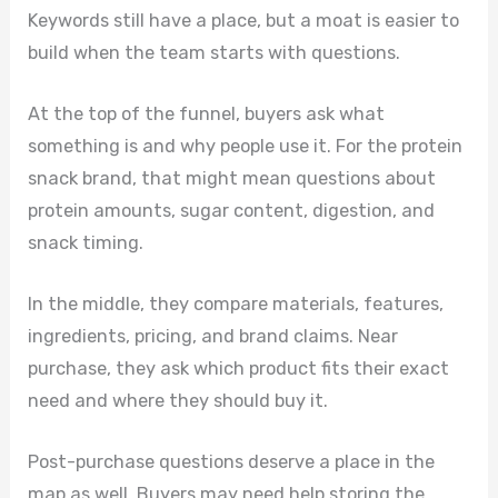
Keywords still have a place, but a moat is easier to
build when the team starts with questions.
At the top of the funnel, buyers ask what
something is and why people use it. For the protein
snack brand, that might mean questions about
protein amounts, sugar content, digestion, and
snack timing.
In the middle, they compare materials, features,
ingredients, pricing, and brand claims. Near
purchase, they ask which product fits their exact
need and where they should buy it.
Post-purchase questions deserve a place in the
map as well. Buyers may need help storing the