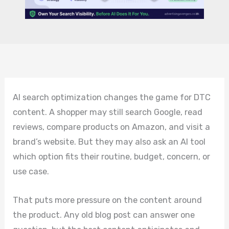
AI search optimization changes the game for DTC
content. A shopper may still search Google, read
reviews, compare products on Amazon, and visit a
brand’s website. But they may also ask an AI tool
which option fits their routine, budget, concern, or
use case.
That puts more pressure on the content around
the product. Any old blog post can answer one