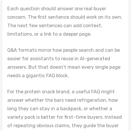
Each question should answer one real buyer
concern. The first sentence should work on its own.
The next few sentences can add context,
limitations, or a link to a deeper page.
Q&A formats mirror how people search and can be
easier for assistants to reuse in AI-generated
answers. But that doesn’t mean every single page
needs a gigantic FAQ block.
For the protein snack brand, a useful FAQ might
answer whether the bars need refrigeration, how
long they can stay in a backpack, or whether a
variety pack is better for first-time buyers. Instead
of repeating obvious claims, they guide the buyer