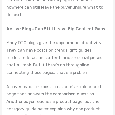
nowhere can still leave the buyer unsure what to
do next.
Active Blogs Can Still Leave Big Content Gaps
Many DTC blogs give the appearance of activity.
They can have posts on trends, gift guides,
product education content, and seasonal pieces
that all rank. But if there’s no throughline
connecting those pages, that’s a problem.
A buyer reads one post, but there’s no clear next
page that answers the comparison question.
Another buyer reaches a product page, but the
category guide never explains why one product