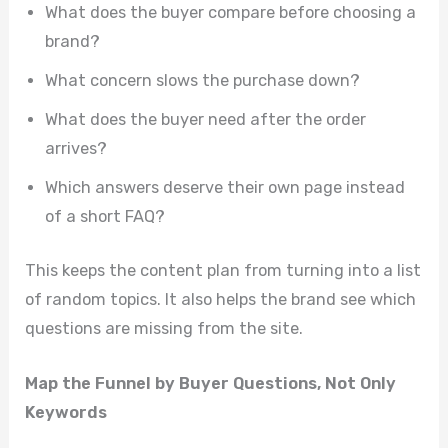
What does the buyer compare before choosing a
brand?
What concern slows the purchase down?
What does the buyer need after the order
arrives?
Which answers deserve their own page instead
of a short FAQ?
This keeps the content plan from turning into a list
of random topics. It also helps the brand see which
questions are missing from the site.
Map the Funnel by Buyer Questions, Not Only
Keywords