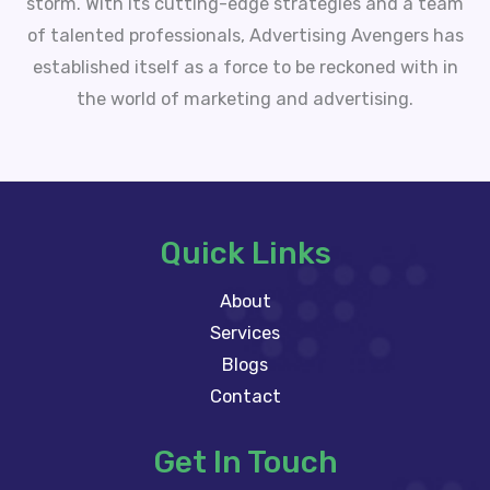
storm. With its cutting-edge strategies and a team
of talented professionals, Advertising Avengers has
established itself as a force to be reckoned with in
the world of marketing and advertising.
Quick Links
About
Services
Blogs
Contact
Get In Touch