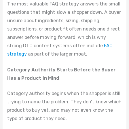
The most valuable FAQ strategy answers the small
questions that might slow a shopper down. A buyer
unsure about ingredients, sizing, shipping,
subscriptions, or product fit often needs one direct
answer before moving forward, which is why
strong DTC content systems often include
FAQ
strategy
as part of the larger moat.
Category Authority Starts Before the Buyer
Has a Product in Mind
Category authority begins when the shopper is still
trying to name the problem. They don’t know which
product to buy yet, and may not even know the
type of product they need.