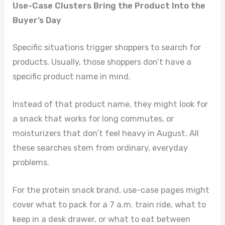
Use-Case Clusters Bring the Product Into the
Buyer’s Day
Specific situations trigger shoppers to search for
products. Usually, those shoppers don’t have a
specific product name in mind.
Instead of that product name, they might look for
a snack that works for long commutes, or
moisturizers that don’t feel heavy in August. All
these searches stem from ordinary, everyday
problems.
For the protein snack brand, use-case pages might
cover what to pack for a 7 a.m. train ride, what to
keep in a desk drawer, or what to eat between