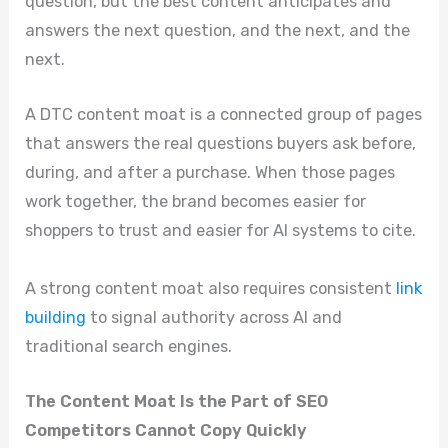
question, but the best content anticipates and
answers the next question, and the next, and the
next.
A DTC content moat is a connected group of pages
that answers the real questions buyers ask before,
during, and after a purchase. When those pages
work together, the brand becomes easier for
shoppers to trust and easier for AI systems to cite.
A strong content moat also requires consistent
link
building
to signal authority across AI and
traditional search engines.
The Content Moat Is the Part of SEO
Competitors Cannot Copy Quickly