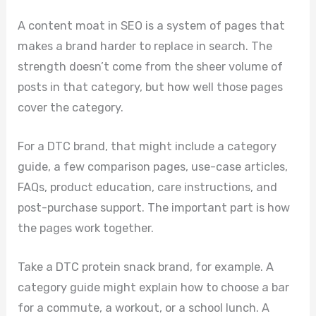
A content moat in SEO is a system of pages that
makes a brand harder to replace in search. The
strength doesn’t come from the sheer volume of
posts in that category, but how well those pages
cover the category.
For a DTC brand, that might include a category
guide, a few comparison pages, use-case articles,
FAQs, product education, care instructions, and
post-purchase support. The important part is how
the pages work together.
Take a DTC protein snack brand, for example. A
category guide might explain how to choose a bar
for a commute, a workout, or a school lunch. A