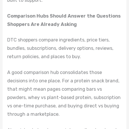
built to support.
Comparison Hubs Should Answer the Questions
Shoppers Are Already Asking
DTC shoppers compare ingredients, price tiers,
bundles, subscriptions, delivery options, reviews,
return policies, and places to buy.
A good comparison hub consolidates those
decisions into one place. For a protein snack brand,
that might mean pages comparing bars vs
powders, whey vs plant-based protein, subscription
vs one-time purchase, and buying direct vs buying
through a marketplace.