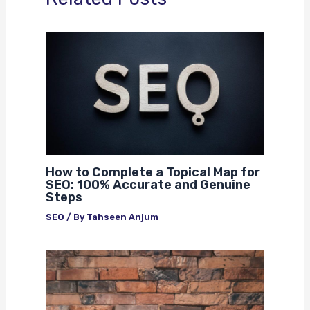
How to Complete a Topical Map for
SEO: 100% Accurate and Genuine
Steps
SEO
/ By
Tahseen Anjum