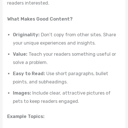
readers interested.
What Makes Good Content?
Originality:
Don’t copy from other sites. Share
your unique experiences and insights.
Value:
Teach your readers something useful or
solve a problem.
Easy to Read:
Use short paragraphs, bullet
points, and subheadings.
Images:
Include clear, attractive pictures of
pets to keep readers engaged.
Example Topics: