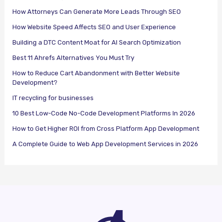
How Attorneys Can Generate More Leads Through SEO
How Website Speed Affects SEO and User Experience
Building a DTC Content Moat for AI Search Optimization
Best 11 Ahrefs Alternatives You Must Try
How to Reduce Cart Abandonment with Better Website
Development?
IT recycling for businesses
10 Best Low-Code No-Code Development Platforms In 2026
How to Get Higher ROI from Cross Platform App Development
A Complete Guide to Web App Development Services in 2026