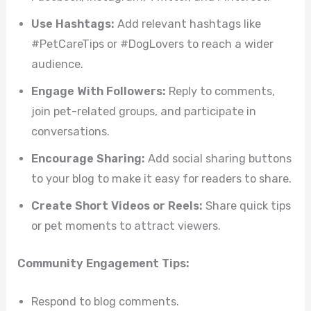
Use Hashtags:
Add relevant hashtags like
#PetCareTips or #DogLovers to reach a wider
audience.
Engage With Followers:
Reply to comments,
join pet-related groups, and participate in
conversations.
Encourage Sharing:
Add social sharing buttons
to your blog to make it easy for readers to share.
Create Short Videos or Reels:
Share quick tips
or pet moments to attract viewers.
Community Engagement Tips:
Respond to blog comments.