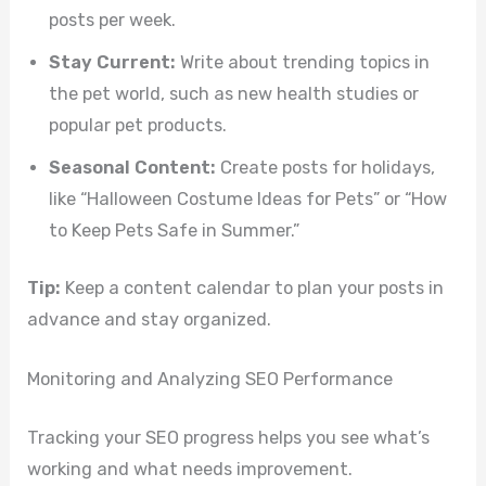
posts per week.
Stay Current:
Write about trending topics in
the pet world, such as new health studies or
popular pet products.
Seasonal Content:
Create posts for holidays,
like “Halloween Costume Ideas for Pets” or “How
to Keep Pets Safe in Summer.”
Tip:
Keep a content calendar to plan your posts in
advance and stay organized.
Monitoring and Analyzing SEO Performance
Tracking your SEO progress helps you see what’s
working and what needs improvement.