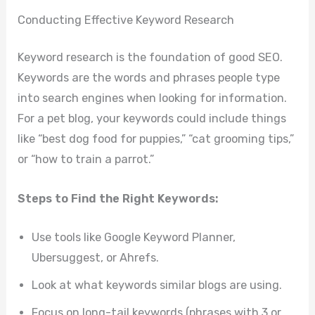
Conducting Effective Keyword Research
Keyword research is the foundation of good SEO.
Keywords are the words and phrases people type
into search engines when looking for information.
For a pet blog, your keywords could include things
like “best dog food for puppies,” “cat grooming tips,”
or “how to train a parrot.”
Steps to Find the Right Keywords:
Use tools like Google Keyword Planner,
Ubersuggest, or Ahrefs.
Look at what keywords similar blogs are using.
Focus on long-tail keywords (phrases with 3 or