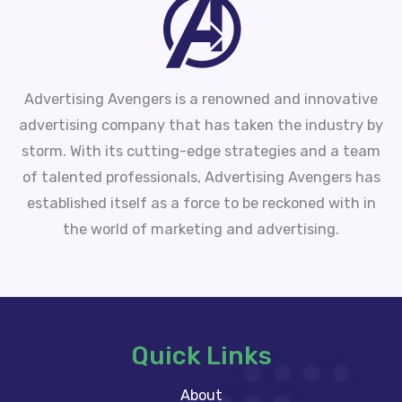
Advertising Avengers is a renowned and innovative
advertising company that has taken the industry by
storm. With its cutting-edge strategies and a team
of talented professionals, Advertising Avengers has
established itself as a force to be reckoned with in
the world of marketing and advertising.
Quick Links
About