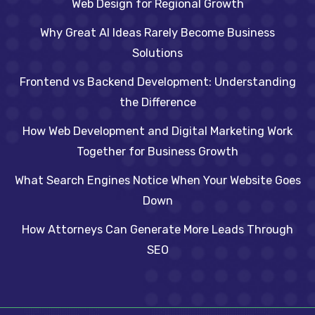
Web Design for Regional Growth
Why Great AI Ideas Rarely Become Business
Solutions
Frontend vs Backend Development: Understanding
the Difference
How Web Development and Digital Marketing Work
Together for Business Growth
What Search Engines Notice When Your Website Goes
Down
How Attorneys Can Generate More Leads Through
SEO