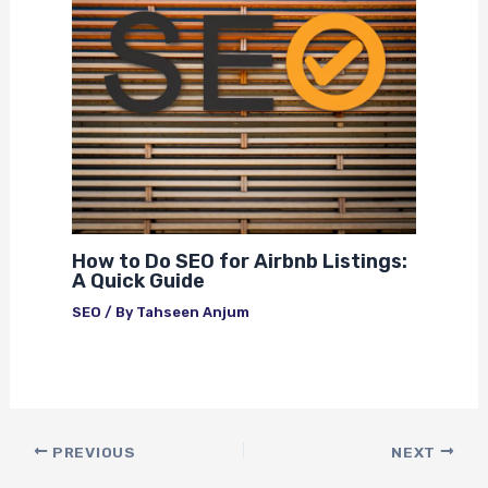
How to Do SEO for Airbnb Listings:
A Quick Guide
SEO
/ By
Tahseen Anjum
PREVIOUS
NEXT