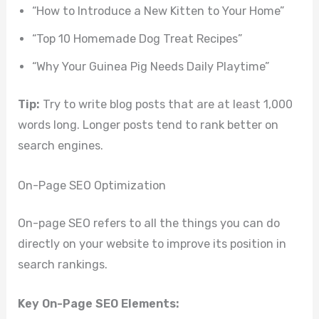
“How to Introduce a New Kitten to Your Home”
“Top 10 Homemade Dog Treat Recipes”
“Why Your Guinea Pig Needs Daily Playtime”
Tip:
Try to write blog posts that are at least 1,000
words long. Longer posts tend to rank better on
search engines.
On-Page SEO Optimization
On-page SEO refers to all the things you can do
directly on your website to improve its position in
search rankings.
Key On-Page SEO Elements: