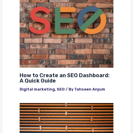
How to Create an SEO Dashboard:
A Quick Guide
Digital marketing
,
SEO
/ By
Tahseen Anjum