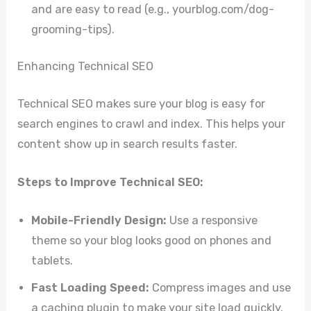
and are easy to read (e.g., yourblog.com/dog-
grooming-tips).
Enhancing Technical SEO
Technical SEO makes sure your blog is easy for
search engines to crawl and index. This helps your
content show up in search results faster.
Steps to Improve Technical SEO:
Mobile-Friendly Design:
Use a responsive
theme so your blog looks good on phones and
tablets.
Fast Loading Speed:
Compress images and use
a caching plugin to make your site load quickly.