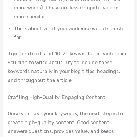
more words). These are less competitive and
more specific.
Think about what your audience would search
for.
Tip:
Create a list of 10-20 keywords for each topic
you plan to write about. Try to include these
keywords naturally in your blog titles, headings,
and throughout the article.
Crafting High-Quality, Engaging Content
Once you have your keywords, the next step is to
create high-quality content. Good content
answers questions, provides value, and keeps