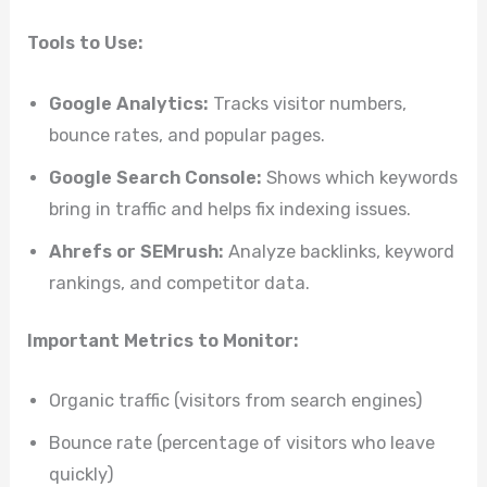
Tools to Use:
Google Analytics:
Tracks visitor numbers,
bounce rates, and popular pages.
Google Search Console:
Shows which keywords
bring in traffic and helps fix indexing issues.
Ahrefs or SEMrush:
Analyze backlinks, keyword
rankings, and competitor data.
Important Metrics to Monitor:
Organic traffic (visitors from search engines)
Bounce rate (percentage of visitors who leave
quickly)