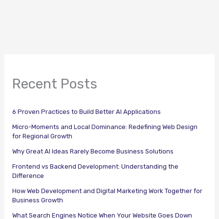
Recent Posts
6 Proven Practices to Build Better AI Applications
Micro-Moments and Local Dominance: Redefining Web Design
for Regional Growth
Why Great AI Ideas Rarely Become Business Solutions
Frontend vs Backend Development: Understanding the
Difference
How Web Development and Digital Marketing Work Together for
Business Growth
What Search Engines Notice When Your Website Goes Down