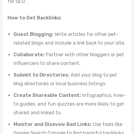
for SEO.
How to Get Backlinks:
Guest Blogging:
Write articles for other pet-
related blogs and include a link back to your site.
Collaborate:
Partner with other bloggers or pet
influencers to share content.
Submit to Directories:
Add your blog to pet
blog directories or local business listings.
Create Shareable Content:
Infographics, how-
to guides, and fun quizzes are more likely to get
shared and linked to.
Monitor and Disavow Bad Links:
Use tools like
Google Search Console to find harmful backlinks