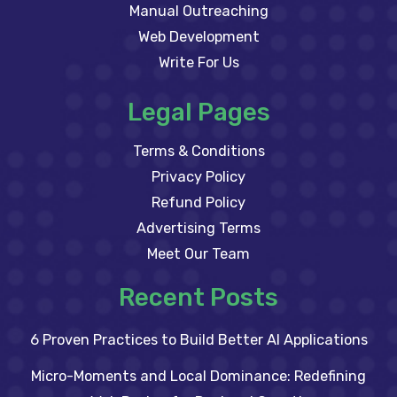
Manual Outreaching
Web Development
Write For Us
Legal Pages
Terms & Conditions
Privacy Policy
Refund Policy
Advertising Terms
Meet Our Team
Recent Posts
6 Proven Practices to Build Better AI Applications
Micro-Moments and Local Dominance: Redefining