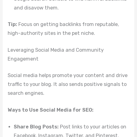
and disavow them.
Tip:
Focus on getting backlinks from reputable,
high-authority sites in the pet niche.
Leveraging Social Media and Community
Engagement
Social media helps promote your content and drive
traffic to your blog. It also sends positive signals to
search engines.
Ways to Use Social Media for SEO:
Share Blog Posts:
Post links to your articles on
Facebook, Instagram, Twitter, and Pinterest.