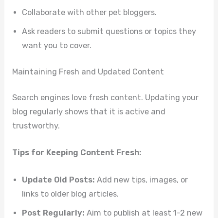
Collaborate with other pet bloggers.
Ask readers to submit questions or topics they
want you to cover.
Maintaining Fresh and Updated Content
Search engines love fresh content. Updating your
blog regularly shows that it is active and
trustworthy.
Tips for Keeping Content Fresh:
Update Old Posts:
Add new tips, images, or
links to older blog articles.
Post Regularly:
Aim to publish at least 1-2 new