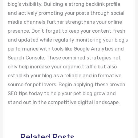
blog’s visibility. Building a strong backlink profile
and actively promoting your posts through social
media channels further strengthens your online
presence. Don’t forget to keep your content fresh
and updated while regularly monitoring your blog’s
performance with tools like Google Analytics and
Search Console. These combined strategies not
only help increase your organic traffic but also
establish your blog as a reliable and informative
source for pet lovers. Begin applying these proven
SEO tips today to help your pet blog grow and
stand out in the competitive digital landscape.
Related Posts