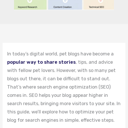
In today’s digital world, pet blogs have become a
popular way to share stories
, tips, and advice
with fellow pet lovers. However, with so many pet
blogs out there, it can be difficult to stand out.
That’s where search engine optimization (SEO)
comes in. SEO helps your blog appear higher in
search results, bringing more visitors to your site. In
this guide, we’ll explore how to optimize your pet
blog for search engines in simple, effective steps.