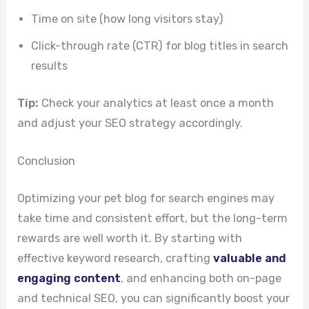
Time on site (how long visitors stay)
Click-through rate (CTR) for blog titles in search
results
Tip:
Check your analytics at least once a month
and adjust your SEO strategy accordingly.
Conclusion
Optimizing your pet blog for search engines may
take time and consistent effort, but the long-term
rewards are well worth it. By starting with
effective keyword research, crafting
valuable and
engaging content
, and enhancing both on-page
and technical SEO, you can significantly boost your