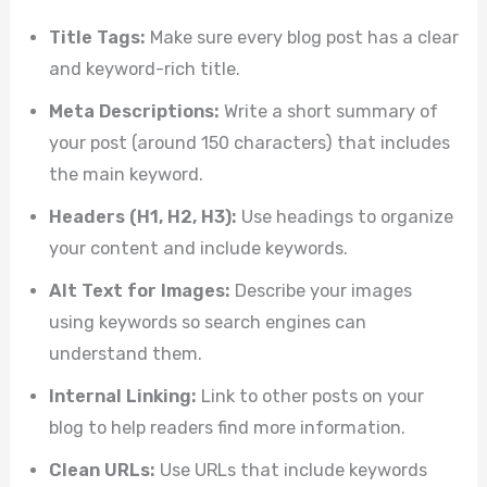
Title Tags:
Make sure every blog post has a clear
and keyword-rich title.
Meta Descriptions:
Write a short summary of
your post (around 150 characters) that includes
the main keyword.
Headers (H1, H2, H3):
Use headings to organize
your content and include keywords.
Alt Text for Images:
Describe your images
using keywords so search engines can
understand them.
Internal Linking:
Link to other posts on your
blog to help readers find more information.
Clean URLs:
Use URLs that include keywords