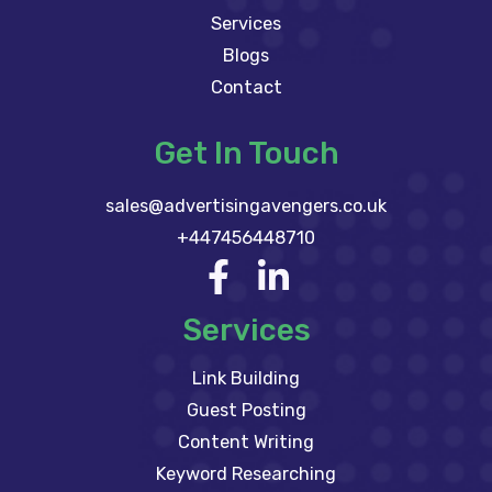
Services
Blogs
Contact
Get In Touch
sales@advertisingavengers.co.uk
+447456448710
Services
Link Building
Guest Posting
Content Writing
Keyword Researching