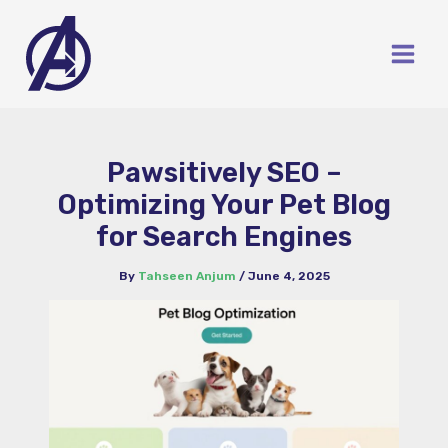
Skip
to
content
Pawsitively SEO –
Optimizing Your Pet Blog
for Search Engines
By
Tahseen Anjum
/
June 4, 2025