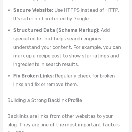
Secure Website:
Use HTTPS instead of HTTP.
It’s safer and preferred by Google.
Structured Data (Schema Markup):
Add
special code that helps search engines
understand your content. For example, you can
mark up a recipe post to show star ratings and
ingredients in search results.
Fix Broken Links:
Regularly check for broken
links and fix or remove them.
Building a Strong Backlink Profile
Backlinks are links from other websites to your
blog. They are one of the most important factors