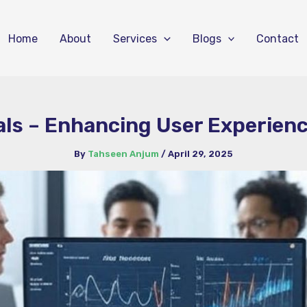
Home
About
Services
Blogs
Contact
als – Enhancing User Experie
By
Tahseen Anjum
/
April 29, 2025