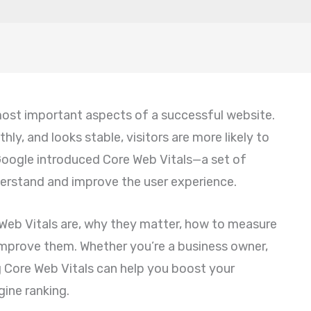
most important aspects of a successful website.
ly, and looks stable, visitors are more likely to
 Google introduced Core Web Vitals—a set of
erstand and improve the user experience.
re Web Vitals are, why they matter, how to measure
mprove them. Whether you’re a business owner,
g Core Web Vitals can help you boost your
ine ranking.