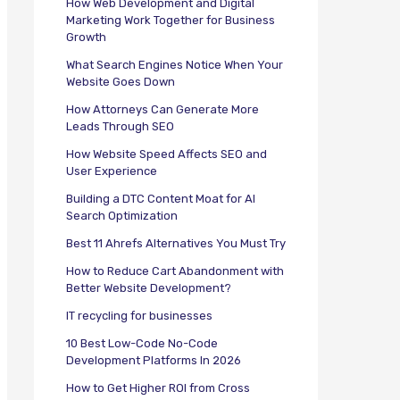
How Web Development and Digital
Marketing Work Together for Business
Growth
What Search Engines Notice When Your
Website Goes Down
How Attorneys Can Generate More
Leads Through SEO
How Website Speed Affects SEO and
User Experience
Building a DTC Content Moat for AI
Search Optimization
Best 11 Ahrefs Alternatives You Must Try
How to Reduce Cart Abandonment with
Better Website Development?
IT recycling for businesses
10 Best Low-Code No-Code
Development Platforms In 2026
How to Get Higher ROI from Cross