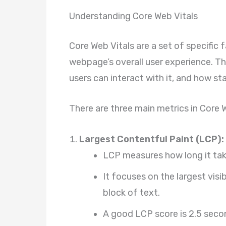
Understanding Core Web Vitals
Core Web Vitals are a set of specific
webpage’s overall user experience. Th
users can interact with it, and how stab
There are three main metrics in Core W
Largest Contentful Paint (LCP):
LCP measures how long it tak
It focuses on the largest visi
block of text.
A good LCP score is 2.5 secon