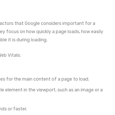
 factors that Google considers important for a
ey focus on how quickly a page loads, how easily
le it is during loading.
eb Vitals:
es for the main content of a page to load.
ble element in the viewport, such as an image or a
ds or faster.