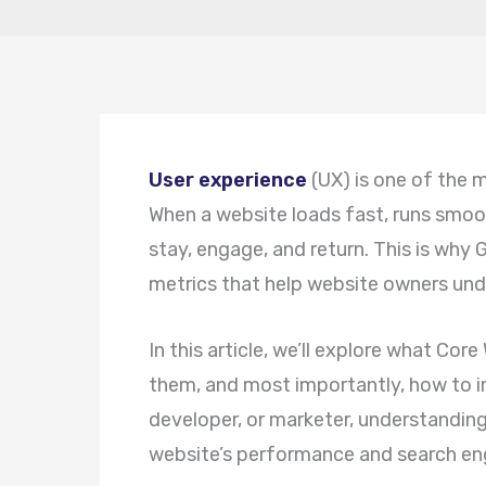
User experience
(UX) is one of the 
When a website loads fast, runs smooth
stay, engage, and return. This is why
metrics that help website owners und
In this article, we’ll explore what Co
them, and most importantly, how to i
developer, or marketer, understandin
website’s performance and search eng