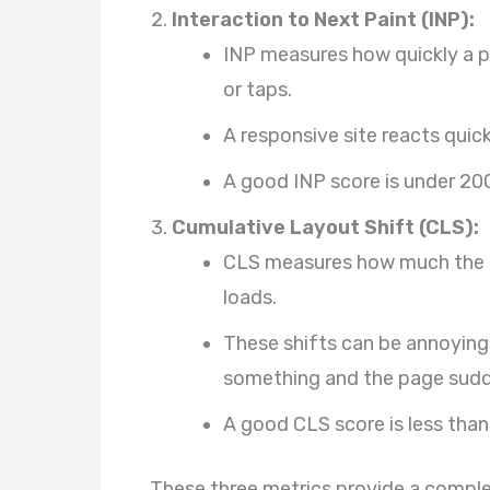
Interaction to Next Paint (INP):
INP measures how quickly a pa
or taps.
A responsive site reacts quic
A good INP score is under 200
Cumulative Layout Shift (CLS):
CLS measures how much the c
loads.
These shifts can be annoying, 
something and the page sud
A good CLS score is less than 
These three metrics provide a comple