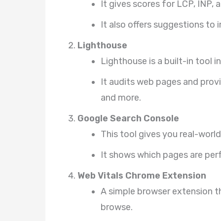
It gives scores for LCP, INP, 
It also offers suggestions to
Lighthouse
Lighthouse is a built-in tool 
It audits web pages and provi
and more.
Google Search Console
This tool gives you real-world
It shows which pages are pe
Web Vitals Chrome Extension
A simple browser extension th
browse.