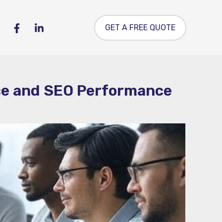
GET A FREE QUOTE
nce and SEO Performance