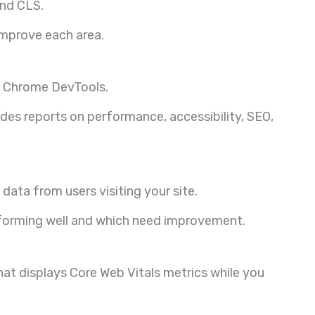
and CLS.
 improve each area.
in Chrome DevTools.
des reports on performance, accessibility, SEO,
 data from users visiting your site.
rforming well and which need improvement.
at displays Core Web Vitals metrics while you