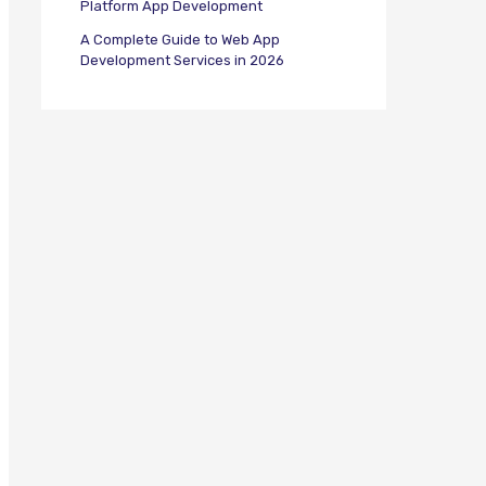
Platform App Development
A Complete Guide to Web App
Development Services in 2026