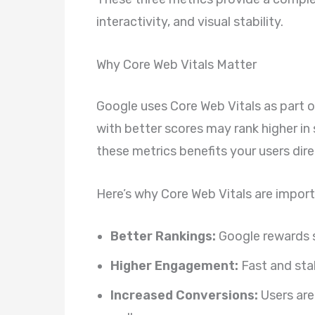
interactivity, and visual stability.
Why Core Web Vitals Matter
Google uses Core Web Vitals as part o
with better scores may rank higher in
these metrics benefits your users dire
Here’s why Core Web Vitals are import
Better Rankings:
Google rewards s
Higher Engagement:
Fast and stab
Increased Conversions:
Users are 