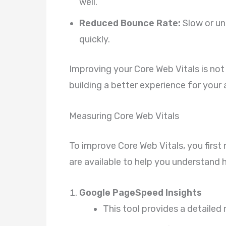
well.
Reduced Bounce Rate:
Slow or un
quickly.
Improving your Core Web Vitals is not
building a better experience for your
Measuring Core Web Vitals
To improve Core Web Vitals, you first
are available to help you understand
Google PageSpeed Insights
This tool provides a detailed 