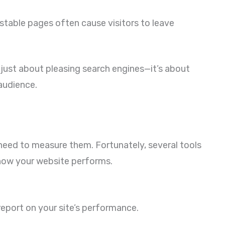
stable pages often cause visitors to leave
 just about pleasing search engines—it’s about
 audience.
 need to measure them. Fortunately, several tools
 how your website performs.
report on your site’s performance.