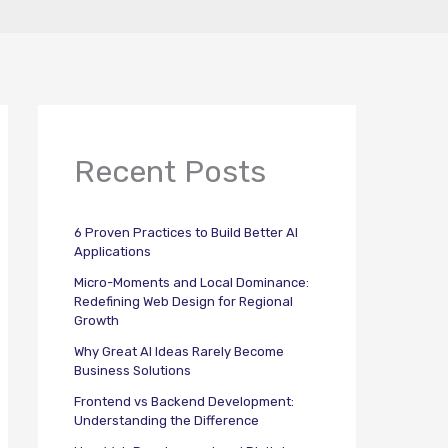
Recent Posts
6 Proven Practices to Build Better AI
Applications
Micro-Moments and Local Dominance:
Redefining Web Design for Regional
Growth
Why Great AI Ideas Rarely Become
Business Solutions
Frontend vs Backend Development:
Understanding the Difference