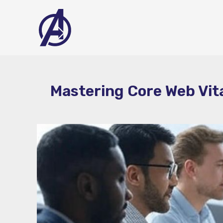
Skip
to
content
Mastering Core Web Vit