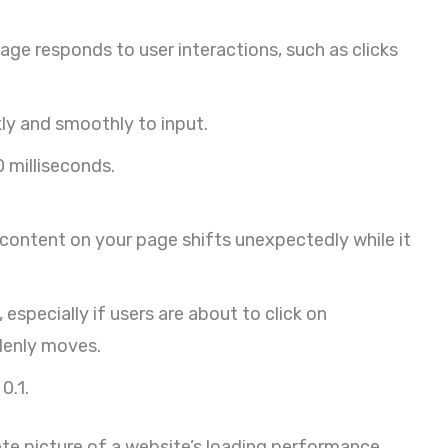
ge responds to user interactions, such as clicks
kly and smoothly to input.
 milliseconds.
ontent on your page shifts unexpectedly while it
especially if users are about to click on
denly moves.
0.1.
te picture of a website’s loading performance,