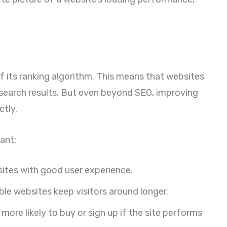
f its ranking algorithm. This means that websites
 search results. But even beyond SEO, improving
ctly.
ant:
ites with good user experience.
le websites keep visitors around longer.
more likely to buy or sign up if the site performs