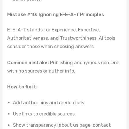
Mistake #10: Ignoring E-E-A-T Principles
E-E-A-T stands for Experience, Expertise,
Authoritativeness, and Trustworthiness. AI tools
consider these when choosing answers.
Common mistake:
Publishing anonymous content
with no sources or author info.
How to fix it:
Add author bios and credentials.
Use links to credible sources.
Show transparency (about us page, contact