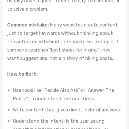
usually have a goal: to learn, to buy, to compare, or
to solve a problem.
Common mistake:
Many websites create content
just to target keywords without thinking about
the actual need behind the search. For example, if
someone searches “best shoes for hiking,” they
want suggestions, not a history of hiking boots.
How to fix it:
Use tools like “People Also Ask” or “Answer The
Public” to understand real questions.
Write content that gives direct, helpful answers.
Understand the intent: Is the user asking