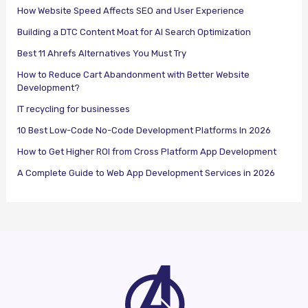
How Website Speed Affects SEO and User Experience
Building a DTC Content Moat for AI Search Optimization
Best 11 Ahrefs Alternatives You Must Try
How to Reduce Cart Abandonment with Better Website
Development?
IT recycling for businesses
10 Best Low-Code No-Code Development Platforms In 2026
How to Get Higher ROI from Cross Platform App Development
A Complete Guide to Web App Development Services in 2026