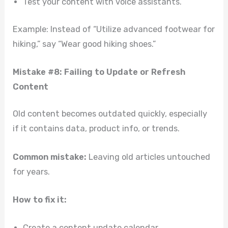
Test your content with voice assistants.
Example: Instead of “Utilize advanced footwear for
hiking,” say “Wear good hiking shoes.”
Mistake #8: Failing to Update or Refresh
Content
Old content becomes outdated quickly, especially
if it contains data, product info, or trends.
Common mistake:
Leaving old articles untouched
for years.
How to fix it:
Create a content update calendar.