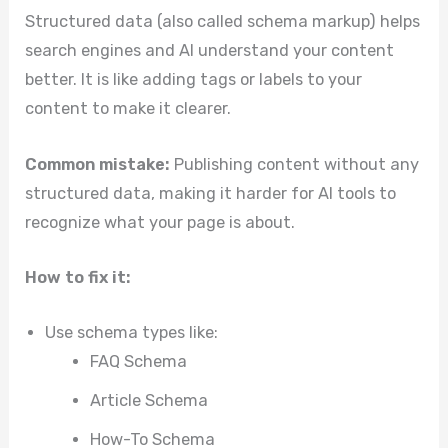
Structured data (also called schema markup) helps
search engines and AI understand your content
better. It is like adding tags or labels to your
content to make it clearer.
Common mistake:
Publishing content without any
structured data, making it harder for AI tools to
recognize what your page is about.
How to fix it:
Use schema types like:
FAQ Schema
Article Schema
How-To Schema