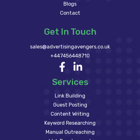
Blogs
Contact
Get In Touch
sales@advertisingavengers.co.uk
+447456448710
Services
Link Building
Guest Posting
Content Writing
Keyword Researching
Manual Outreaching