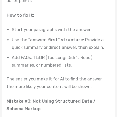
bullet points.
How to fix it:
Start your paragraphs with the answer.
Use the
“answer-first” structure
: Provide a
quick summary or direct answer, then explain.
Add FAQs, TL;DR (Too Long; Didn’t Read)
summaries, or numbered lists.
The easier you make it for AI to find the answer,
the more likely your content will be shown.
Mistake #3: Not Using Structured Data /
Schema Markup