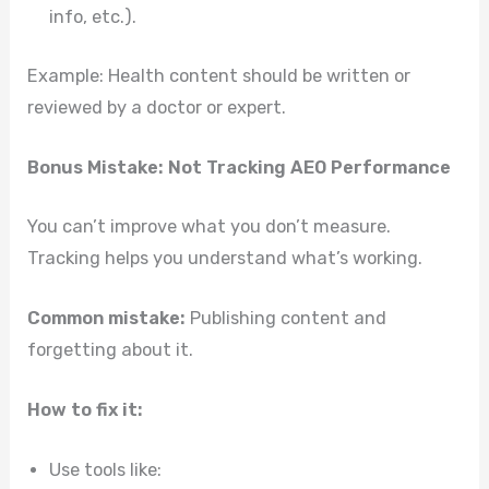
info, etc.).
Example: Health content should be written or
reviewed by a doctor or expert.
Bonus Mistake: Not Tracking AEO Performance
You can’t improve what you don’t measure.
Tracking helps you understand what’s working.
Common mistake:
Publishing content and
forgetting about it.
How to fix it:
Use tools like: