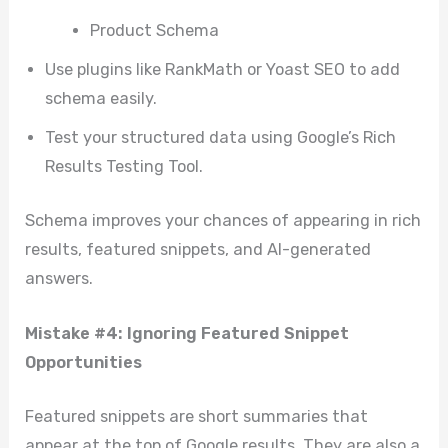
Product Schema
Use plugins like RankMath or Yoast SEO to add
schema easily.
Test your structured data using Google’s Rich
Results Testing Tool.
Schema improves your chances of appearing in rich
results, featured snippets, and AI-generated
answers.
Mistake #4: Ignoring Featured Snippet
Opportunities
Featured snippets are short summaries that
appear at the top of Google results. They are also a