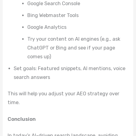
Google Search Console
Bing Webmaster Tools
Google Analytics
Try your content on AI engines (e.g., ask
ChatGPT or Bing and see if your page
comes up)
Set goals: Featured snippets, AI mentions, voice
search answers
This will help you adjust your AEO strategy over
time.
Conclusion
In today’s AI-driven search landscape, avoiding