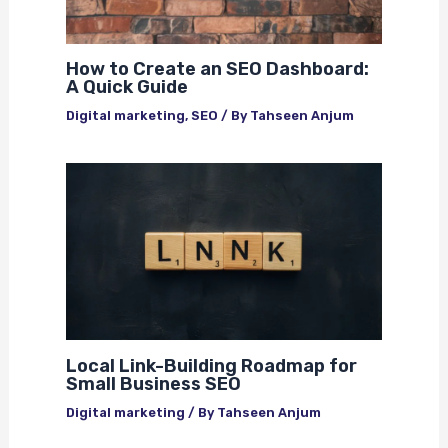
How to Create an SEO Dashboard:
A Quick Guide
Digital marketing
,
SEO
/ By
Tahseen Anjum
Local Link-Building Roadmap for
Small Business SEO
Digital marketing
/ By
Tahseen Anjum