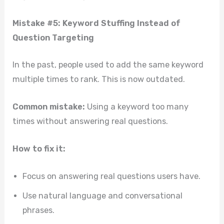
Mistake #5: Keyword Stuffing Instead of
Question Targeting
In the past, people used to add the same keyword
multiple times to rank. This is now outdated.
Common mistake:
Using a keyword too many
times without answering real questions.
How to fix it:
Focus on answering real questions users have.
Use natural language and conversational
phrases.