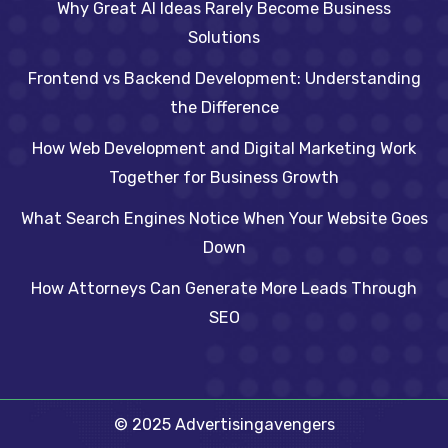
Why Great AI Ideas Rarely Become Business
Solutions
Frontend vs Backend Development: Understanding
the Difference
How Web Development and Digital Marketing Work
Together for Business Growth
What Search Engines Notice When Your Website Goes
Down
How Attorneys Can Generate More Leads Through
SEO
© 2025 Advertisingavengers