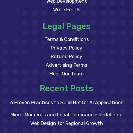
Web Development
Write For Us
Legal Pages
Terms & Conditions
Privacy Policy
Refund Policy
Advertising Terms
Meet Our Team
Recent Posts
6 Proven Practices to Build Better AI Applications
Micro-Moments and Local Dominance: Redefining
Web Design for Regional Growth