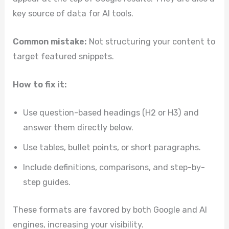
key source of data for AI tools.
Common mistake:
Not structuring your content to
target featured snippets.
How to fix it:
Use question-based headings (H2 or H3) and
answer them directly below.
Use tables, bullet points, or short paragraphs.
Include definitions, comparisons, and step-by-
step guides.
These formats are favored by both Google and AI
engines, increasing your visibility.