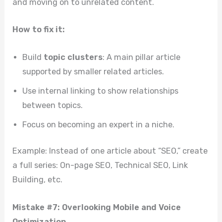
and moving on to unrelated content.
How to fix it:
Build
topic clusters
: A main pillar article
supported by smaller related articles.
Use internal linking to show relationships
between topics.
Focus on becoming an expert in a niche.
Example: Instead of one article about “SEO,” create
a full series: On-page SEO, Technical SEO, Link
Building, etc.
Mistake #7: Overlooking Mobile and Voice
Optimization