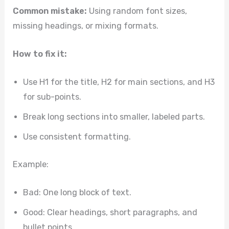
Common mistake:
Using random font sizes,
missing headings, or mixing formats.
How to fix it:
Use H1 for the title, H2 for main sections, and H3
for sub-points.
Break long sections into smaller, labeled parts.
Use consistent formatting.
Example:
Bad: One long block of text.
Good: Clear headings, short paragraphs, and
bullet points.