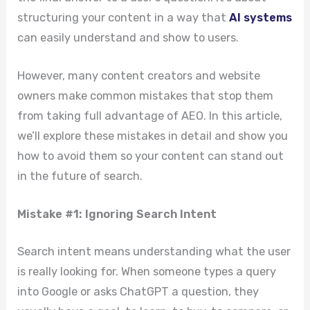
structuring your content in a way that
AI systems
can easily understand and show to users.
However, many content creators and website
owners make common mistakes that stop them
from taking full advantage of AEO. In this article,
we’ll explore these mistakes in detail and show you
how to avoid them so your content can stand out
in the future of search.
Mistake #1: Ignoring Search Intent
Search intent means understanding what the user
is really looking for. When someone types a query
into Google or asks ChatGPT a question, they