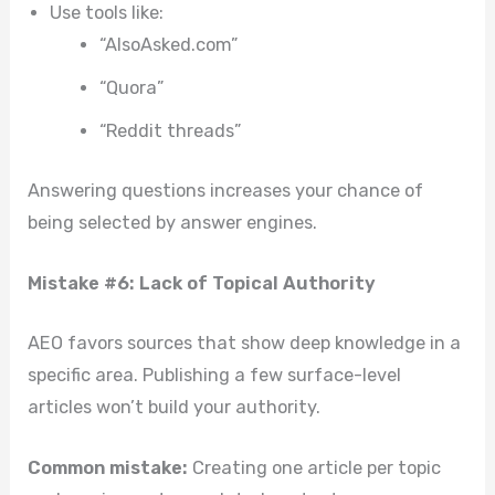
Use tools like:
“AlsoAsked.com”
“Quora”
“Reddit threads”
Answering questions increases your chance of
being selected by answer engines.
Mistake #6: Lack of Topical Authority
AEO favors sources that show deep knowledge in a
specific area. Publishing a few surface-level
articles won’t build your authority.
Common mistake:
Creating one article per topic