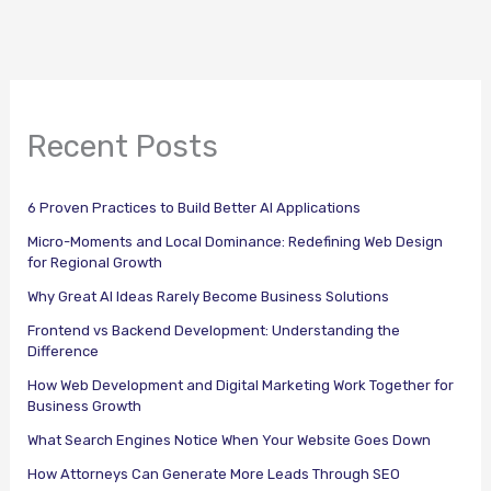
Recent Posts
6 Proven Practices to Build Better AI Applications
Micro-Moments and Local Dominance: Redefining Web Design
for Regional Growth
Why Great AI Ideas Rarely Become Business Solutions
Frontend vs Backend Development: Understanding the
Difference
How Web Development and Digital Marketing Work Together for
Business Growth
What Search Engines Notice When Your Website Goes Down
How Attorneys Can Generate More Leads Through SEO