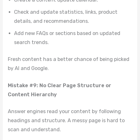
Check and update statistics, links, product
details, and recommendations.
Add new FAQs or sections based on updated
search trends.
Fresh content has a better chance of being picked
by AI and Google.
Mistake #9: No Clear Page Structure or
Content Hierarchy
Answer engines read your content by following
headings and structure. A messy page is hard to
scan and understand.