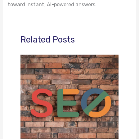
toward instant, AI-powered answers.
Related Posts