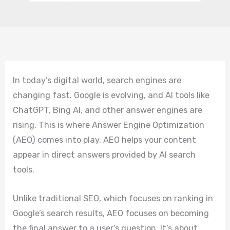
In today’s digital world, search engines are
changing fast. Google is evolving, and AI tools like
ChatGPT, Bing AI, and other answer engines are
rising. This is where Answer Engine Optimization
(AEO) comes into play. AEO helps your content
appear in direct answers provided by AI search
tools.
Unlike traditional SEO, which focuses on ranking in
Google’s search results, AEO focuses on becoming
the final answer to a user’s question. It’s about