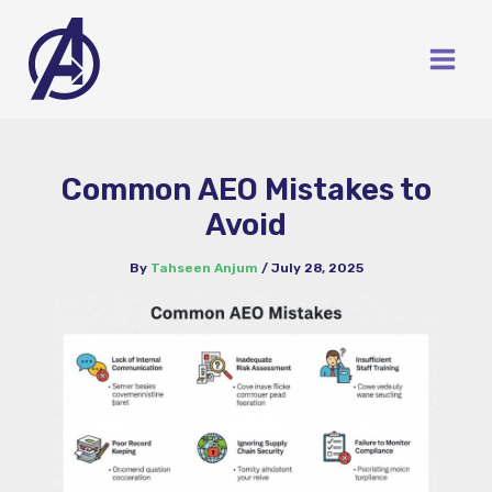
Skip
to
content
Common AEO Mistakes to
Avoid
By
Tahseen Anjum
/
July 28, 2025