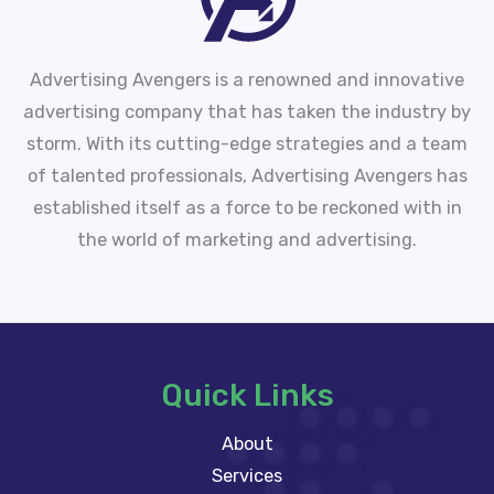
Advertising Avengers is a renowned and innovative
advertising company that has taken the industry by
storm. With its cutting-edge strategies and a team
of talented professionals, Advertising Avengers has
established itself as a force to be reckoned with in
the world of marketing and advertising.
Quick Links
About
Services