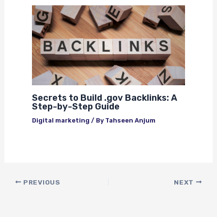
Secrets to Build .gov Backlinks: A
Step-by-Step Guide
Digital marketing
/ By
Tahseen Anjum
PREVIOUS
NEXT