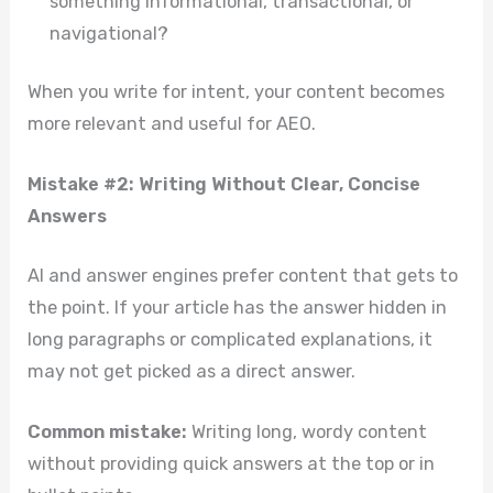
something informational, transactional, or
navigational?
When you write for intent, your content becomes
more relevant and useful for AEO.
Mistake #2: Writing Without Clear, Concise
Answers
AI and answer engines prefer content that gets to
the point. If your article has the answer hidden in
long paragraphs or complicated explanations, it
may not get picked as a direct answer.
Common mistake:
Writing long, wordy content
without providing quick answers at the top or in