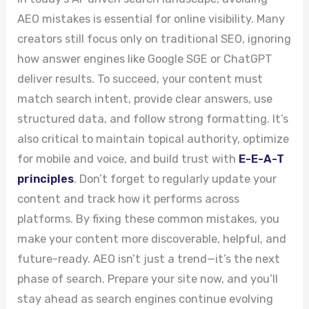
AEO mistakes is essential for online visibility. Many
creators still focus only on traditional SEO, ignoring
how answer engines like Google SGE or ChatGPT
deliver results. To succeed, your content must
match search intent, provide clear answers, use
structured data, and follow strong formatting. It’s
also critical to maintain topical authority, optimize
for mobile and voice, and build trust with
E-E-A-T
principles
. Don’t forget to regularly update your
content and track how it performs across
platforms. By fixing these common mistakes, you
make your content more discoverable, helpful, and
future-ready. AEO isn’t just a trend—it’s the next
phase of search. Prepare your site now, and you’ll
stay ahead as search engines continue evolving