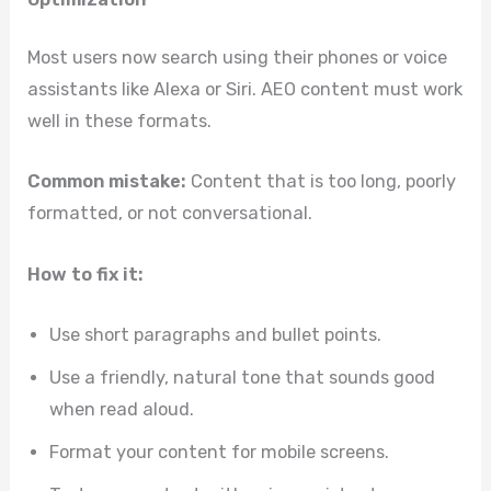
Most users now search using their phones or voice
assistants like Alexa or Siri. AEO content must work
well in these formats.
Common mistake:
Content that is too long, poorly
formatted, or not conversational.
How to fix it:
Use short paragraphs and bullet points.
Use a friendly, natural tone that sounds good
when read aloud.
Format your content for mobile screens.