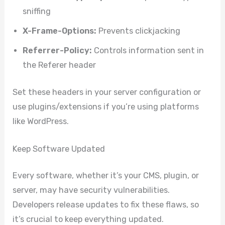
sniffing
X-Frame-Options:
Prevents clickjacking
Referrer-Policy:
Controls information sent in
the Referer header
Set these headers in your server configuration or
use plugins/extensions if you’re using platforms
like WordPress.
Keep Software Updated
Every software, whether it’s your CMS, plugin, or
server, may have security vulnerabilities.
Developers release updates to fix these flaws, so
it’s crucial to keep everything updated.