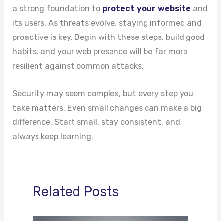
a strong foundation to
protect your website
and
its users. As threats evolve, staying informed and
proactive is key. Begin with these steps, build good
habits, and your web presence will be far more
resilient against common attacks.
Security may seem complex, but every step you
take matters. Even small changes can make a big
difference. Start small, stay consistent, and
always keep learning.
Related Posts