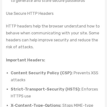
to generate and store secure passwords
Use Secure HTTP Headers
HTTP headers help the browser understand how to
behave when communicating with your site. Some
headers can help improve security and reduce the
risk of attacks.
Important Headers:
Content Security Policy (CSP):
Prevents XSS
attacks
Strict-Transport-Security (HSTS):
Enforces
HTTPS use
X-Content-Type-Options:
Stops MIME-type