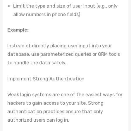
Limit the type and size of user input (e.g., only
allow numbers in phone fields)
Example:
Instead of directly placing user input into your
database, use parameterized queries or ORM tools
to handle the data safely.
Implement Strong Authentication
Weak login systems are one of the easiest ways for
hackers to gain access to your site. Strong
authentication practices ensure that only
authorized users can log in.