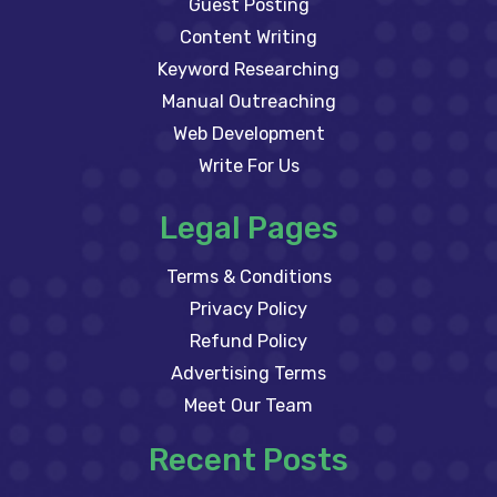
Guest Posting
Content Writing
Keyword Researching
Manual Outreaching
Web Development
Write For Us
Legal Pages
Terms & Conditions
Privacy Policy
Refund Policy
Advertising Terms
Meet Our Team
Recent Posts