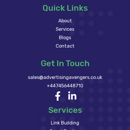
Quick Links
About
Services
Blogs
Contact
Get In Touch
sales@advertisingavengers.co.uk
+447456448710
Services
Link Building