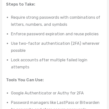
Steps to Take:
Require strong passwords with combinations of
letters, numbers, and symbols
Enforce password expiration and reuse policies
Use two-factor authentication (2FA) wherever
possible
Lock accounts after multiple failed login
attempts
Tools You Can Use:
Google Authenticator or Authy for 2FA
Password managers like LastPass or Bitwarden