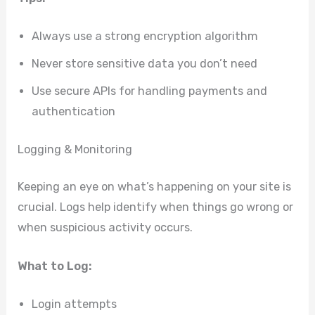
Always use a strong encryption algorithm
Never store sensitive data you don’t need
Use secure APIs for handling payments and
authentication
Logging & Monitoring
Keeping an eye on what’s happening on your site is
crucial. Logs help identify when things go wrong or
when suspicious activity occurs.
What to Log:
Login attempts