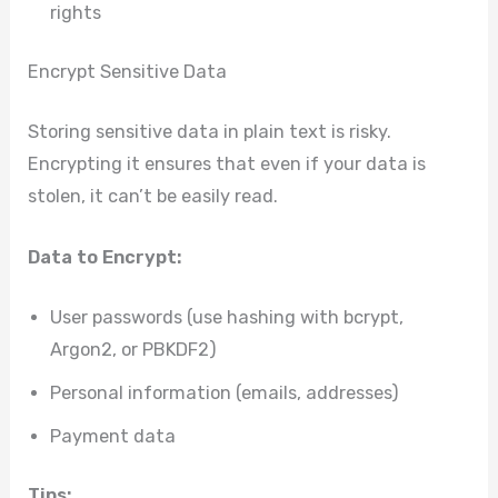
rights
Encrypt Sensitive Data
Storing sensitive data in plain text is risky.
Encrypting it ensures that even if your data is
stolen, it can’t be easily read.
Data to Encrypt:
User passwords (use hashing with bcrypt,
Argon2, or PBKDF2)
Personal information (emails, addresses)
Payment data
Tips: