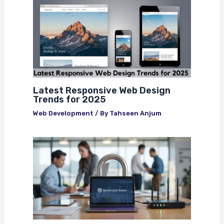
Latest Responsive Web Design
Trends for 2025
Web Development
/ By
Tahseen Anjum