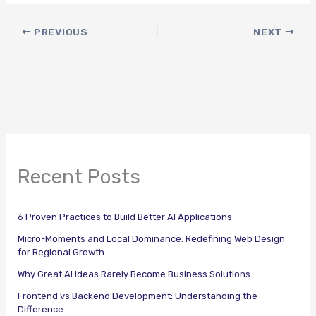
PREVIOUS
NEXT
Recent Posts
6 Proven Practices to Build Better AI Applications
Micro-Moments and Local Dominance: Redefining Web Design
for Regional Growth
Why Great AI Ideas Rarely Become Business Solutions
Frontend vs Backend Development: Understanding the
Difference