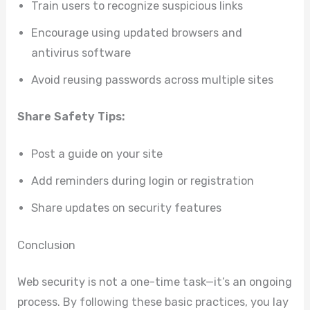
Train users to recognize suspicious links
Encourage using updated browsers and
antivirus software
Avoid reusing passwords across multiple sites
Share Safety Tips:
Post a guide on your site
Add reminders during login or registration
Share updates on security features
Conclusion
Web security is not a one-time task—it’s an ongoing
process. By following these basic practices, you lay