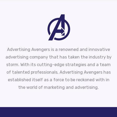
Advertising Avengers is a renowned and innovative
advertising company that has taken the industry by
storm. With its cutting-edge strategies and a team
of talented professionals, Advertising Avengers has
established itself as a force to be reckoned with in
the world of marketing and advertising.