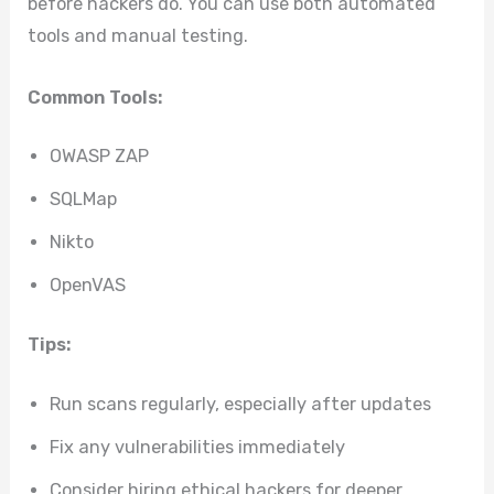
before hackers do. You can use both automated
tools and manual testing.
Common Tools:
OWASP ZAP
SQLMap
Nikto
OpenVAS
Tips:
Run scans regularly, especially after updates
Fix any vulnerabilities immediately
Consider hiring ethical hackers for deeper