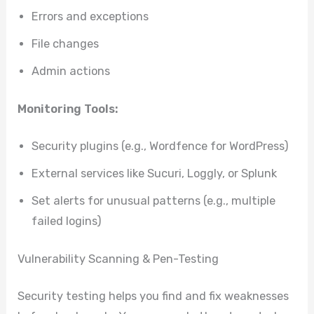
Errors and exceptions
File changes
Admin actions
Monitoring Tools:
Security plugins (e.g., Wordfence for WordPress)
External services like Sucuri, Loggly, or Splunk
Set alerts for unusual patterns (e.g., multiple
failed logins)
Vulnerability Scanning & Pen-Testing
Security testing helps you find and fix weaknesses