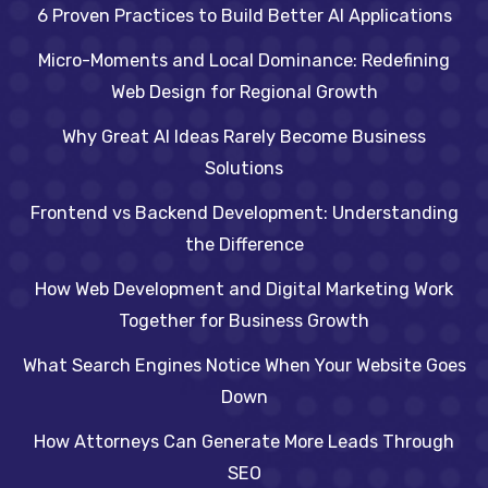
6 Proven Practices to Build Better AI Applications
Micro-Moments and Local Dominance: Redefining
Web Design for Regional Growth
Why Great AI Ideas Rarely Become Business
Solutions
Frontend vs Backend Development: Understanding
the Difference
How Web Development and Digital Marketing Work
Together for Business Growth
What Search Engines Notice When Your Website Goes
Down
How Attorneys Can Generate More Leads Through
SEO