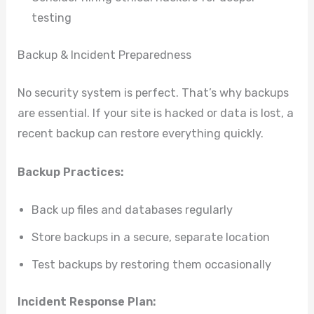
testing
Backup & Incident Preparedness
No security system is perfect. That’s why backups
are essential. If your site is hacked or data is lost, a
recent backup can restore everything quickly.
Backup Practices:
Back up files and databases regularly
Store backups in a secure, separate location
Test backups by restoring them occasionally
Incident Response Plan: