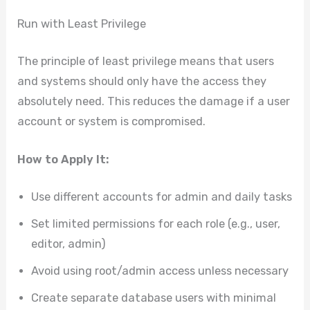
Run with Least Privilege
The principle of least privilege means that users
and systems should only have the access they
absolutely need. This reduces the damage if a user
account or system is compromised.
How to Apply It:
Use different accounts for admin and daily tasks
Set limited permissions for each role (e.g., user,
editor, admin)
Avoid using root/admin access unless necessary
Create separate database users with minimal