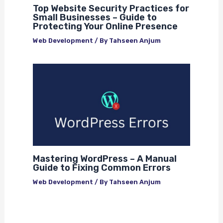
Top Website Security Practices for
Small Businesses – Guide to
Protecting Your Online Presence
Web Development
/ By
Tahseen Anjum
Mastering WordPress – A Manual
Guide to Fixing Common Errors
Web Development
/ By
Tahseen Anjum