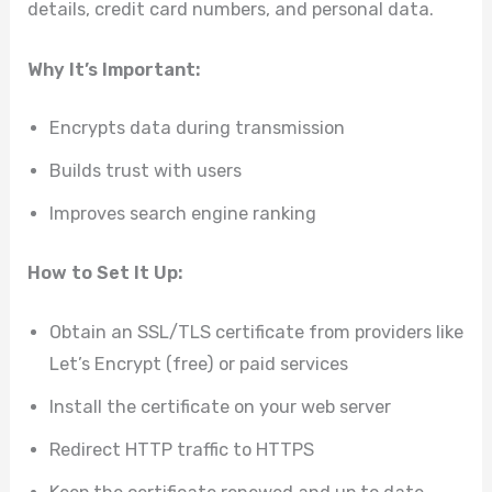
details, credit card numbers, and personal data.
Why It’s Important:
Encrypts data during transmission
Builds trust with users
Improves search engine ranking
How to Set It Up:
Obtain an SSL/TLS certificate from providers like
Let’s Encrypt (free) or paid services
Install the certificate on your web server
Redirect HTTP traffic to HTTPS