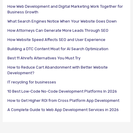
How Web Development and Digital Marketing Work Together for
Business Growth
What Search Engines Notice When Your Website Goes Down
How Attorneys Can Generate More Leads Through SEO
How Website Speed Affects SEO and User Experience
Building a DTC Content Moat for AI Search Optimization
Best 11 Ahrefs Alternatives You Must Try
How to Reduce Cart Abandonment with Better Website
Development?
IT recycling for businesses
10 Best Low-Code No-Code Development Platforms In 2026
How to Get Higher ROI from Cross Platform App Development
A Complete Guide to Web App Development Services in 2026