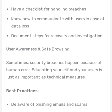
Have a checklist for handling breaches
Know how to communicate with users in case of
data loss
Document steps for recovery and investigation
User Awareness & Safe Browsing
Sometimes, security breaches happen because of
human error. Educating yourself and your users is
just as important as technical measures.
Best Practices:
Be aware of phishing emails and scams