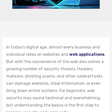
In today’s digital age, almost every business and
individual relies on websites and
web applications
.
But with the convenience of the web also comes a
growing number of security threats. Hackers,
malware, phishing scams, and other cyberattacks
can damage websites, steal information, or even
bring down entire systems. For beginners, web
security may sound technical and overwhelming,
but understanding the basics is the first step to