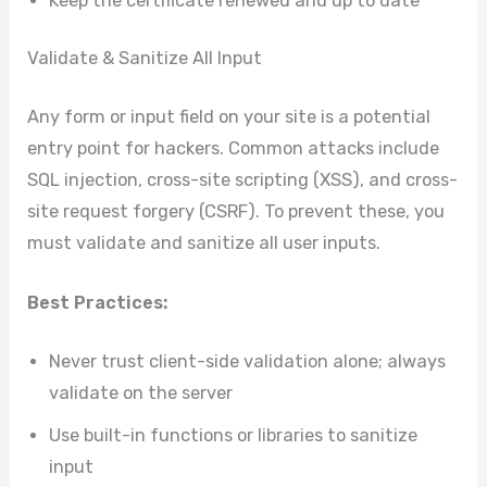
Keep the certificate renewed and up to date
Validate & Sanitize All Input
Any form or input field on your site is a potential
entry point for hackers. Common attacks include
SQL injection, cross-site scripting (XSS), and cross-
site request forgery (CSRF). To prevent these, you
must validate and sanitize all user inputs.
Best Practices:
Never trust client-side validation alone; always
validate on the server
Use built-in functions or libraries to sanitize
input