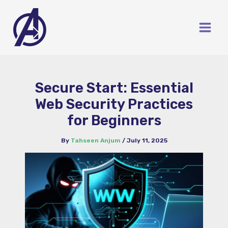
Skip
to
content
Secure Start: Essential
Web Security Practices
for Beginners
By
Tahseen Anjum
/
July 11, 2025