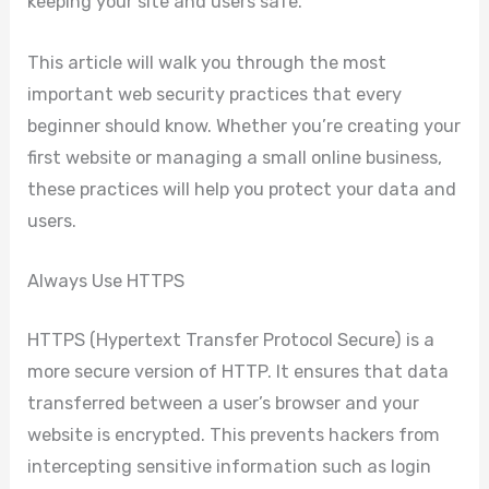
keeping your site and users safe.
This article will walk you through the most
important web security practices that every
beginner should know. Whether you’re creating your
first website or managing a small online business,
these practices will help you protect your data and
users.
Always Use HTTPS
HTTPS (Hypertext Transfer Protocol Secure) is a
more secure version of HTTP. It ensures that data
transferred between a user’s browser and your
website is encrypted. This prevents hackers from
intercepting sensitive information such as login