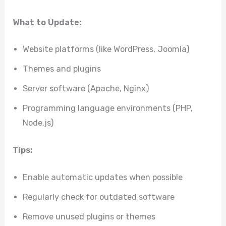
What to Update:
Website platforms (like WordPress, Joomla)
Themes and plugins
Server software (Apache, Nginx)
Programming language environments (PHP,
Node.js)
Tips:
Enable automatic updates when possible
Regularly check for outdated software
Remove unused plugins or themes