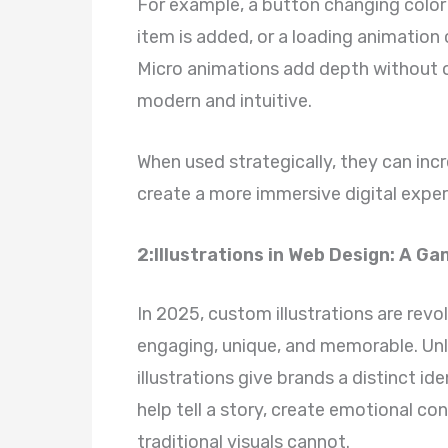
For example, a button changing color
item is added, or a loading animation 
Micro animations add depth without 
modern and intuitive.
When used strategically, they can in
create a more immersive digital exper
2:Illustrations in Web Design: A 
In 2025, custom illustrations are rev
engaging, unique, and memorable. Unl
illustrations give brands a distinct i
help tell a story, create emotional c
traditional visuals cannot.