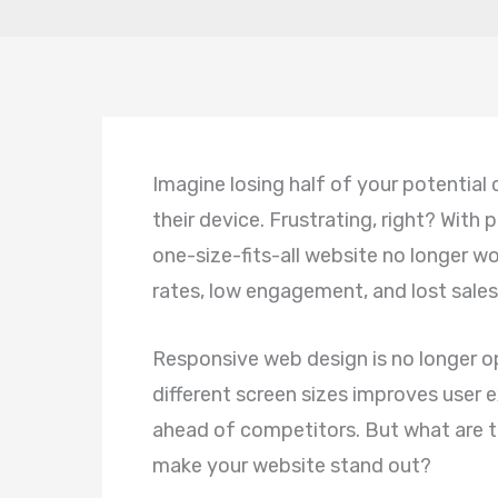
Imagine losing half of your potential
their device. Frustrating, right? With
one-size-fits-all website no longer w
rates, low engagement, and lost sales
Responsive web design is no longer opt
different screen sizes improves user
ahead of competitors. But what are th
make your website stand out?