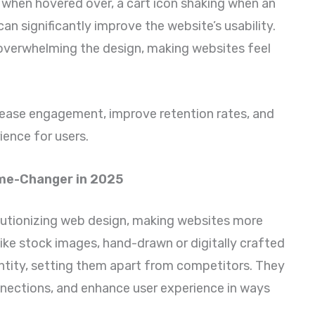
 when hovered over, a cart icon shaking when an
can significantly improve the website’s usability.
overwhelming the design, making websites feel
crease engagement, improve retention rates, and
ience for users.
Game-Changer in 2025
olutionizing web design, making websites more
ike stock images, hand-drawn or digitally crafted
dentity, setting them apart from competitors. They
onnections, and enhance user experience in ways