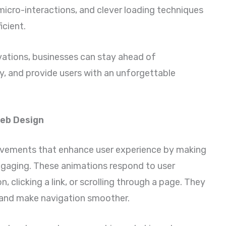
icro-interactions, and clever loading techniques
cient.
vations, businesses can stay ahead of
y, and provide users with an unforgettable
Web Design
movements that enhance user experience by making
ngaging. These animations respond to user
, clicking a link, or scrolling through a page. They
, and make navigation smoother.