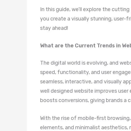
In this guide, we’ll explore the cutt
you create a visually stunning, user-fr
stay ahead!
What are the Current Trends in We
The digital world is evolving, and web
speed, functionality, and user engag
seamless, interactive, and visually ap
well designed website improves user 
boosts conversions, giving brands a 
With the rise of mobile-first browsing
elements, and minimalist aesthetics,