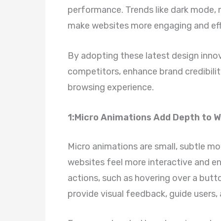
performance. Trends like dark mode, m
make websites more engaging and effi
By adopting these latest design inno
competitors, enhance brand credibilit
browsing experience.
1:Micro Animations Add Depth to 
Micro animations are small, subtle 
websites feel more interactive and e
actions, such as hovering over a button
provide visual feedback, guide users