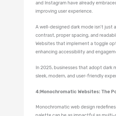
and Instagram have already embraced 
improving user experience.
A well-designed dark mode isn’t just a
contrast, proper spacing, and readab
Websites that implement a toggle opt
enhancing accessibility and engagem
In 2025, businesses that adopt dark m
sleek, modern, and user-friendly expe
4:Monochromatic Websites: The Po
Monochromatic web design redefines 
palette can be as impactful as multi-c