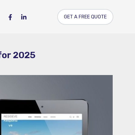
GET A FREE QUOTE
for 2025