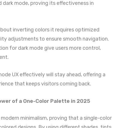
dark mode, proving its effectiveness in
bout inverting colors it requires optimized
ility adjustments to ensure smooth navigation.
ion for dark mode give users more control,
ent.
ode UX effectively will stay ahead, offering a
rience that keeps visitors coming back.
wer of a One-Color Palette in 2025
modern minimalism, proving that a single-color
olored designs. By using different shades, tints,