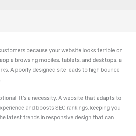
 customers because your website looks terrible on
 people browsing mobiles, tablets, and desktops, a
orks. A poorly designed site leads to high bounce
.
ional. It’s a necessity. A website that adapts to
 experience and boosts SEO rankings, keeping you
e latest trends in responsive design that can