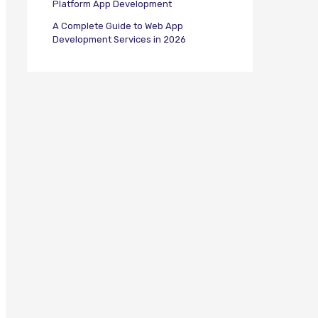
Platform App Development
A Complete Guide to Web App
Development Services in 2026