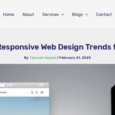
Home
About
Services
Blogs
Contact
Responsive Web Design Trends 
By
Tahseen Anjum
/
February 21, 2025