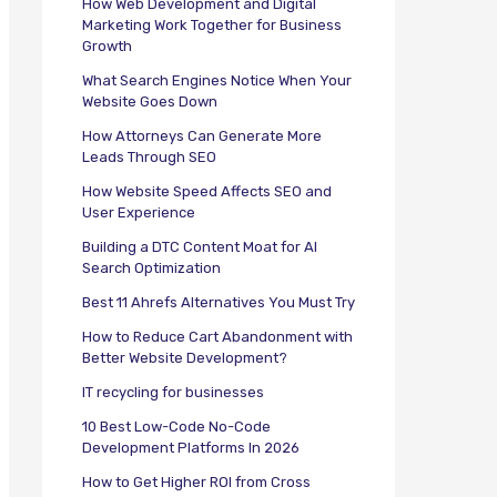
How Web Development and Digital
Marketing Work Together for Business
Growth
What Search Engines Notice When Your
Website Goes Down
How Attorneys Can Generate More
Leads Through SEO
How Website Speed Affects SEO and
User Experience
Building a DTC Content Moat for AI
Search Optimization
Best 11 Ahrefs Alternatives You Must Try
How to Reduce Cart Abandonment with
Better Website Development?
IT recycling for businesses
10 Best Low-Code No-Code
Development Platforms In 2026
How to Get Higher ROI from Cross