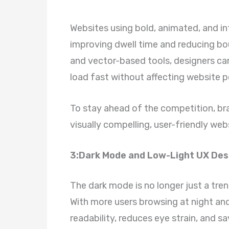
Websites using bold, animated, and int
improving dwell time and reducing bou
and vector-based tools, designers can 
load fast without affecting website 
To stay ahead of the competition, br
visually compelling, user-friendly web
3:Dark Mode and Low-Light UX Desi
The dark mode is no longer just a tre
With more users browsing at night an
readability, reduces eye strain, and sa