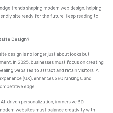
ing edge trends shaping modern web design, helping
iendly site ready for the future. Keep reading to
bsite Design?
site design is no longer just about looks but
ement. In 2025, businesses must focus on creating
pealing websites to attract and retain visitors. A
experience (UX), enhances SEO rankings, and
competitive edge.
, AI-driven personalization, immersive 3D
 modern websites must balance creativity with