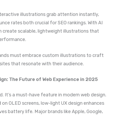
eractive illustrations grab attention instantly,
nce rates both crucial for SEO rankings. With AI
create scalable, lightweight illustrations that
performance.
ands must embrace custom illustrations to craft
sites that resonate with their audience.
gn: The Future of Web Experience in 2025
nd. It’s a must-have feature in modern web design.
d on OLED screens, low-light UX design enhances
ves battery life. Major brands like Apple, Google,