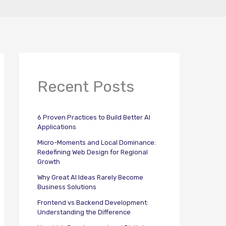
Recent Posts
6 Proven Practices to Build Better AI
Applications
Micro-Moments and Local Dominance:
Redefining Web Design for Regional
Growth
Why Great AI Ideas Rarely Become
Business Solutions
Frontend vs Backend Development:
Understanding the Difference