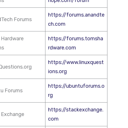
ms
hope.com/forum
https://forums.anandte
dTech Forums
ch.com
 Hardware
https://forums.tomsha
ms
rdware.com
https://www.linuxquest
Questions.org
ions.org
https://ubuntuforums.o
tu Forums
rg
https://stackexchange.
 Exchange
com