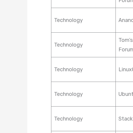
Foru
Technology
Anan
Tom’s
Technology
Foru
Technology
Linux
Technology
Ubun
Technology
Stack