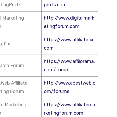
tingProfs
profs.com
al Marketing
http://www.digitalmark
m
etingforum.com
https://www.affiliatefix.
ateFix
com
https://www.affilorama.
orama Forum
com/forum
Web Affiliate
http://www.abestweb.c
ting Forum
om/forums
ate Marketing
https://www.affiliatema
m
rketingforum.com