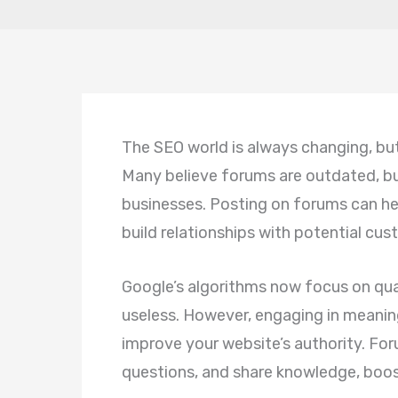
The SEO world is always changing, bu
Many believe forums are outdated, but
businesses. Posting on forums can help
build relationships with potential cus
Google’s algorithms now focus on qua
useless. However, engaging in meanin
improve your website’s authority. For
questions, and share knowledge, boost