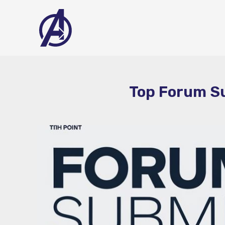
Skip
to
content
Top Forum Su