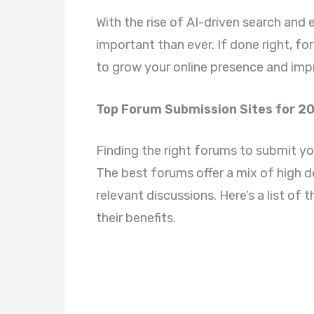
With the rise of AI-driven search and
important than ever. If done right, fo
to grow your online presence and imp
Top Forum Submission Sites for 2
Finding the right forums to submit your
The best forums offer a mix of high 
relevant discussions. Here’s a list of
their benefits.