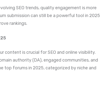
 evolving SEO trends, quality engagement is more
rum submission can still be a powerful tool in 2025
rove rankings.
025
 content is crucial for SEO and online visibility.
domain authority (DA), engaged communities, and
 the top forums in 2025, categorized by niche and