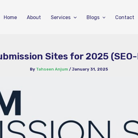
Home
About
Services
Blogs
Contact
bmission Sites for 2025 (SEO-
By
Tahseen Anjum
/
January 31, 2025