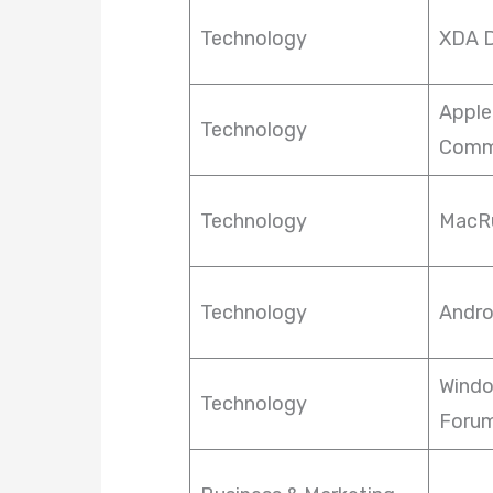
Technology
XDA D
Apple
Technology
Comm
Technology
MacR
Technology
Andro
Windo
Technology
Foru