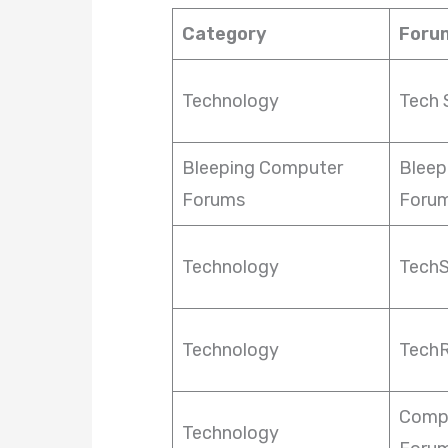
Category
Foru
Technology
Tech 
Bleeping Computer
Bleep
Forums
Foru
Technology
Tech
Technology
TechR
Comp
Technology