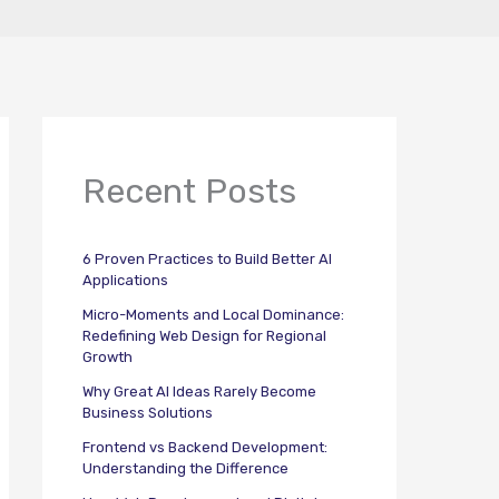
Recent Posts
6 Proven Practices to Build Better AI
Applications
Micro-Moments and Local Dominance:
Redefining Web Design for Regional
Growth
Why Great AI Ideas Rarely Become
Business Solutions
Frontend vs Backend Development:
Understanding the Difference