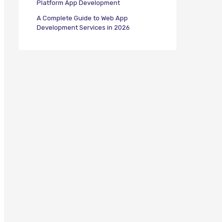
Platform App Development
A Complete Guide to Web App
Development Services in 2026