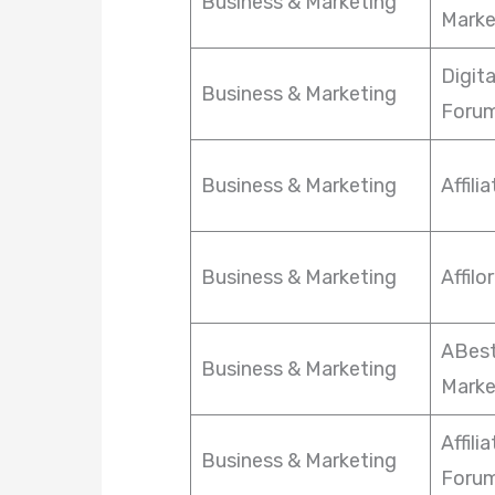
Business & Marketing
Marke
Digit
Business & Marketing
Foru
Business & Marketing
Affili
Business & Marketing
Affil
ABest
Business & Marketing
Marke
Affili
Business & Marketing
Foru