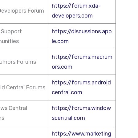
https://forum.xda-
evelopers Forum
developers.com
 Support
https://discussions.app
unities
le.com
https://forums.macrum
umors Forums
ors.com
https://forums.android
id Central Forums
central.com
ws Central
https://forums.window
ms
scentral.com
https://www.marketing