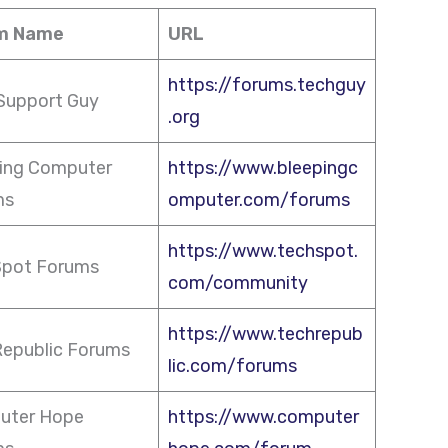
m Name
URL
https://forums.techguy
Support Guy
.org
ing Computer
https://www.bleepingc
ms
omputer.com/forums
https://www.techspot.
Spot Forums
com/community
https://www.techrepub
epublic Forums
lic.com/forums
uter Hope
https://www.computer