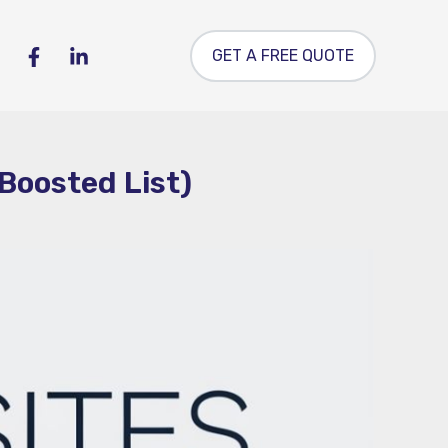
GET A FREE QUOTE
Boosted List)