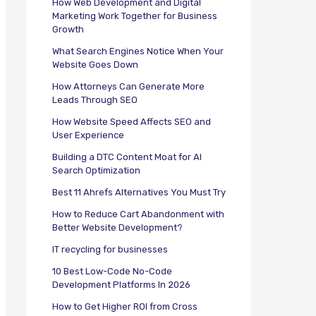
How Web Development and Digital
Marketing Work Together for Business
Growth
What Search Engines Notice When Your
Website Goes Down
How Attorneys Can Generate More
Leads Through SEO
How Website Speed Affects SEO and
User Experience
Building a DTC Content Moat for AI
Search Optimization
Best 11 Ahrefs Alternatives You Must Try
How to Reduce Cart Abandonment with
Better Website Development?
IT recycling for businesses
10 Best Low-Code No-Code
Development Platforms In 2026
How to Get Higher ROI from Cross