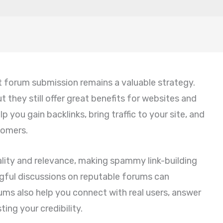
t forum submission remains a valuable strategy.
 they still offer great benefits for websites and
 you gain backlinks, bring traffic to your site, and
tomers.
lity and relevance, making spammy link-building
gful discussions on reputable forums can
ums also help you connect with real users, answer
ing your credibility.