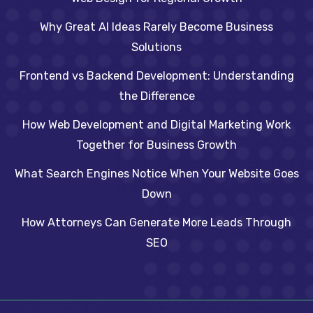
Why Great AI Ideas Rarely Become Business
Solutions
Frontend vs Backend Development: Understanding
the Difference
How Web Development and Digital Marketing Work
Together for Business Growth
What Search Engines Notice When Your Website Goes
Down
How Attorneys Can Generate More Leads Through
SEO