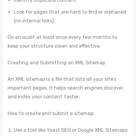
Identify duplicate content
Look for pages that are hard to find or orphaned
(no internal links)
Do an audit at least once every few months to
keep your structure clean and effective.
Creating and Submitting an XML Sitemap
An XML sitemap is a file that lists all your site’s
important pages. It helps search engines discover
and index your content faster.
How to create and submit a sitemap:
Use a tool like Yoast SEO or Google XML Sitemaps