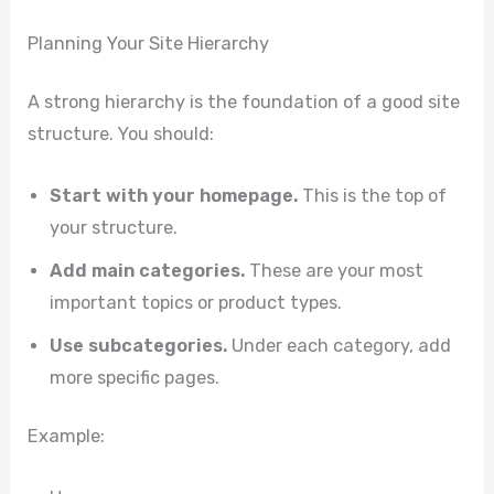
Planning Your Site Hierarchy
A strong hierarchy is the foundation of a good site
structure. You should:
Start with your homepage.
This is the top of
your structure.
Add main categories.
These are your most
important topics or product types.
Use subcategories.
Under each category, add
more specific pages.
Example: