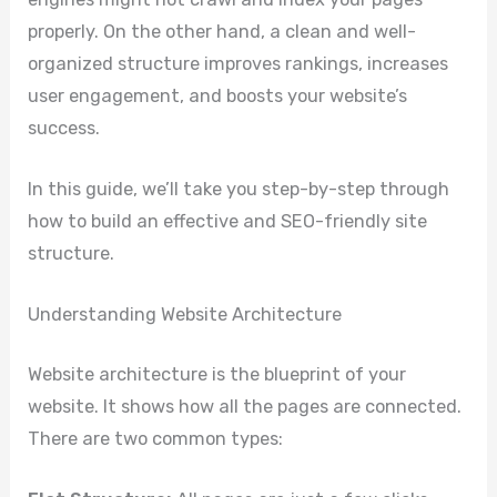
properly. On the other hand, a clean and well-
organized structure improves rankings, increases
user engagement, and boosts your website’s
success.
In this guide, we’ll take you step-by-step through
how to build an effective and SEO-friendly site
structure.
Understanding Website Architecture
Website architecture is the blueprint of your
website. It shows how all the pages are connected.
There are two common types: