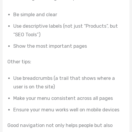
Be simple and clear
Use descriptive labels (not just “Products”, but
“SEO Tools”)
Show the most important pages
Other tips:
Use breadcrumbs (a trail that shows where a
user is on the site)
Make your menu consistent across all pages
Ensure your menu works well on mobile devices
Good navigation not only helps people but also