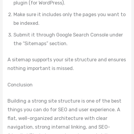
plugin (for WordPress).
Make sure it includes only the pages you want to
be indexed.
Submit it through Google Search Console under
the “Sitemaps” section.
A sitemap supports your site structure and ensures
nothing important is missed.
Conclusion
Building a strong site structure is one of the best
things you can do for SEO and user experience. A
flat, well-organized architecture with clear
navigation, strong internal linking, and SEO-