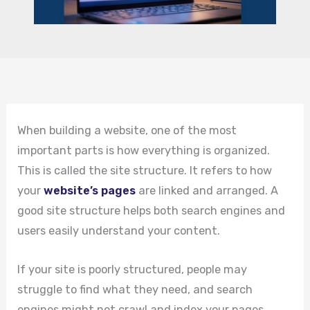
When building a website, one of the most
important parts is how everything is organized.
This is called the site structure. It refers to how
your
website’s pages
are linked and arranged. A
good site structure helps both search engines and
users easily understand your content.
If your site is poorly structured, people may
struggle to find what they need, and search
engines might not crawl and index your pages