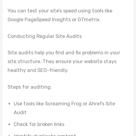
You can test your site’s speed using tools like
Google PageSpeed Insights or GTmetrix.
Conducting Regular Site Audits
Site audits help you find and fix problems in your
site structure. They ensure your website stays
healthy and SEO-friendly.
Steps for auditing:
Use tools like Screaming Frog or Ahrefs Site
Audit
Check for broken links