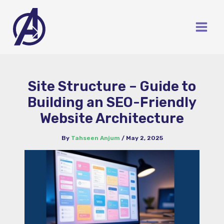
Skip
to
content
Site Structure – Guide to
Building an SEO-Friendly
Website Architecture
By
Tahseen Anjum
/
May 2, 2025