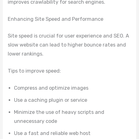
improves crawlability for search engines.
Enhancing Site Speed and Performance
Site speed is crucial for user experience and SEO. A
slow website can lead to higher bounce rates and
lower rankings.
Tips to improve speed:
Compress and optimize images
Use a caching plugin or service
Minimize the use of heavy scripts and
unnecessary code
Use a fast and reliable web host