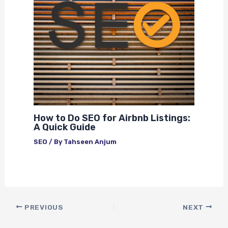
How to Do SEO for Airbnb Listings:
A Quick Guide
SEO
/ By
Tahseen Anjum
PREVIOUS
NEXT