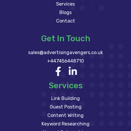
Services
Blogs
Contact
Get In Touch
sales@advertisingavengers.co.uk
+447456448710
Services
Link Building
Guest Posting
Content Writing
Keyword Researching