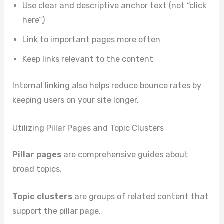
Use clear and descriptive anchor text (not “click
here”)
Link to important pages more often
Keep links relevant to the content
Internal linking also helps reduce bounce rates by
keeping users on your site longer.
Utilizing Pillar Pages and Topic Clusters
Pillar pages
are comprehensive guides about
broad topics.
Topic clusters
are groups of related content that
support the pillar page.