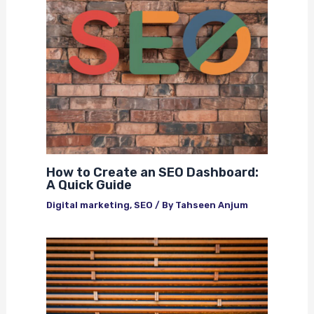
How to Create an SEO Dashboard:
A Quick Guide
Digital marketing
,
SEO
/ By
Tahseen Anjum