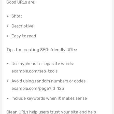
Good URLs are:
Short
Descriptive
Easy to read
Tips for creating SEO-friendly URLs:
Use hyphens to separate words:
example.com/seo-tools
Avoid using random numbers or codes:
example.com/page?id=123
Include keywords when it makes sense
Clean URLs help users trust your site and help