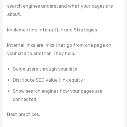
search engines understand what your pages are
about.
Implementing Internal Linking Strategies
Internal links are links that go from one page on
your site to another. They help:
Guide users through your site
Distribute SEO value (link equity)
Show search engines how your pages are
connected
Best practices: