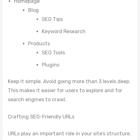
Homepage
Blog
SEO Tips
Keyword Research
Products
SEO Tools
Plugins
Keep it simple. Avoid going more than 3 levels deep.
This makes it easier for users to explore and for
search engines to crawl.
Crafting SEO-Friendly URLs
URLs play an important role in your site’s structure.