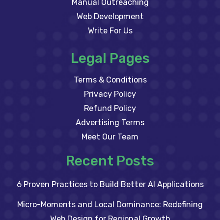
Manual Outreaching
Web Development
Write For Us
Legal Pages
Terms & Conditions
Privacy Policy
Refund Policy
Advertising Terms
Meet Our Team
Recent Posts
6 Proven Practices to Build Better AI Applications
Micro-Moments and Local Dominance: Redefining
Web Design for Regional Growth