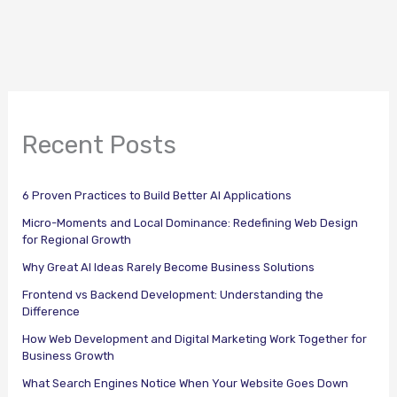
Recent Posts
6 Proven Practices to Build Better AI Applications
Micro-Moments and Local Dominance: Redefining Web Design
for Regional Growth
Why Great AI Ideas Rarely Become Business Solutions
Frontend vs Backend Development: Understanding the
Difference
How Web Development and Digital Marketing Work Together for
Business Growth
What Search Engines Notice When Your Website Goes Down