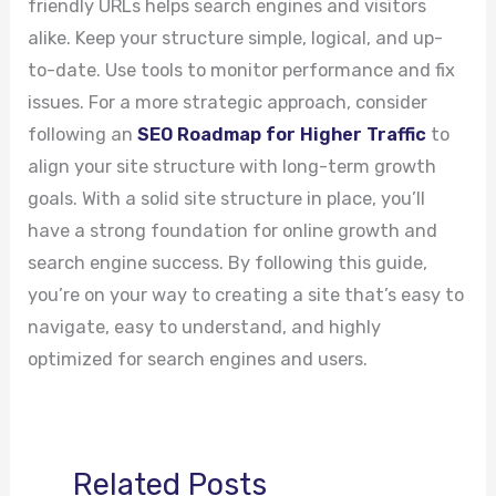
friendly URLs helps search engines and visitors
alike. Keep your structure simple, logical, and up-
to-date. Use tools to monitor performance and fix
issues. For a more strategic approach, consider
following an
SEO Roadmap for Higher Traffic
to
align your site structure with long-term growth
goals. With a solid site structure in place, you’ll
have a strong foundation for online growth and
search engine success. By following this guide,
you’re on your way to creating a site that’s easy to
navigate, easy to understand, and highly
optimized for search engines and users.
Related Posts