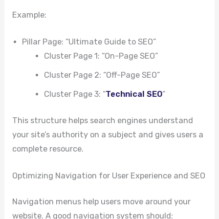
Example:
Pillar Page: “Ultimate Guide to SEO”
Cluster Page 1: “On-Page SEO”
Cluster Page 2: “Off-Page SEO”
Cluster Page 3: “
Technical SEO
“
This structure helps search engines understand
your site’s authority on a subject and gives users a
complete resource.
Optimizing Navigation for User Experience and SEO
Navigation menus help users move around your
website. A good navigation system should: