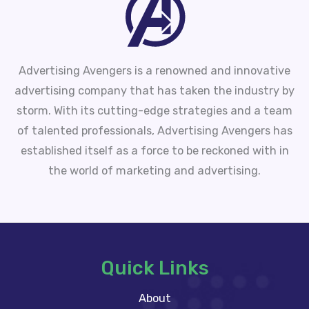
Advertising Avengers is a renowned and innovative
advertising company that has taken the industry by
storm. With its cutting-edge strategies and a team
of talented professionals, Advertising Avengers has
established itself as a force to be reckoned with in
the world of marketing and advertising.
Quick Links
About