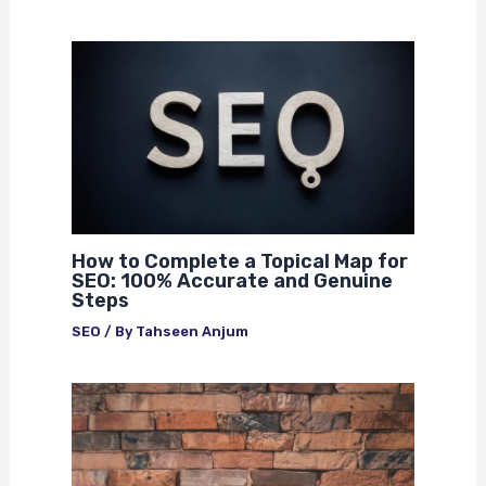
How to Complete a Topical Map for
SEO: 100% Accurate and Genuine
Steps
SEO
/ By
Tahseen Anjum