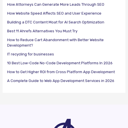
How Attorneys Can Generate More Leads Through SEO
How Website Speed Affects SEO and User Experience
Building a DTC Content Moat for AI Search Optimization
Best 11 Ahrefs Alternatives You Must Try
How to Reduce Cart Abandonment with Better Website
Development?
IT recycling for businesses
10 Best Low-Code No-Code Development Platforms In 2026
How to Get Higher ROI from Cross Platform App Development
A Complete Guide to Web App Development Services in 2026