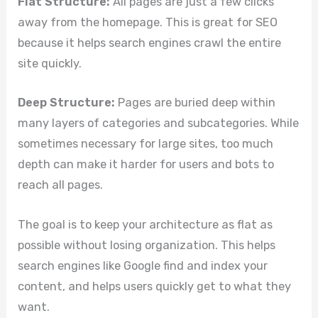
Flat Structure:
All pages are just a few clicks
away from the homepage. This is great for SEO
because it helps search engines crawl the entire
site quickly.
Deep Structure:
Pages are buried deep within
many layers of categories and subcategories. While
sometimes necessary for large sites, too much
depth can make it harder for users and bots to
reach all pages.
The goal is to keep your architecture as flat as
possible without losing organization. This helps
search engines like Google find and index your
content, and helps users quickly get to what they
want.