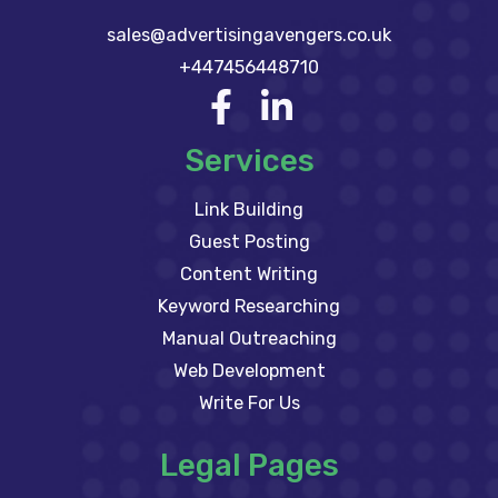
sales@advertisingavengers.co.uk
+447456448710
Services
Link Building
Guest Posting
Content Writing
Keyword Researching
Manual Outreaching
Web Development
Write For Us
Legal Pages