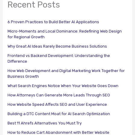
Recent Posts
6 Proven Practices to Build Better AI Applications
Micro-Moments and Local Dominance: Redefining Web Design
for Regional Growth
Why Great AI Ideas Rarely Become Business Solutions
Frontend vs Backend Development: Understanding the
Difference
How Web Development and Digital Marketing Work Together for
Business Growth
What Search Engines Notice When Your Website Goes Down
How Attorneys Can Generate More Leads Through SEO
How Website Speed Affects SEO and User Experience
Building a DTC Content Moat for AI Search Optimization
Best 11 Ahrefs Alternatives You Must Try
How to Reduce Cart Abandonment with Better Website