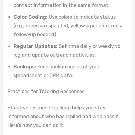
contact information in the same format.
Color Coding:
Use colors to indicate status
(e.g., green = responded, yellow = pending, red =
follow-up needed).
Regular Updates:
Set time daily or weekly to
log and update outreach activities.
Backups:
Keep backup copies of your
spreadsheet or CRM data.
Practices for Tracking Responses
Effective response tracking helps you stay
informed about who has replied and who hasn’t.
Here’s how you can do it.