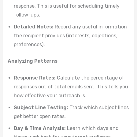
response. This is useful for scheduling timely
follow-ups.
Detailed Notes:
Record any useful information
the recipient provides (interests, objections,
preferences).
Analyzing Patterns
Response Rates:
Calculate the percentage of
responses out of total emails sent. This tells you
how effective your outreach is.
Subject Line Testing:
Track which subject lines
get better open rates.
Day & Time Analysis:
Learn which days and