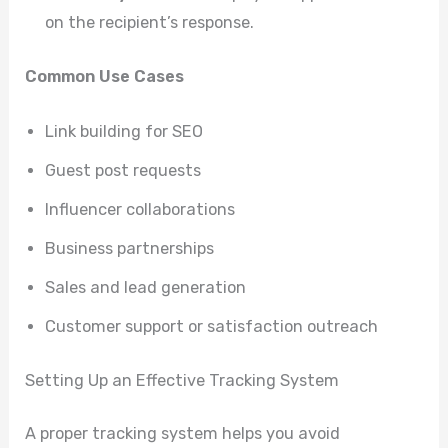
on the recipient’s response.
Common Use Cases
Link building for SEO
Guest post requests
Influencer collaborations
Business partnerships
Sales and lead generation
Customer support or satisfaction outreach
Setting Up an Effective Tracking System
A proper tracking system helps you avoid