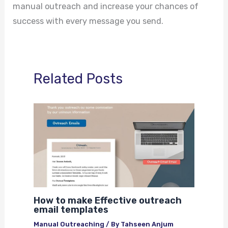
manual outreach and increase your chances of
success with every message you send.
Related Posts
How to make Effective outreach
email templates
Manual Outreaching
/ By
Tahseen Anjum