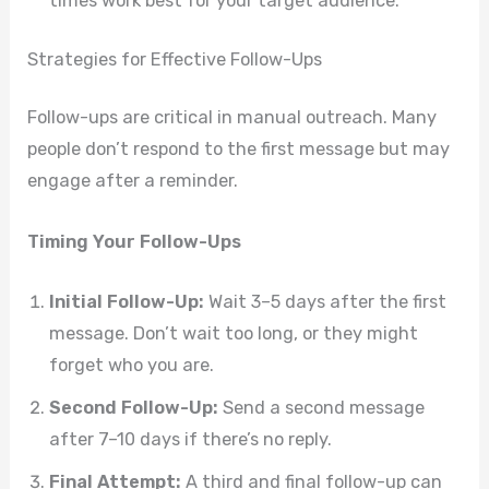
times work best for your target audience.
Strategies for Effective Follow-Ups
Follow-ups are critical in manual outreach. Many
people don’t respond to the first message but may
engage after a reminder.
Timing Your Follow-Ups
Initial Follow-Up:
Wait 3–5 days after the first
message. Don’t wait too long, or they might
forget who you are.
Second Follow-Up:
Send a second message
after 7–10 days if there’s no reply.
Final Attempt:
A third and final follow-up can