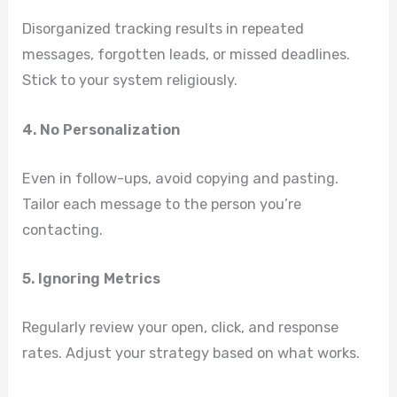
Disorganized tracking results in repeated
messages, forgotten leads, or missed deadlines.
Stick to your system religiously.
4. No Personalization
Even in follow-ups, avoid copying and pasting.
Tailor each message to the person you’re
contacting.
5. Ignoring Metrics
Regularly review your open, click, and response
rates. Adjust your strategy based on what works.