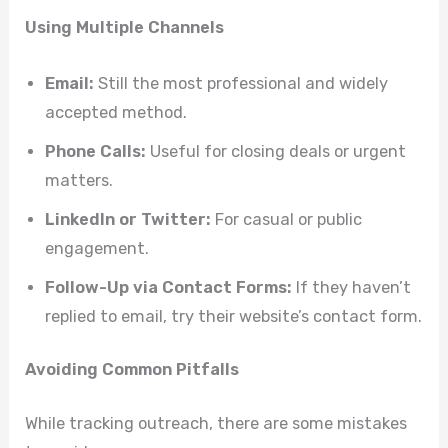
Using Multiple Channels
Email:
Still the most professional and widely
accepted method.
Phone Calls:
Useful for closing deals or urgent
matters.
LinkedIn or Twitter:
For casual or public
engagement.
Follow-Up via Contact Forms:
If they haven’t
replied to email, try their website’s contact form.
Avoiding Common Pitfalls
While tracking outreach, there are some mistakes