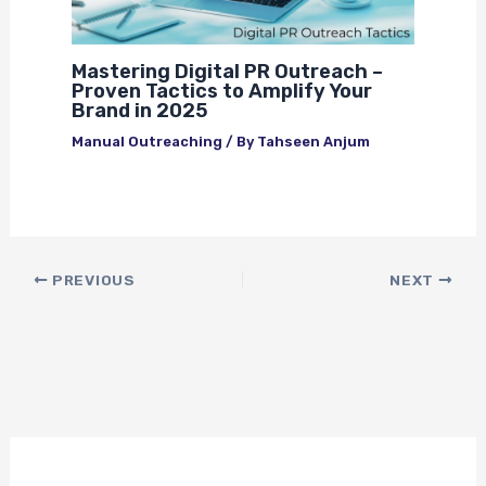
Mastering Digital PR Outreach –
Proven Tactics to Amplify Your
Brand in 2025
Manual Outreaching
/ By
Tahseen Anjum
PREVIOUS
NEXT