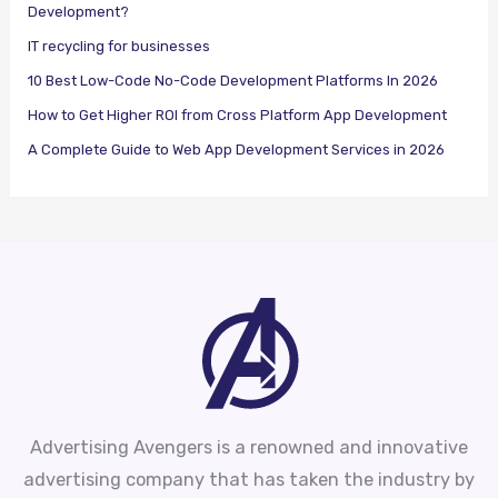
Development?
IT recycling for businesses
10 Best Low-Code No-Code Development Platforms In 2026
How to Get Higher ROI from Cross Platform App Development
A Complete Guide to Web App Development Services in 2026
Advertising Avengers is a renowned and innovative
advertising company that has taken the industry by