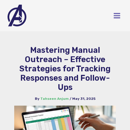
Skip
to
content
Mastering Manual
Outreach – Effective
Strategies for Tracking
Responses and Follow-
Ups
By
Tahseen Anjum
/
May 31, 2025