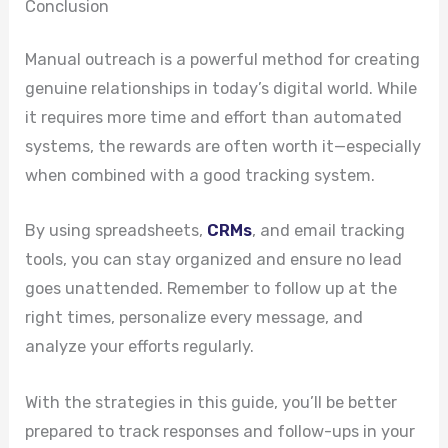
Conclusion
Manual outreach is a powerful method for creating
genuine relationships in today’s digital world. While
it requires more time and effort than automated
systems, the rewards are often worth it—especially
when combined with a good tracking system.
By using spreadsheets,
CRMs
, and email tracking
tools, you can stay organized and ensure no lead
goes unattended. Remember to follow up at the
right times, personalize every message, and
analyze your efforts regularly.
With the strategies in this guide, you’ll be better
prepared to track responses and follow-ups in your