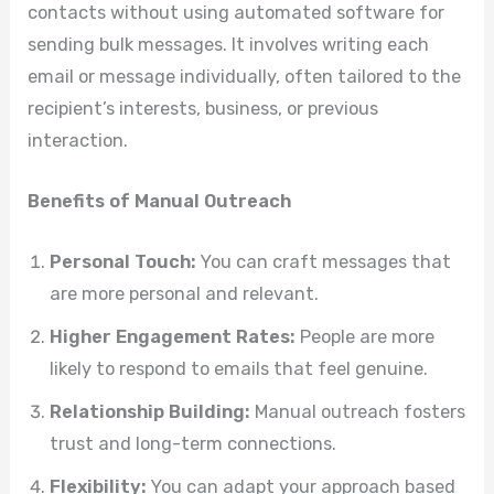
contacts without using automated software for
sending bulk messages. It involves writing each
email or message individually, often tailored to the
recipient’s interests, business, or previous
interaction.
Benefits of Manual Outreach
Personal Touch:
You can craft messages that
are more personal and relevant.
Higher Engagement Rates:
People are more
likely to respond to emails that feel genuine.
Relationship Building:
Manual outreach fosters
trust and long-term connections.
Flexibility:
You can adapt your approach based