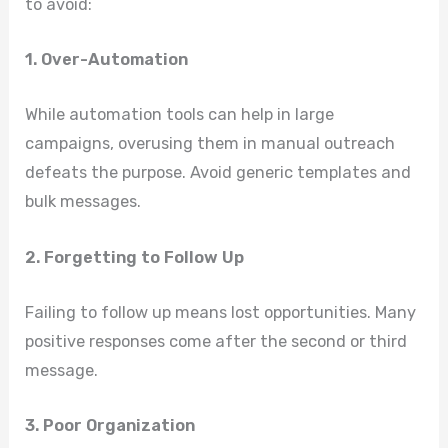
to avoid:
1. Over-Automation
While automation tools can help in large
campaigns, overusing them in manual outreach
defeats the purpose. Avoid generic templates and
bulk messages.
2. Forgetting to Follow Up
Failing to follow up means lost opportunities. Many
positive responses come after the second or third
message.
3. Poor Organization