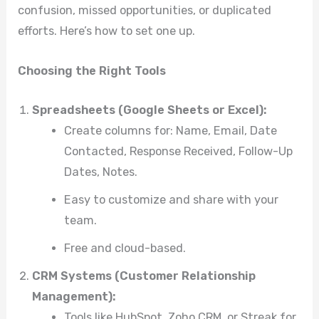
confusion, missed opportunities, or duplicated
efforts. Here’s how to set one up.
Choosing the Right Tools
Spreadsheets (Google Sheets or Excel):
Create columns for: Name, Email, Date
Contacted, Response Received, Follow-Up
Dates, Notes.
Easy to customize and share with your
team.
Free and cloud-based.
CRM Systems (Customer Relationship
Management):
Tools like HubSpot, Zoho CRM, or Streak for