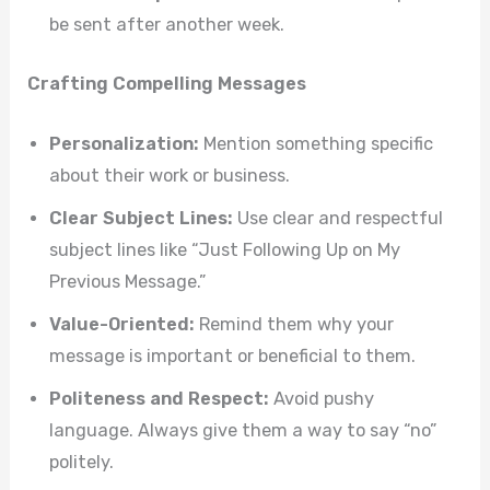
be sent after another week.
Crafting Compelling Messages
Personalization:
Mention something specific
about their work or business.
Clear Subject Lines:
Use clear and respectful
subject lines like “Just Following Up on My
Previous Message.”
Value-Oriented:
Remind them why your
message is important or beneficial to them.
Politeness and Respect:
Avoid pushy
language. Always give them a way to say “no”
politely.