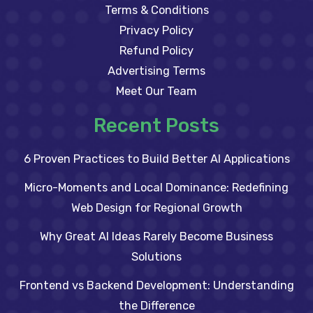
Terms & Conditions
Privacy Policy
Refund Policy
Advertising Terms
Meet Our Team
Recent Posts
6 Proven Practices to Build Better AI Applications
Micro-Moments and Local Dominance: Redefining
Web Design for Regional Growth
Why Great AI Ideas Rarely Become Business
Solutions
Frontend vs Backend Development: Understanding
the Difference