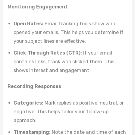
Monitoring Engagement
Open Rates:
Email tracking tools show who
opened your emails. This helps you determine if
your subject lines are effective.
Click-Through Rates (CTR):
If your email
contains links, track who clicked them. This
shows interest and engagement.
Recording Responses
Categories:
Mark replies as positive, neutral, or
negative. This helps tailor your follow-up
approach.
Timestamping:
Note the date and time of each