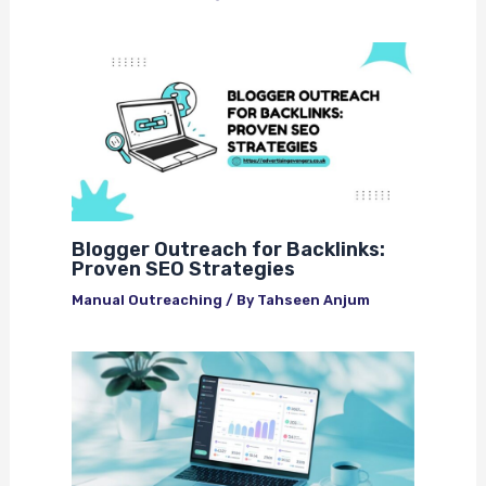
Blogger Outreach for Backlinks:
Proven SEO Strategies
Manual Outreaching
/ By
Tahseen Anjum