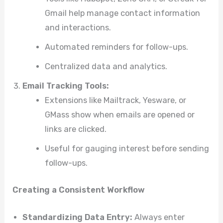
Gmail help manage contact information
and interactions.
Automated reminders for follow-ups.
Centralized data and analytics.
Email Tracking Tools:
Extensions like Mailtrack, Yesware, or
GMass show when emails are opened or
links are clicked.
Useful for gauging interest before sending
follow-ups.
Creating a Consistent Workflow
Standardizing Data Entry:
Always enter