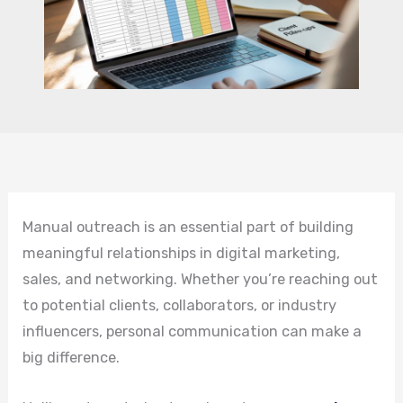
Manual outreach is an essential part of building
meaningful relationships in digital marketing,
sales, and networking. Whether you’re reaching out
to potential clients, collaborators, or industry
influencers, personal communication can make a
big difference.