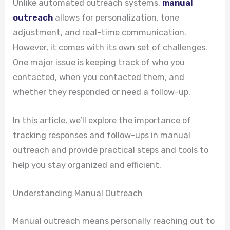
Unlike automated outreach systems,
manual
outreach
allows for personalization, tone
adjustment, and real-time communication.
However, it comes with its own set of challenges.
One major issue is keeping track of who you
contacted, when you contacted them, and
whether they responded or need a follow-up.
In this article, we’ll explore the importance of
tracking responses and follow-ups in manual
outreach and provide practical steps and tools to
help you stay organized and efficient.
Understanding Manual Outreach
Manual outreach means personally reaching out to