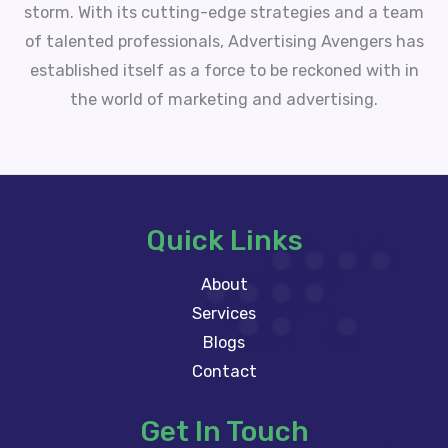
storm. With its cutting-edge strategies and a team
of talented professionals, Advertising Avengers has
established itself as a force to be reckoned with in
the world of marketing and advertising.
Quick Links
About
Services
Blogs
Contact
Get In Touch