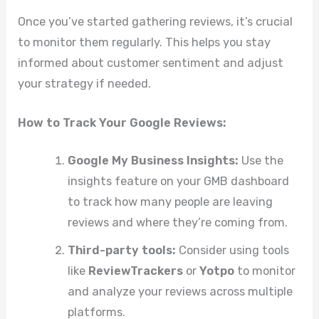
Once you’ve started gathering reviews, it’s crucial
to monitor them regularly. This helps you stay
informed about customer sentiment and adjust
your strategy if needed.
How to Track Your Google Reviews:
Google My Business Insights:
Use the
insights feature on your GMB dashboard
to track how many people are leaving
reviews and where they’re coming from.
Third-party tools:
Consider using tools
like
ReviewTrackers
or
Yotpo
to monitor
and analyze your reviews across multiple
platforms.