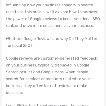
influencing how your business appears in search
results. In this article, we’ll explore how to harness
the power of Google reviews to boost your local SEO
rank and drive more customers to your business.
What are Google Reviews and Why Do They Matter
for Local SEO?
Google reviews are customer-generated feedback
on your business, typically displayed in Google
Search results and Google Maps. When people
search for services or products related to your
business, they often look at reviews to make
decisions.
Local SEO refers to optimizing your business’s