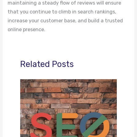
maintaining a steady flow of reviews will ensure
that you continue to climb in search rankings,
increase your customer base, and build a trusted
online presence.
Related Posts