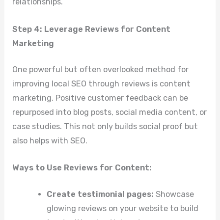
relationships.
Step 4: Leverage Reviews for Content
Marketing
One powerful but often overlooked method for
improving local SEO through reviews is content
marketing. Positive customer feedback can be
repurposed into blog posts, social media content, or
case studies. This not only builds social proof but
also helps with SEO.
Ways to Use Reviews for Content:
Create testimonial pages:
Showcase
glowing reviews on your website to build