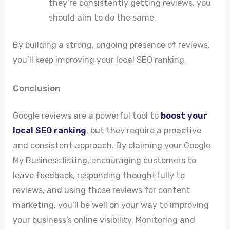
they’re consistently getting reviews, you
should aim to do the same.
By building a strong, ongoing presence of reviews,
you’ll keep improving your local SEO ranking.
Conclusion
Google reviews are a powerful tool to
boost your
local SEO ranking
, but they require a proactive
and consistent approach. By claiming your Google
My Business listing, encouraging customers to
leave feedback, responding thoughtfully to
reviews, and using those reviews for content
marketing, you’ll be well on your way to improving
your business’s online visibility. Monitoring and