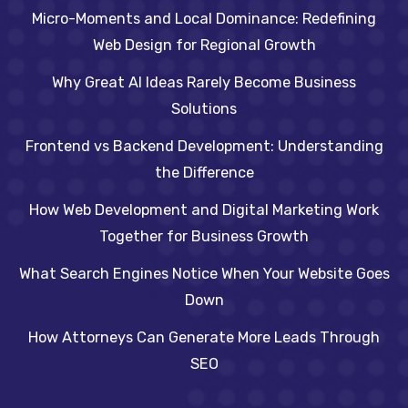
Micro-Moments and Local Dominance: Redefining
Web Design for Regional Growth
Why Great AI Ideas Rarely Become Business
Solutions
Frontend vs Backend Development: Understanding
the Difference
How Web Development and Digital Marketing Work
Together for Business Growth
What Search Engines Notice When Your Website Goes
Down
How Attorneys Can Generate More Leads Through
SEO