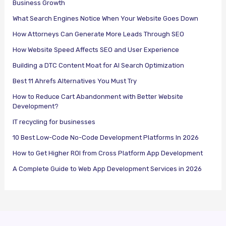
Business Growth
What Search Engines Notice When Your Website Goes Down
How Attorneys Can Generate More Leads Through SEO
How Website Speed Affects SEO and User Experience
Building a DTC Content Moat for AI Search Optimization
Best 11 Ahrefs Alternatives You Must Try
How to Reduce Cart Abandonment with Better Website
Development?
IT recycling for businesses
10 Best Low-Code No-Code Development Platforms In 2026
How to Get Higher ROI from Cross Platform App Development
A Complete Guide to Web App Development Services in 2026