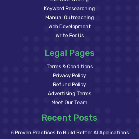
Keyword Researching
Manual Outreaching
Web Development
Write For Us
Legal Pages
Terms & Conditions
Privacy Policy
Refund Policy
Advertising Terms
Meet Our Team
Recent Posts
6 Proven Practices to Build Better AI Applications