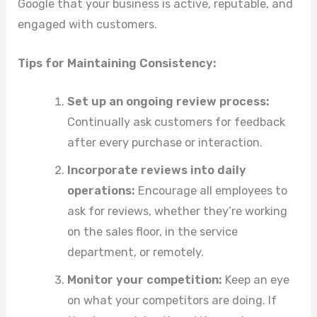
Google that your business is active, reputable, and
engaged with customers.
Tips for Maintaining Consistency:
Set up an ongoing review process:
Continually ask customers for feedback
after every purchase or interaction.
Incorporate reviews into daily
operations:
Encourage all employees to
ask for reviews, whether they’re working
on the sales floor, in the service
department, or remotely.
Monitor your competition:
Keep an eye
on what your competitors are doing. If