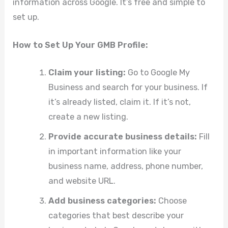
information across Google. It’s free and simple to
set up.
How to Set Up Your GMB Profile:
Claim your listing:
Go to Google My
Business and search for your business. If
it’s already listed, claim it. If it’s not,
create a new listing.
Provide accurate business details:
Fill
in important information like your
business name, address, phone number,
and website URL.
Add business categories:
Choose
categories that best describe your