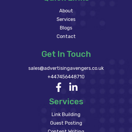
About
Services
Blogs
Contact
Get In Touch
sales@advertisingavengers.co.uk
+447456448710
Services
Link Building
Guest Posting
Content Writing