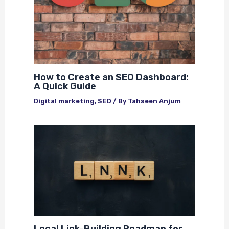
How to Create an SEO Dashboard:
A Quick Guide
Digital marketing
,
SEO
/ By
Tahseen Anjum
Local Link-Building Roadmap for