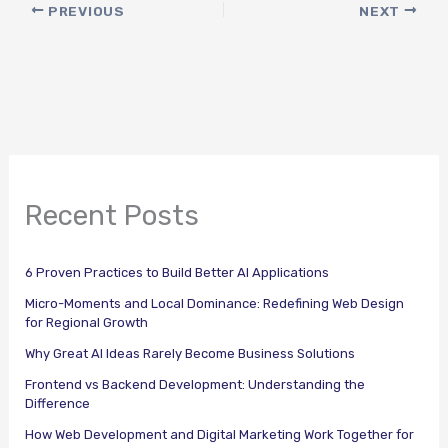
PREVIOUS
NEXT
Recent Posts
6 Proven Practices to Build Better AI Applications
Micro-Moments and Local Dominance: Redefining Web Design
for Regional Growth
Why Great AI Ideas Rarely Become Business Solutions
Frontend vs Backend Development: Understanding the
Difference
How Web Development and Digital Marketing Work Together for