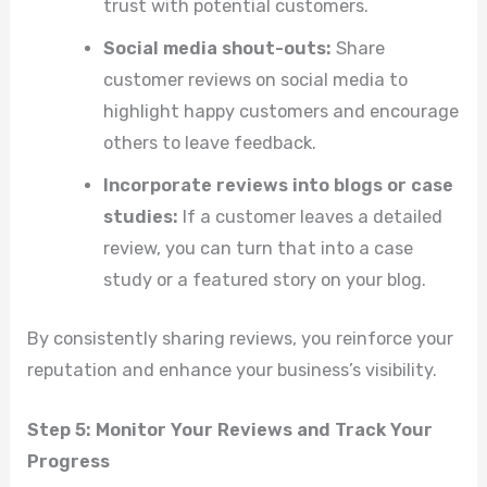
trust with potential customers.
Social media shout-outs:
Share
customer reviews on social media to
highlight happy customers and encourage
others to leave feedback.
Incorporate reviews into blogs or case
studies:
If a customer leaves a detailed
review, you can turn that into a case
study or a featured story on your blog.
By consistently sharing reviews, you reinforce your
reputation and enhance your business’s visibility.
Step 5: Monitor Your Reviews and Track Your
Progress