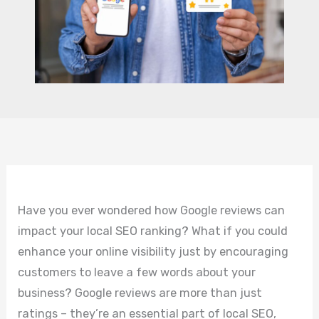
Have you ever wondered how Google reviews can
impact your local SEO ranking? What if you could
enhance your online visibility just by encouraging
customers to leave a few words about your
business? Google reviews are more than just
ratings – they’re an essential part of local SEO,