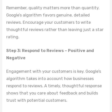
Remember, quality matters more than quantity.
Google’s algorithm favors genuine, detailed
reviews. Encourage your customers to write
thoughtful reviews rather than leaving just a star
rating.
Step 3: Respond to Reviews – Positive and
Negative
Engagement with your customers is key. Google’s
algorithm takes into account how businesses
respond to reviews. A timely, thoughtful response
shows that you care about feedback and builds
trust with potential customers.