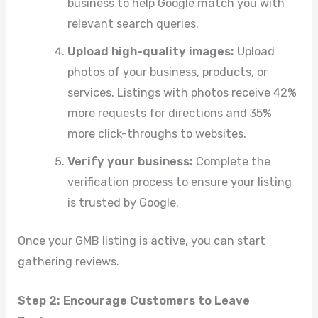
business to help Google match you with
relevant search queries.
Upload high-quality images:
Upload
photos of your business, products, or
services. Listings with photos receive 42%
more requests for directions and 35%
more click-throughs to websites.
Verify your business:
Complete the
verification process to ensure your listing
is trusted by Google.
Once your GMB listing is active, you can start
gathering reviews.
Step 2: Encourage Customers to Leave