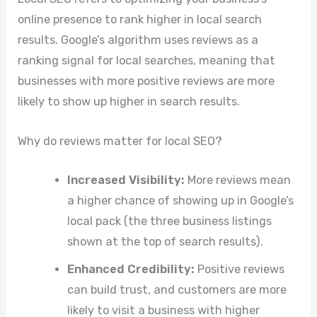
online presence to rank higher in local search
results. Google’s algorithm uses reviews as a
ranking signal for local searches, meaning that
businesses with more positive reviews are more
likely to show up higher in search results.
Why do reviews matter for local SEO?
Increased Visibility:
More reviews mean
a higher chance of showing up in Google’s
local pack (the three business listings
shown at the top of search results).
Enhanced Credibility:
Positive reviews
can build trust, and customers are more
likely to visit a business with higher