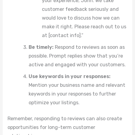
your experience, John. We take
customer feedback seriously and
would love to discuss how we can
make it right. Please reach out to us
at [contact info].”
Be timely:
Respond to reviews as soon as
possible. Prompt replies show that you’re
active and engaged with your customers.
Use keywords in your responses:
Mention your business name and relevant
keywords in your responses to further
optimize your listings.
Remember, responding to reviews can also create
opportunities for long-term customer