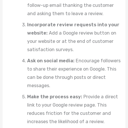
follow-up email thanking the customer
and asking them to leave a review.
Incorporate review requests into your
website:
Add a Google review button on
your website or at the end of customer
satisfaction surveys.
Ask on social media:
Encourage followers
to share their experience on Google. This
can be done through posts or direct
messages.
Make the process easy:
Provide a direct
link to your Google review page. This
reduces friction for the customer and
increases the likelihood of a review.