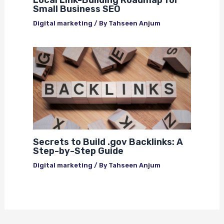
Small Business SEO
Digital marketing
/ By
Tahseen Anjum
Secrets to Build .gov Backlinks: A
Step-by-Step Guide
Digital marketing
/ By
Tahseen Anjum