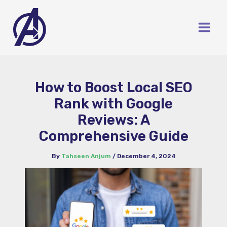
Skip
to
content
How to Boost Local SEO
Rank with Google
Reviews: A
Comprehensive Guide
By
Tahseen Anjum
/
December 4, 2024