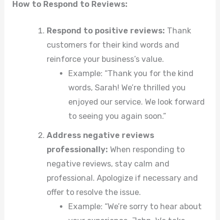
How to Respond to Reviews:
Respond to positive reviews:
Thank
customers for their kind words and
reinforce your business’s value.
Example: “Thank you for the kind
words, Sarah! We’re thrilled you
enjoyed our service. We look forward
to seeing you again soon.”
Address negative reviews
professionally:
When responding to
negative reviews, stay calm and
professional. Apologize if necessary and
offer to resolve the issue.
Example: “We’re sorry to hear about