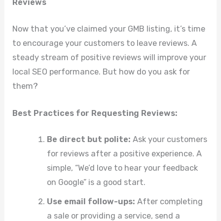
Reviews
Now that you’ve claimed your GMB listing, it’s time
to encourage your customers to leave reviews. A
steady stream of positive reviews will improve your
local SEO performance. But how do you ask for
them?
Best Practices for Requesting Reviews:
Be direct but polite:
Ask your customers
for reviews after a positive experience. A
simple, “We’d love to hear your feedback
on Google” is a good start.
Use email follow-ups:
After completing
a sale or providing a service, send a