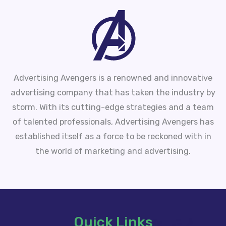
Advertising Avengers is a renowned and innovative
advertising company that has taken the industry by
storm. With its cutting-edge strategies and a team
of talented professionals, Advertising Avengers has
established itself as a force to be reckoned with in
the world of marketing and advertising.
Quick Links