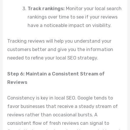
Track rankings:
Monitor your local search
rankings over time to see if your reviews
have a noticeable impact on visibility.
Tracking reviews will help you understand your
customers better and give you the information
needed to refine your local SEO strategy.
Step 6: Maintain a Consistent Stream of
Reviews
Consistency is key in local SEO. Google tends to
favor businesses that receive a steady stream of
reviews rather than occasional bursts. A
consistent flow of fresh reviews can signal to