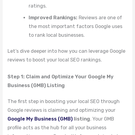
ratings.
Improved Rankings:
Reviews are one of
the most important factors Google uses
to rank local businesses.
Let’s dive deeper into how you can leverage Google
reviews to boost your local SEO rankings.
Step 1: Claim and Optimize Your Google My
Business (GMB) Listing
The first step in boosting your local SEO through
Google reviews is claiming and optimizing your
Google My Business (GMB)
listing
. Your GMB
profile acts as the hub for all your business