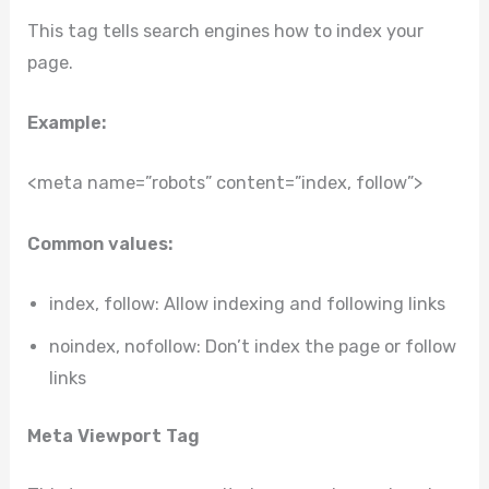
This tag tells search engines how to index your
page.
Example:
<meta name=”robots” content=”index, follow”>
Common values:
index, follow: Allow indexing and following links
noindex, nofollow: Don’t index the page or follow
links
Meta Viewport Tag