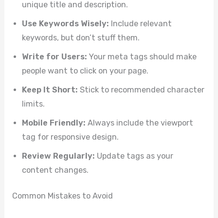
unique title and description.
Use Keywords Wisely:
Include relevant
keywords, but don’t stuff them.
Write for Users:
Your meta tags should make
people want to click on your page.
Keep It Short:
Stick to recommended character
limits.
Mobile Friendly:
Always include the viewport
tag for responsive design.
Review Regularly:
Update tags as your
content changes.
Common Mistakes to Avoid