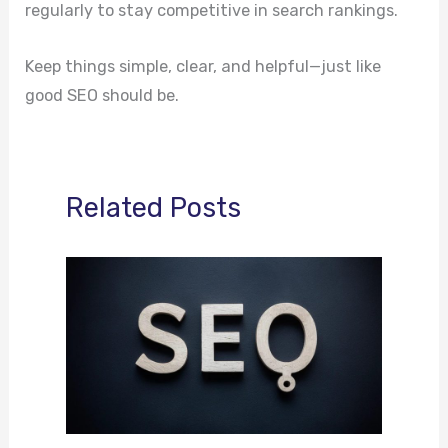
regularly to stay competitive in search rankings.
Keep things simple, clear, and helpful—just like
good SEO should be.
Related Posts