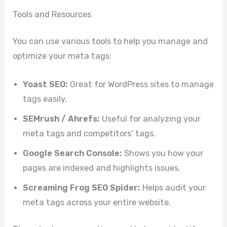
Tools and Resources
You can use various tools to help you manage and
optimize your meta tags:
Yoast SEO:
Great for WordPress sites to manage
tags easily.
SEMrush / Ahrefs:
Useful for analyzing your
meta tags and competitors’ tags.
Google Search Console:
Shows you how your
pages are indexed and highlights issues.
Screaming Frog SEO Spider:
Helps audit your
meta tags across your entire website.