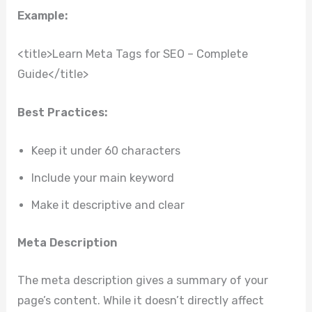
Example:
<title>Learn Meta Tags for SEO – Complete
Guide</title>
Best Practices:
Keep it under 60 characters
Include your main keyword
Make it descriptive and clear
Meta Description
The meta description gives a summary of your
page’s content. While it doesn’t directly affect