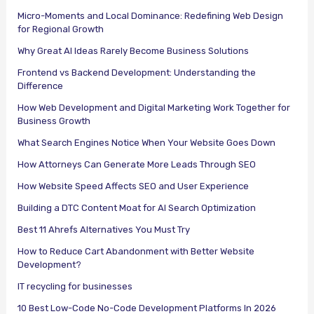
Micro-Moments and Local Dominance: Redefining Web Design
for Regional Growth
Why Great AI Ideas Rarely Become Business Solutions
Frontend vs Backend Development: Understanding the
Difference
How Web Development and Digital Marketing Work Together for
Business Growth
What Search Engines Notice When Your Website Goes Down
How Attorneys Can Generate More Leads Through SEO
How Website Speed Affects SEO and User Experience
Building a DTC Content Moat for AI Search Optimization
Best 11 Ahrefs Alternatives You Must Try
How to Reduce Cart Abandonment with Better Website
Development?
IT recycling for businesses
10 Best Low-Code No-Code Development Platforms In 2026