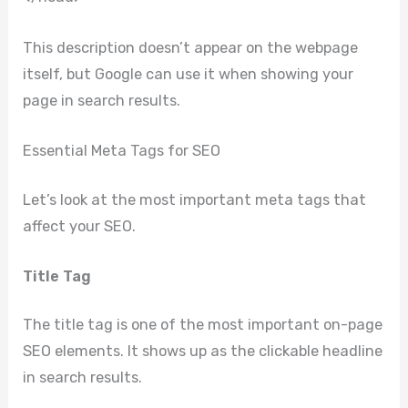
This description doesn’t appear on the webpage
itself, but Google can use it when showing your
page in search results.
Essential Meta Tags for SEO
Let’s look at the most important meta tags that
affect your SEO.
Title Tag
The title tag is one of the most important on-page
SEO elements. It shows up as the clickable headline
in search results.