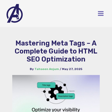
Skip
to
content
Mastering Meta Tags – A
Complete Guide to HTML
SEO Optimization
By
Tahseen Anjum
/
May 27, 2025