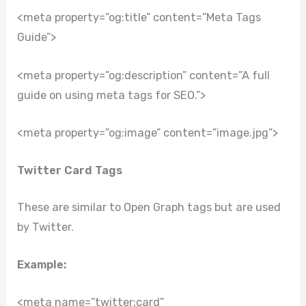
<meta property=”og:title” content=”Meta Tags
Guide”>
<meta property=”og:description” content=”A full
guide on using meta tags for SEO.”>
<meta property=”og:image” content=”image.jpg”>
Twitter Card Tags
These are similar to Open Graph tags but are used
by Twitter.
Example:
<meta name=”twitter:card”