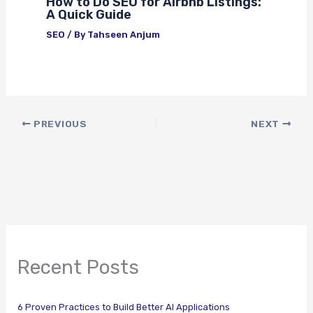
How to Do SEO for Airbnb Listings:
A Quick Guide
SEO
/ By
Tahseen Anjum
PREVIOUS
NEXT
Recent Posts
6 Proven Practices to Build Better AI Applications