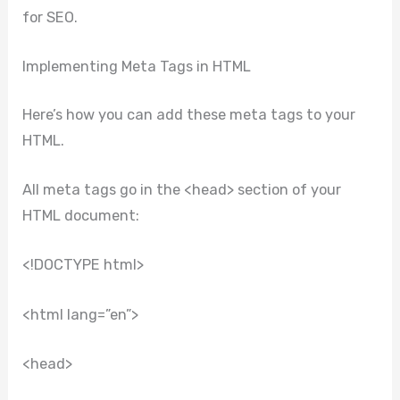
for SEO.
Implementing Meta Tags in HTML
Here’s how you can add these meta tags to your
HTML.
All meta tags go in the <head> section of your
HTML document:
<!DOCTYPE html>
<html lang=”en”>
<head>