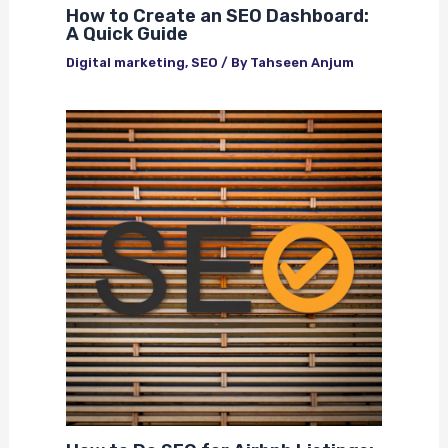
How to Create an SEO Dashboard:
A Quick Guide
Digital marketing
,
SEO
/ By
Tahseen Anjum