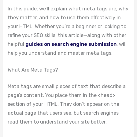
In this guide, we’ll explain what meta tags are, why
they matter, and how to use them effectively in
your HTML. Whether you’re a beginner or looking to
refine your SEO skills, this article—along with other
helpful
guides on search engine submission
, will
help you understand and master meta tags.
What Are Meta Tags?
Meta tags are small pieces of text that describe a
page’s content. You place them in the <head>
section of your HTML. They don’t appear on the
actual page that users see, but search engines
read them to understand your site better.