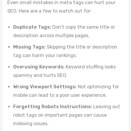
Even small mistakes in meta tags can hurt your
SEO. Here are a few to watch out for:
Duplicate Tags:
Don’t copy the same title or
description across multiple pages.
Missing Tags:
Skipping the title or description
tag can harm your rankings.
Overusing Keywords:
Keyword stuffing looks
spammy and hurts SEO.
Wrong Viewport Settings:
Not optimizing for
mobile can lead to a poor user experience.
Forgetting Robots Instructions:
Leaving out
robot tags on important pages can cause
indexing issues.