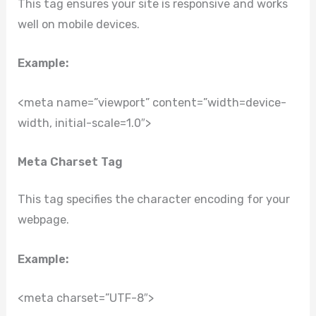
This tag ensures your site is responsive and works
well on mobile devices.
Example:
<meta name=”viewport” content=”width=device-
width, initial-scale=1.0″>
Meta Charset Tag
This tag specifies the character encoding for your
webpage.
Example:
<meta charset=”UTF-8″>