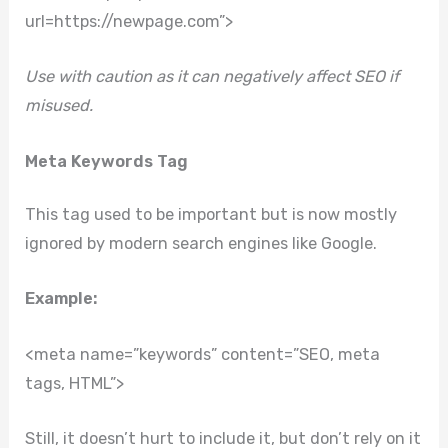
url=https://newpage.com”>
Use with caution as it can negatively affect SEO if
misused.
Meta Keywords Tag
This tag used to be important but is now mostly
ignored by modern search engines like Google.
Example:
<meta name=”keywords” content=”SEO, meta
tags, HTML”>
Still, it doesn’t hurt to include it, but don’t rely on it