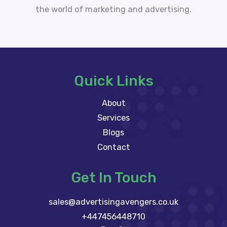
the world of marketing and advertising.
Quick Links
About
Services
Blogs
Contact
Get In Touch
sales@advertisingavengers.co.uk
+447456448710