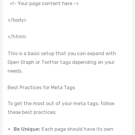
<!– Your page content here –>
</body>
</html>
This is a basic setup that you can expand with
Open Graph or Twitter tags depending on your
needs.
Best Practices for Meta Tags
To get the most out of your meta tags, follow
these best practices:
Be Unique:
Each page should have its own