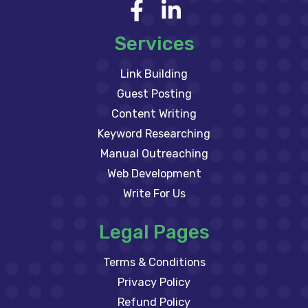
Services
Link Building
Guest Posting
Content Writing
Keyword Researching
Manual Outreaching
Web Development
Write For Us
Legal Pages
Terms & Conditions
Privacy Policy
Refund Policy