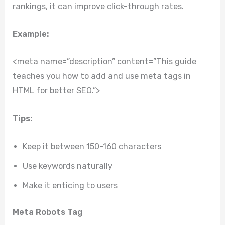
rankings, it can improve click-through rates.
Example:
<meta name=”description” content=”This guide
teaches you how to add and use meta tags in
HTML for better SEO.”>
Tips:
Keep it between 150-160 characters
Use keywords naturally
Make it enticing to users
Meta Robots Tag