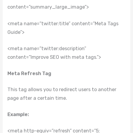
content=”summary_large_image”>
<meta name=”twitter:title” content=”Meta Tags
Guide”>
<meta name=”twitter:description”
content=”Improve SEO with meta tags.”>
Meta Refresh Tag
This tag allows you to redirect users to another
page after a certain time.
Example:
<meta http-equiv=”refresh” content=”5;