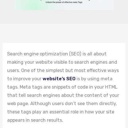
Search engine optimization (SEO) is all about
making your website visible to search engines and
users. One of the simplest but most effective ways
to improve your
website’s SEO
is by using meta
tags. Meta tags are snippets of code in your HTML
that tell search engines about the content of your
web page. Although users don’t see them directly,
these tags play an essential role in how your site
appears in search results.