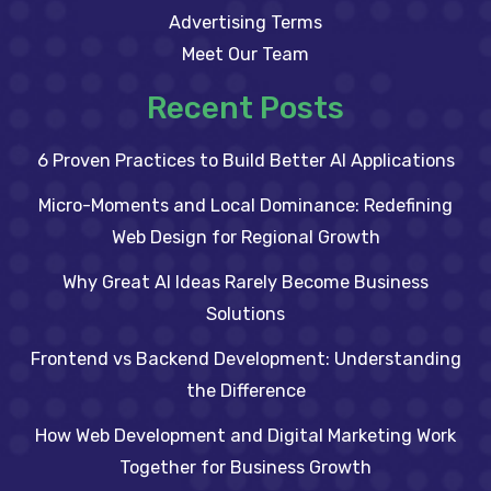
Advertising Terms
Meet Our Team
Recent Posts
6 Proven Practices to Build Better AI Applications
Micro-Moments and Local Dominance: Redefining
Web Design for Regional Growth
Why Great AI Ideas Rarely Become Business
Solutions
Frontend vs Backend Development: Understanding
the Difference
How Web Development and Digital Marketing Work
Together for Business Growth