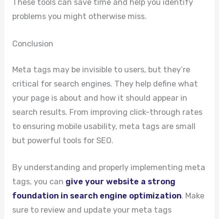
These tools can save time and help you identify
problems you might otherwise miss.
Conclusion
Meta tags may be invisible to users, but they’re
critical for search engines. They help define what
your page is about and how it should appear in
search results. From improving click-through rates
to ensuring mobile usability, meta tags are small
but powerful tools for SEO.
By understanding and properly implementing meta
tags, you can
give your website a strong
foundation in search engine optimization
. Make
sure to review and update your meta tags