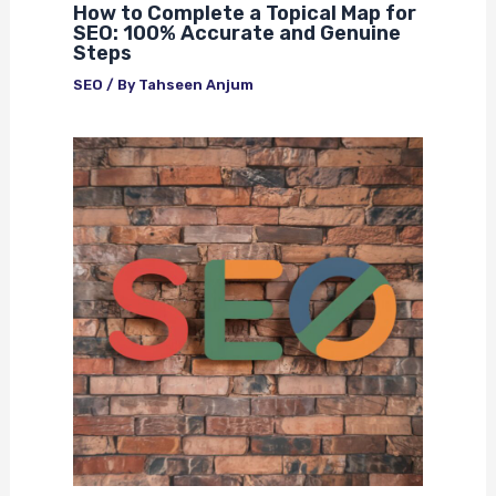
How to Complete a Topical Map for
SEO: 100% Accurate and Genuine
Steps
SEO
/ By
Tahseen Anjum