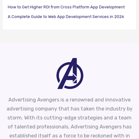
How to Get Higher ROI from Cross Platform App Development
A Complete Guide to Web App Development Services in 2026
Advertising Avengers is a renowned and innovative
advertising company that has taken the industry by
storm. With its cutting-edge strategies and a team
of talented professionals, Advertising Avengers has
established itself as a force to be reckoned with in