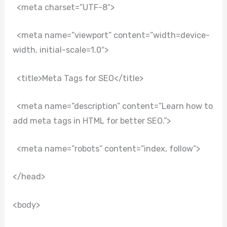
<meta charset=”UTF-8″>
<meta name=”viewport” content=”width=device-
width, initial-scale=1.0″>
<title>Meta Tags for SEO</title>
<meta name=”description” content=”Learn how to
add meta tags in HTML for better SEO.”>
<meta name=”robots” content=”index, follow”>
</head>
<body>