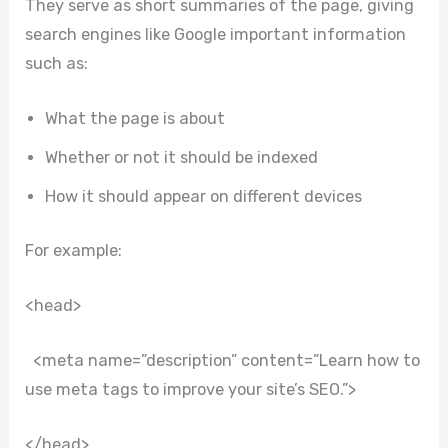
They serve as short summaries of the page, giving
search engines like Google important information
such as:
What the page is about
Whether or not it should be indexed
How it should appear on different devices
For example:
<head>
<meta name=”description” content=”Learn how to
use meta tags to improve your site’s SEO.”>
</head>