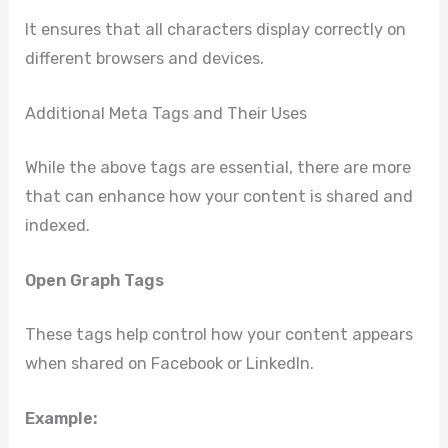
It ensures that all characters display correctly on
different browsers and devices.
Additional Meta Tags and Their Uses
While the above tags are essential, there are more
that can enhance how your content is shared and
indexed.
Open Graph Tags
These tags help control how your content appears
when shared on Facebook or LinkedIn.
Example: