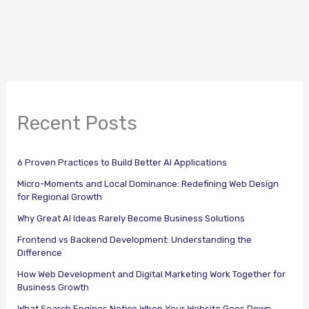
Recent Posts
6 Proven Practices to Build Better AI Applications
Micro-Moments and Local Dominance: Redefining Web Design
for Regional Growth
Why Great AI Ideas Rarely Become Business Solutions
Frontend vs Backend Development: Understanding the
Difference
How Web Development and Digital Marketing Work Together for
Business Growth
What Search Engines Notice When Your Website Goes Down