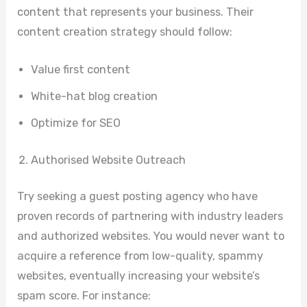
content that represents your business. Their
content creation strategy should follow:
Value first content
White-hat blog creation
Optimize for SEO
Authorised Website Outreach
Try seeking a guest posting agency who have
proven records of partnering with industry leaders
and authorized websites. You would never want to
acquire a reference from low-quality, spammy
websites, eventually increasing your website’s
spam score. For instance: