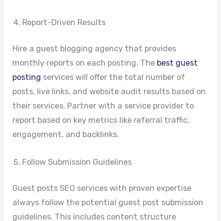
Report-Driven Results
Hire a guest blogging agency that provides
monthly reports on each posting. The
best guest
posting
services will offer the total number of
posts, live links, and website audit results based on
their services. Partner with a service provider to
report based on key metrics like referral traffic,
engagement, and backlinks.
Follow Submission Guidelines
Guest posts SEO services with proven expertise
always follow the potential guest post submission
guidelines. This includes content structure