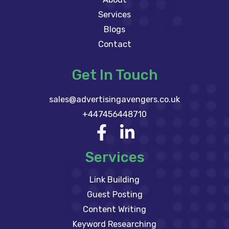
Services
Blogs
Contact
Get In Touch
sales@advertisingavengers.co.uk
+447456448710
Services
Link Building
Guest Posting
Content Writing
Keyword Researching