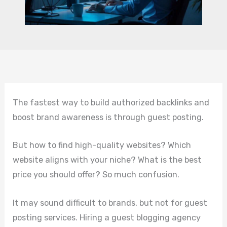
The fastest way to build authorized backlinks and
boost brand awareness is through guest posting.
But how to find high-quality websites? Which
website aligns with your niche? What is the best
price you should offer? So much confusion.
It may sound difficult to brands, but not for guest
posting services. Hiring a guest blogging agency