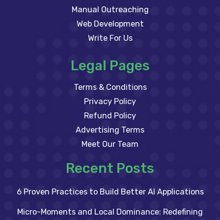
Manual Outreaching
Web Development
Write For Us
Legal Pages
Terms & Conditions
Privacy Policy
Refund Policy
Advertising Terms
Meet Our Team
Recent Posts
6 Proven Practices to Build Better AI Applications
Micro-Moments and Local Dominance: Redefining