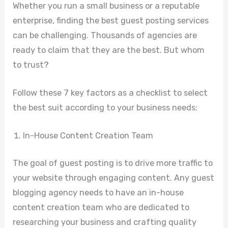
Whether you run a small business or a reputable
enterprise, finding the best guest posting services
can be challenging. Thousands of agencies are
ready to claim that they are the best. But whom
to trust?
Follow these 7 key factors as a checklist to select
the best suit according to your business needs:
In-House Content Creation Team
The goal of guest posting is to drive more traffic to
your website through engaging content. Any guest
blogging agency needs to have an in-house
content creation team who are dedicated to
researching your business and crafting quality