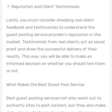
Reputation and Client Testimonials
Lastly, you must consider checking real client
feedback and testimonials to understand the
guest posting service provider’s reputation in the
market. Testimonials from real clients act as social
proof and show the successful delivery of their
results. This way, you will be able to make an
informed decision on whether you should hire them
or not.
What Makes the Best Guest Post Service
Best guest posting services not only reach out to
authority sites to post content, but they also make