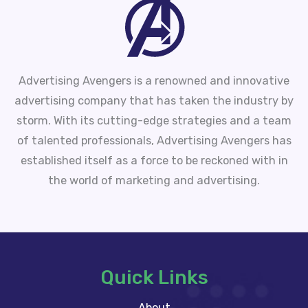
Advertising Avengers is a renowned and innovative
advertising company that has taken the industry by
storm. With its cutting-edge strategies and a team
of talented professionals, Advertising Avengers has
established itself as a force to be reckoned with in
the world of marketing and advertising.
Quick Links
About