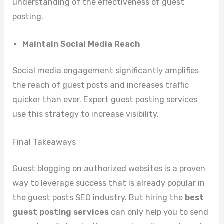
understanding of the effectiveness of guest
posting.
Maintain Social Media Reach
Social media engagement significantly amplifies
the reach of guest posts and increases traffic
quicker than ever. Expert guest posting services
use this strategy to increase visibility.
Final Takeaways
Guest blogging on authorized websites is a proven
way to leverage success that is already popular in
the guest posts SEO industry. But hiring the
best
guest posting services
can only help you to send