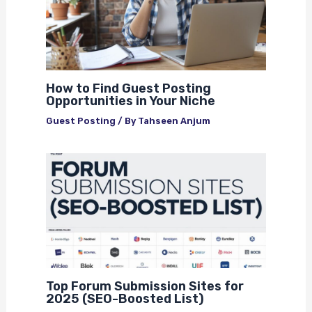
How to Find Guest Posting
Opportunities in Your Niche
Guest Posting
/ By
Tahseen Anjum
Top Forum Submission Sites for
2025 (SEO-Boosted List)