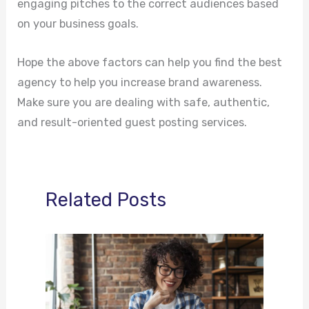
engaging pitches to the correct audiences based
on your business goals.
Hope the above factors can help you find the best
agency to help you increase brand awareness.
Make sure you are dealing with safe, authentic,
and result-oriented guest posting services.
Related Posts