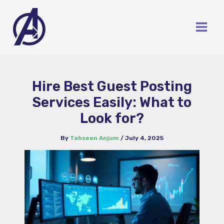
Skip
to
content
Hire Best Guest Posting
Services Easily: What to
Look for?
By
Tahseen Anjum
/
July 4, 2025