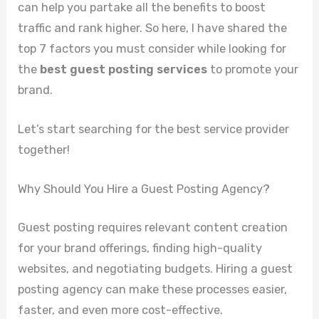
can help you partake all the benefits to boost
traffic and rank higher. So here, I have shared the
top 7 factors you must consider while looking for
the
best guest posting services
to promote your
brand.
Let’s start searching for the best service provider
together!
Why Should You Hire a Guest Posting Agency?
Guest posting requires relevant content creation
for your brand offerings, finding high-quality
websites, and negotiating budgets. Hiring a guest
posting agency can make these processes easier,
faster, and even more cost-effective.