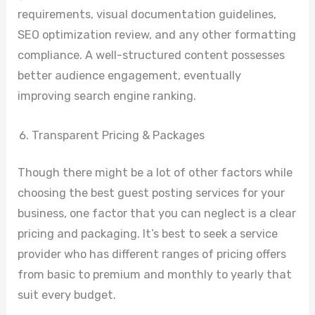
requirements, visual documentation guidelines,
SEO optimization review, and any other formatting
compliance. A well-structured content possesses
better audience engagement, eventually
improving search engine ranking.
Transparent Pricing & Packages
Though there might be a lot of other factors while
choosing the best guest posting services for your
business, one factor that you can neglect is a clear
pricing and packaging. It’s best to seek a service
provider who has different ranges of pricing offers
from basic to premium and monthly to yearly that
suit every budget.