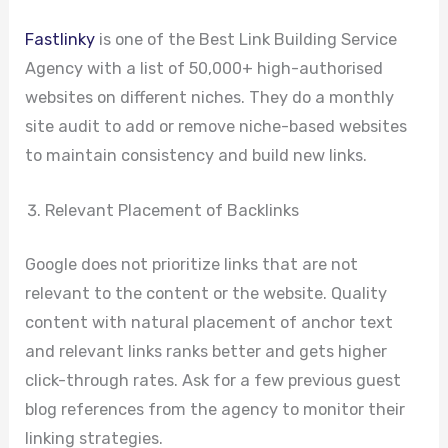
Fastlinky
is one of the Best Link Building Service
Agency with a list of 50,000+ high-authorised
websites on different niches. They do a monthly
site audit to add or remove niche-based websites
to maintain consistency and build new links.
Relevant Placement of Backlinks
Google does not prioritize links that are not
relevant to the content or the website. Quality
content with natural placement of anchor text
and relevant links ranks better and gets higher
click-through rates. Ask for a few previous guest
blog references from the agency to monitor their
linking strategies.