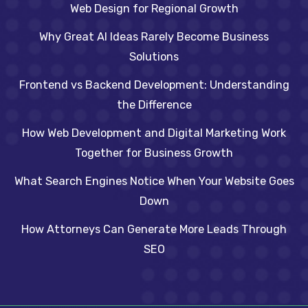
Web Design for Regional Growth
Why Great AI Ideas Rarely Become Business
Solutions
Frontend vs Backend Development: Understanding
the Difference
How Web Development and Digital Marketing Work
Together for Business Growth
What Search Engines Notice When Your Website Goes
Down
How Attorneys Can Generate More Leads Through
SEO