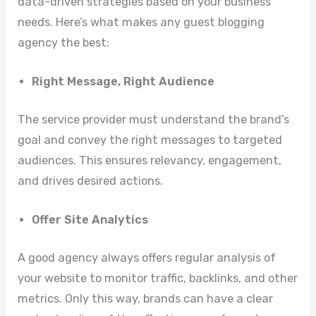
data-driven strategies based on your business
needs. Here’s what makes any guest blogging
agency the best:
Right Message, Right Audience
The service provider must understand the brand’s
goal and convey the right messages to targeted
audiences. This ensures relevancy, engagement,
and drives desired actions.
Offer Site Analytics
A good agency always offers regular analysis of
your website to monitor traffic, backlinks, and other
metrics. Only this way, brands can have a clear