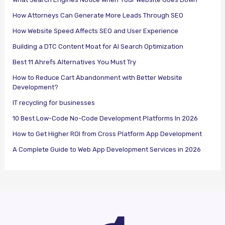
How Attorneys Can Generate More Leads Through SEO
How Website Speed Affects SEO and User Experience
Building a DTC Content Moat for AI Search Optimization
Best 11 Ahrefs Alternatives You Must Try
How to Reduce Cart Abandonment with Better Website
Development?
IT recycling for businesses
10 Best Low-Code No-Code Development Platforms In 2026
How to Get Higher ROI from Cross Platform App Development
A Complete Guide to Web App Development Services in 2026