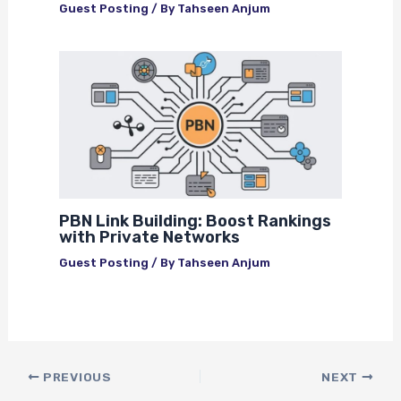
Guest Posting
/ By
Tahseen Anjum
PBN Link Building: Boost Rankings
with Private Networks
Guest Posting
/ By
Tahseen Anjum
PREVIOUS
NEXT