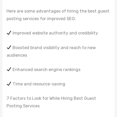
Here are some advantages of hiring the best guest
posting services for improved SEO:
Improved website authority and credibility
Boosted brand visibility and reach to new
audiences
Enhanced search engine rankings
Time and resource-saving
7 Factors to Look for While Hiring Best Guest
Posting Services