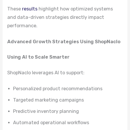
These
results
highlight how optimized systems
and data-driven strategies directly impact
performance.
Advanced Growth Strategies Using ShopNaclo
Using AI to Scale Smarter
ShopNaclo leverages AI to support:
Personalized product recommendations
Targeted marketing campaigns
Predictive inventory planning
Automated operational workflows