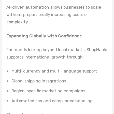
AI-driven automation allows businesses to scale
without proportionally increasing costs or
complexity.
Expanding Globally with Confidence
For brands looking beyond local markets, ShopNaclo
supports international growth through:
Multi-currency and multi-language support
Global shipping integrations
Region-specific marketing campaigns
Automated tax and compliance handling