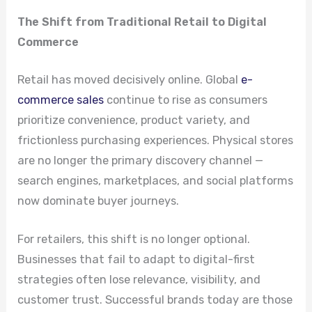
The Shift from Traditional Retail to Digital
Commerce
Retail has moved decisively online. Global
e-
commerce sales
continue to rise as consumers
prioritize convenience, product variety, and
frictionless purchasing experiences. Physical stores
are no longer the primary discovery channel —
search engines, marketplaces, and social platforms
now dominate buyer journeys.
For retailers, this shift is no longer optional.
Businesses that fail to adapt to digital-first
strategies often lose relevance, visibility, and
customer trust. Successful brands today are those