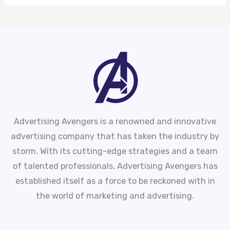
Advertising Avengers is a renowned and innovative
advertising company that has taken the industry by
storm. With its cutting-edge strategies and a team
of talented professionals, Advertising Avengers has
established itself as a force to be reckoned with in
the world of marketing and advertising.