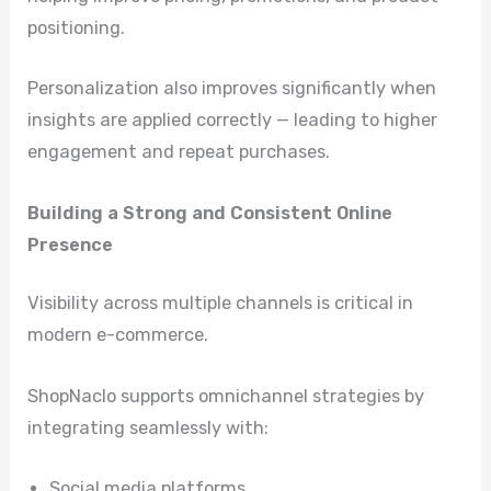
positioning.
Personalization also improves significantly when
insights are applied correctly — leading to higher
engagement and repeat purchases.
Building a Strong and Consistent Online
Presence
Visibility across multiple channels is critical in
modern e-commerce.
ShopNaclo supports omnichannel strategies by
integrating seamlessly with:
Social media platforms