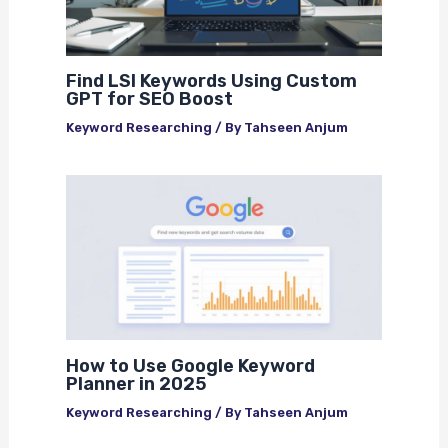
Find LSI Keywords Using Custom
GPT for SEO Boost
Keyword Researching
/ By
Tahseen Anjum
How to Use Google Keyword
Planner in 2025
Keyword Researching
/ By
Tahseen Anjum