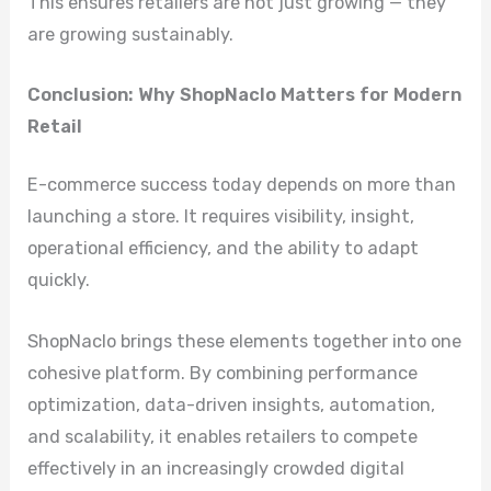
This ensures retailers are not just growing — they
are growing sustainably.
Conclusion: Why ShopNaclo Matters for Modern
Retail
E-commerce success today depends on more than
launching a store. It requires visibility, insight,
operational efficiency, and the ability to adapt
quickly.
ShopNaclo brings these elements together into one
cohesive platform. By combining performance
optimization, data-driven insights, automation,
and scalability, it enables retailers to compete
effectively in an increasingly crowded digital