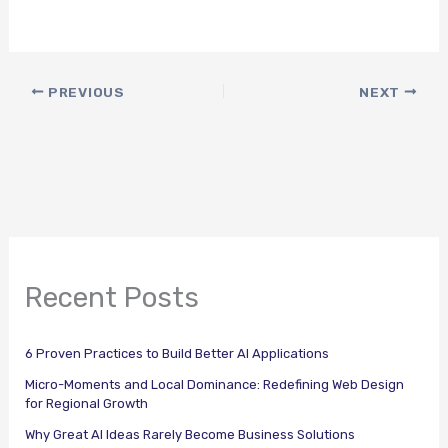
PREVIOUS
NEXT
Recent Posts
6 Proven Practices to Build Better AI Applications
Micro-Moments and Local Dominance: Redefining Web Design
for Regional Growth
Why Great AI Ideas Rarely Become Business Solutions