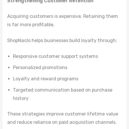
Strengthening Customer Retention
Acquiring customers is expensive. Retaining them
is far more profitable.
ShopNaclo helps businesses build loyalty through:
Responsive customer support systems
Personalized promotions
Loyalty and reward programs
Targeted communication based on purchase
history
These strategies improve customer lifetime value
and reduce reliance on paid acquisition channels.