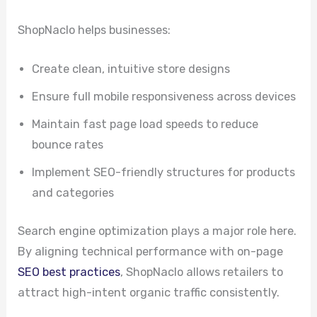
ShopNaclo helps businesses:
Create clean, intuitive store designs
Ensure full mobile responsiveness across devices
Maintain fast page load speeds to reduce
bounce rates
Implement SEO-friendly structures for products
and categories
Search engine optimization plays a major role here.
By aligning technical performance with on-page
SEO best practices
, ShopNaclo allows retailers to
attract high-intent organic traffic consistently.