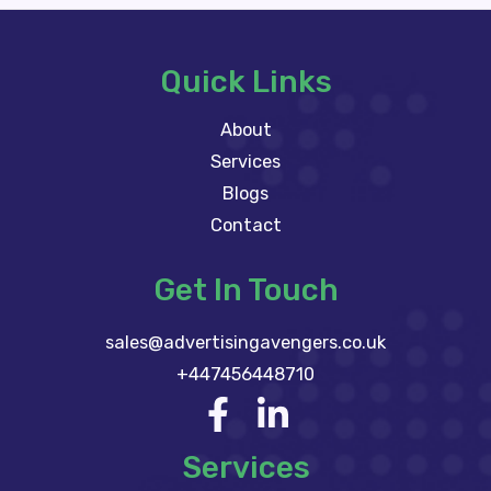
Quick Links
About
Services
Blogs
Contact
Get In Touch
sales@advertisingavengers.co.uk
+447456448710
Services