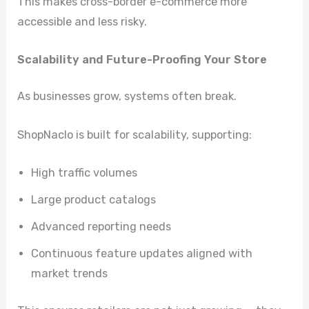
This makes cross-border e-commerce more
accessible and less risky.
Scalability and Future-Proofing Your Store
As businesses grow, systems often break.
ShopNaclo is built for scalability, supporting:
High traffic volumes
Large product catalogs
Advanced reporting needs
Continuous feature updates aligned with
market trends