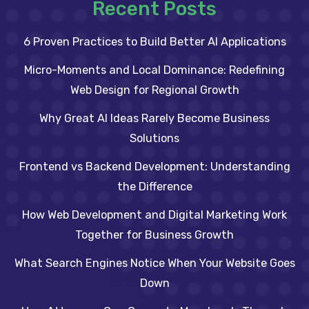
Recent Posts
6 Proven Practices to Build Better AI Applications
Micro-Moments and Local Dominance: Redefining
Web Design for Regional Growth
Why Great AI Ideas Rarely Become Business
Solutions
Frontend vs Backend Development: Understanding
the Difference
How Web Development and Digital Marketing Work
Together for Business Growth
What Search Engines Notice When Your Website Goes
Down