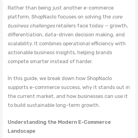
Rather than being just another e-commerce
platform, ShopNaclo focuses on solving the
core
business challenges
retailers face today — growth,
differentiation, data-driven decision making, and
scalability. It combines operational efficiency with
actionable business insights, helping brands
compete smarter instead of harder.
In this guide, we break down how ShopNaclo
supports e-commerce success, why it stands out in
the current market, and how businesses can use it
to build sustainable long-term growth.
Understanding the Modern E-Commerce
Landscape