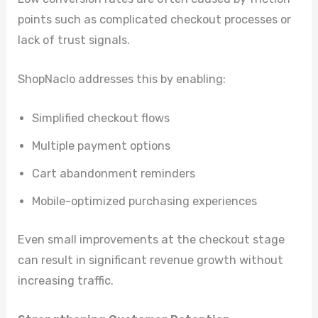
points such as complicated checkout processes or
lack of trust signals.
ShopNaclo addresses this by enabling:
Simplified checkout flows
Multiple payment options
Cart abandonment reminders
Mobile-optimized purchasing experiences
Even small improvements at the checkout stage
can result in significant revenue growth without
increasing traffic.