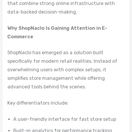
that combine strong online infrastructure with
data-backed decision-making.
Why ShopNaclo Is Gaining Attention in E-
Commerce
ShopNaclo has emerged as a solution built
specifically for modern retail realities. Instead of
overwhelming users with complex setups, it
simplifies store management while offering
advanced tools behind the scenes.
Key differentiators include:
A user-friendly interface for fast store setup
Built-in analytics for performance tracking