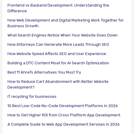
Frontend vs Backend Development: Understanding the
Difference
How Web Development and Digital Marketing Work Together for
Business Growth
What Search Engines Notice When Your Website Goes Down
How Attorneys Can Generate More Leads Through SEO
How Website Speed Affects SEO and User Experience
Building a DTC Content Moat for AI Search Optimization
Best 11 Ahrefs Alternatives You Must Try
How to Reduce Cart Abandonment with Better Website
Development?
IT recycling for businesses
10 Best Low-Code No-Code Development Platforms In 2026
How to Get Higher ROI from Cross Platform App Development
A Complete Guide to Web App Development Services in 2026