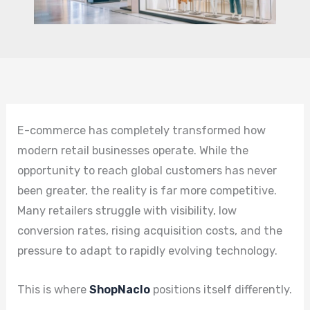
E-commerce has completely transformed how
modern retail businesses operate. While the
opportunity to reach global customers has never
been greater, the reality is far more competitive.
Many retailers struggle with visibility, low
conversion rates, rising acquisition costs, and the
pressure to adapt to rapidly evolving technology.
This is where
ShopNaclo
positions itself differently.