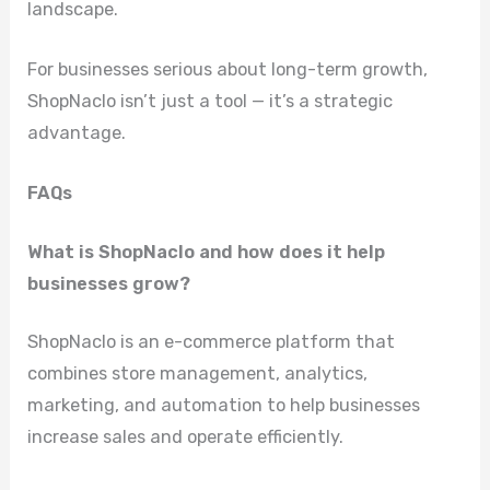
landscape.
For businesses serious about long-term growth,
ShopNaclo isn’t just a tool — it’s a strategic
advantage.
FAQs
What is ShopNaclo and how does it help
businesses grow?
ShopNaclo is an e-commerce platform that
combines store management, analytics,
marketing, and automation to help businesses
increase sales and operate efficiently.