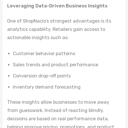
Leveraging Data-Driven Business Insights
One of ShopNaclo’s strongest advantages is its
analytics capability. Retailers gain access to
actionable insights such as:
Customer behavior patterns
Sales trends and product performance
Conversion drop-off points
Inventory demand forecasting
These insights allow businesses to move away
from guesswork. Instead of reacting blindly,
decisions are based on real performance data,
helping improve pricing, promotions, and product