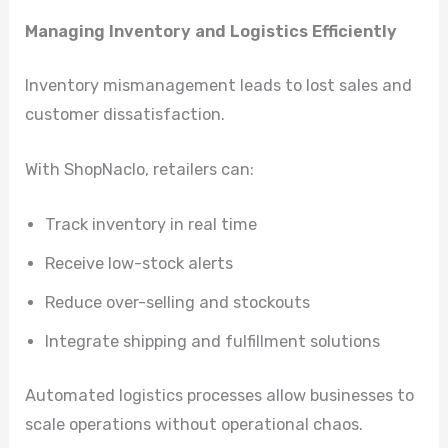
Managing Inventory and Logistics Efficiently
Inventory mismanagement leads to lost sales and
customer dissatisfaction.
With ShopNaclo, retailers can:
Track inventory in real time
Receive low-stock alerts
Reduce over-selling and stockouts
Integrate shipping and fulfillment solutions
Automated logistics processes allow businesses to
scale operations without operational chaos.