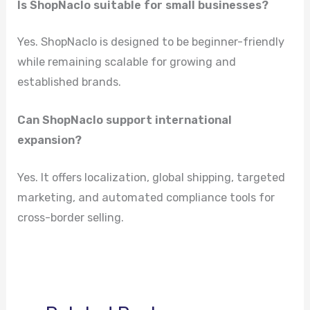
Is ShopNaclo suitable for small businesses?
Yes. ShopNaclo is designed to be beginner-friendly
while remaining scalable for growing and
established brands.
Can ShopNaclo support international
expansion?
Yes. It offers localization, global shipping, targeted
marketing, and automated compliance tools for
cross-border selling.