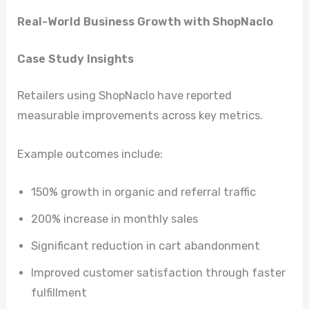
Real-World Business Growth with ShopNaclo
Case Study Insights
Retailers using ShopNaclo have reported
measurable improvements across key metrics.
Example outcomes include:
150% growth in organic and referral traffic
200% increase in monthly sales
Significant reduction in cart abandonment
Improved customer satisfaction through faster
fulfillment