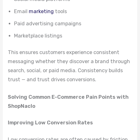
Email
marketing
tools
Paid advertising campaigns
Marketplace listings
This ensures customers experience consistent
messaging whether they discover a brand through
search, social, or paid media. Consistency builds
trust — and trust drives conversions.
Solving Common E-Commerce Pain Points with
ShopNaclo
Improving Low Conversion Rates
Low conversion rates are often caused by friction