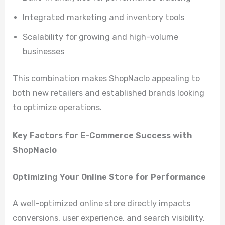
Integrated marketing and inventory tools
Scalability for growing and high-volume
businesses
This combination makes ShopNaclo appealing to
both new retailers and established brands looking
to optimize operations.
Key Factors for E-Commerce Success with
ShopNaclo
Optimizing Your Online Store for Performance
A well-optimized online store directly impacts
conversions, user experience, and search visibility.