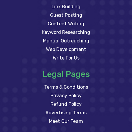
Link Building
Guest Posting
Content Writing
Keyword Researching
Manual Outreaching
Web Development
Write For Us
Legal Pages
Terms & Conditions
Privacy Policy
Refund Policy
Advertising Terms
Meet Our Team