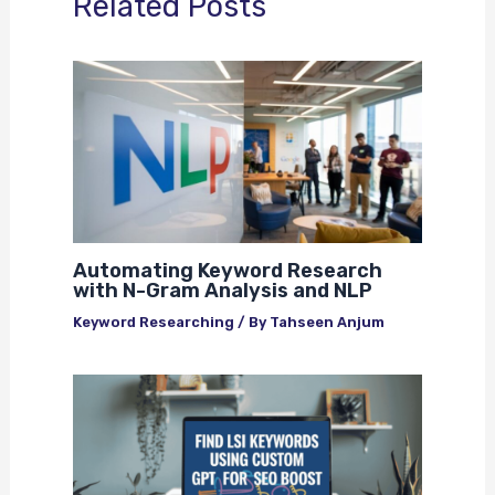
Related Posts
Automating Keyword Research
with N-Gram Analysis and NLP
Keyword Researching
/ By
Tahseen Anjum