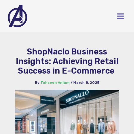
Skip
to
content
ShopNaclo Business
Insights: Achieving Retail
Success in E-Commerce
By
Tahseen Anjum
/
March 8, 2025