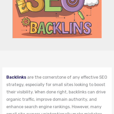
Backlinks
are the cornerstone of any effective SEO
strategy, especially for small sites looking to boost
their visibility. When done right, backlinks can drive
organic traffic, improve domain authority, and
enhance search engine rankings. However, many