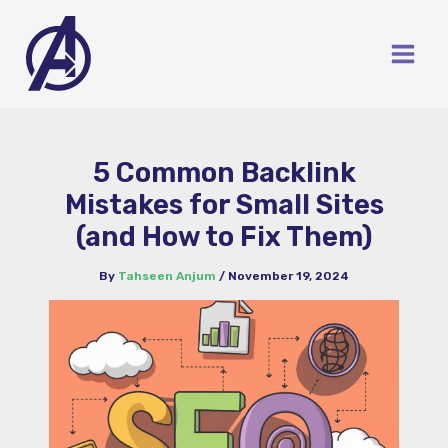
Skip
to
content
5 Common Backlink
Mistakes for Small Sites
(and How to Fix Them)
By
Tahseen Anjum
/
November 19, 2024