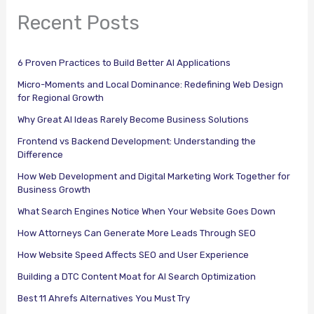
Recent Posts
6 Proven Practices to Build Better AI Applications
Micro-Moments and Local Dominance: Redefining Web Design
for Regional Growth
Why Great AI Ideas Rarely Become Business Solutions
Frontend vs Backend Development: Understanding the
Difference
How Web Development and Digital Marketing Work Together for
Business Growth
What Search Engines Notice When Your Website Goes Down
How Attorneys Can Generate More Leads Through SEO
How Website Speed Affects SEO and User Experience
Building a DTC Content Moat for AI Search Optimization
Best 11 Ahrefs Alternatives You Must Try