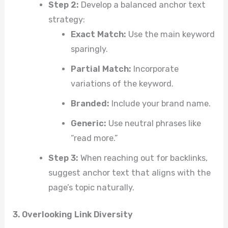
Step 2:
Develop a balanced anchor text
strategy:
Exact Match:
Use the main keyword
sparingly.
Partial Match:
Incorporate
variations of the keyword.
Branded:
Include your brand name.
Generic:
Use neutral phrases like
“read more.”
Step 3:
When reaching out for backlinks,
suggest anchor text that aligns with the
page’s topic naturally.
3. Overlooking Link Diversity