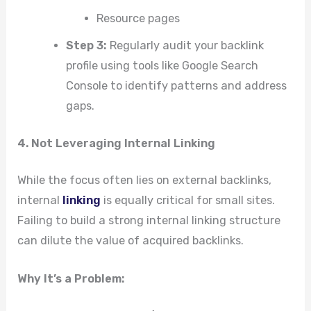
Resource pages
Step 3:
Regularly audit your backlink
profile using tools like Google Search
Console to identify patterns and address
gaps.
4. Not Leveraging Internal Linking
While the focus often lies on external backlinks,
internal
linking
is equally critical for small sites.
Failing to build a strong internal linking structure
can dilute the value of acquired backlinks.
Why It’s a Problem: