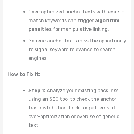
Over-optimized anchor texts with exact-
match keywords can trigger
algorithm
penalties
for manipulative linking.
Generic anchor texts miss the opportunity
to signal keyword relevance to search
engines.
How to Fix It:
Step 1:
Analyze your existing backlinks
using an SEO tool to check the anchor
text distribution. Look for patterns of
over-optimization or overuse of generic
text.