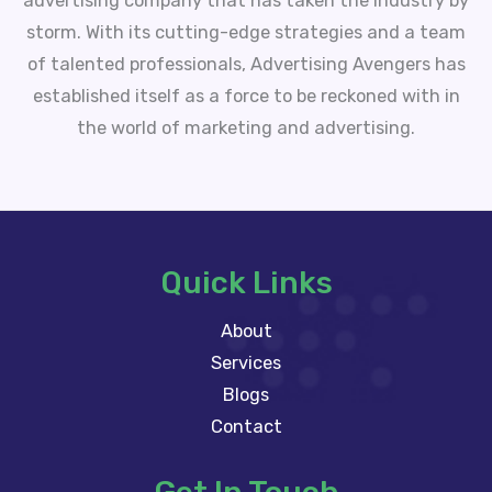
advertising company that has taken the industry by
storm. With its cutting-edge strategies and a team
of talented professionals, Advertising Avengers has
established itself as a force to be reckoned with in
the world of marketing and advertising.
Quick Links
About
Services
Blogs
Contact