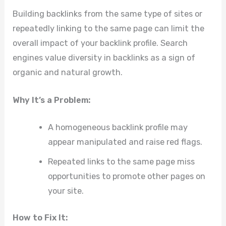
Building backlinks from the same type of sites or
repeatedly linking to the same page can limit the
overall impact of your backlink profile. Search
engines value diversity in backlinks as a sign of
organic and natural growth.
Why It’s a Problem:
A homogeneous backlink profile may
appear manipulated and raise red flags.
Repeated links to the same page miss
opportunities to promote other pages on
your site.
How to Fix It: