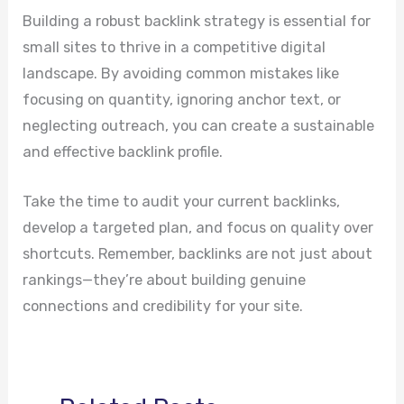
Building a robust backlink strategy is essential for
small sites to thrive in a competitive digital
landscape. By avoiding common mistakes like
focusing on quantity, ignoring anchor text, or
neglecting outreach, you can create a sustainable
and effective backlink profile.
Take the time to audit your current backlinks,
develop a targeted plan, and focus on quality over
shortcuts. Remember, backlinks are not just about
rankings—they’re about building genuine
connections and credibility for your site.