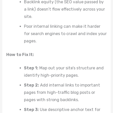
Backlink equity (the SEO value passed by
a link) doesn’t flow effectively across your
site.
Poor internal linking can make it harder
for search engines to crawl and index your
pages.
How to Fix It:
Step 1:
Map out your site’s structure and
identify high-priority pages.
Step 2:
Add internal links to important
pages from high-traffic blog posts or
pages with strong backlinks.
Step 3:
Use descriptive anchor text for