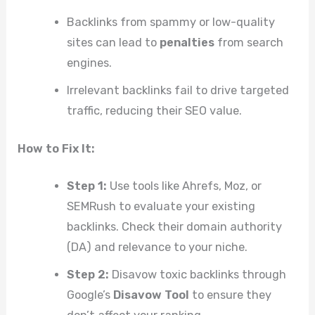
Backlinks from spammy or low-quality
sites can lead to
penalties
from search
engines.
Irrelevant backlinks fail to drive targeted
traffic, reducing their SEO value.
How to Fix It:
Step 1:
Use tools like Ahrefs, Moz, or
SEMRush to evaluate your existing
backlinks. Check their domain authority
(DA) and relevance to your niche.
Step 2:
Disavow toxic backlinks through
Google’s
Disavow Tool
to ensure they