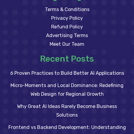
Terms & Conditions
Privacy Policy
Refund Policy
Advertising Terms
Meet Our Team
Recent Posts
6 Proven Practices to Build Better AI Applications
Micro-Moments and Local Dominance: Redefining
Web Design for Regional Growth
Why Great AI Ideas Rarely Become Business
Solutions
Frontend vs Backend Development: Understanding