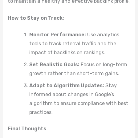
to maintain a healthy and effective backlink profile.
How to Stay on Track:
Monitor Performance:
Use analytics
tools to track referral traffic and the
impact of backlinks on rankings.
Set Realistic Goals:
Focus on long-term
growth rather than short-term gains.
Adapt to Algorithm Updates:
Stay
informed about changes in Google’s
algorithm to ensure compliance with best
practices.
Final Thoughts