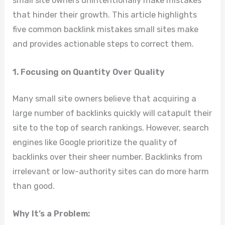
small site owners unintentionally make mistakes
that hinder their growth. This article highlights
five common backlink mistakes small sites make
and provides actionable steps to correct them.
1. Focusing on Quantity Over Quality
Many small site owners believe that acquiring a
large number of backlinks quickly will catapult their
site to the top of search rankings. However, search
engines like Google prioritize the quality of
backlinks over their sheer number. Backlinks from
irrelevant or low-authority sites can do more harm
than good.
Why It’s a Problem: