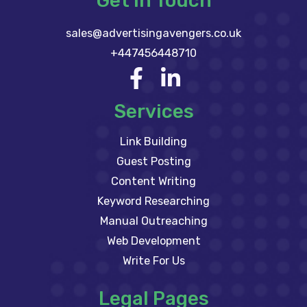
Get In Touch
sales@advertisingavengers.co.uk
+447456448710
Services
Link Building
Guest Posting
Content Writing
Keyword Researching
Manual Outreaching
Web Development
Write For Us
Legal Pages