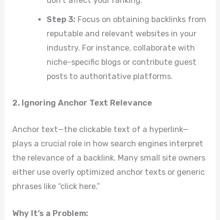
don’t affect your ranking.
Step 3:
Focus on obtaining backlinks from
reputable and relevant websites in your
industry. For instance, collaborate with
niche-specific blogs or contribute guest
posts to authoritative platforms.
2. Ignoring Anchor Text Relevance
Anchor text—the clickable text of a hyperlink—
plays a crucial role in how search engines interpret
the relevance of a backlink. Many small site owners
either use overly optimized anchor texts or generic
phrases like “click here.”
Why It’s a Problem: