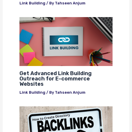
Link Building
/ By
Tahseen Anjum
Get Advanced Link Building
Outreach for E-commerce
Websites
Link Building
/ By
Tahseen Anjum