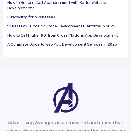
How to Reduce Cart Abandonment with Better Website
Development?
IT recycling for businesses
10 Best Low-Code No-Code Development Platforms In 2026
How to Get Higher ROI from Cross Platform App Development
A Complete Guide to Web App Development Services in 2026
Advertising Avengers is a renowned and innovative