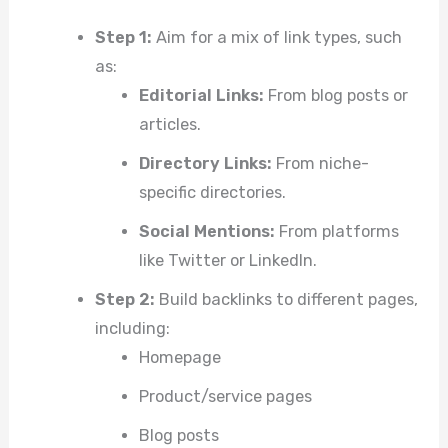
Step 1:
Aim for a mix of link types, such
as:
Editorial Links:
From blog posts or
articles.
Directory Links:
From niche-
specific directories.
Social Mentions:
From platforms
like Twitter or LinkedIn.
Step 2:
Build backlinks to different pages,
including:
Homepage
Product/service pages
Blog posts