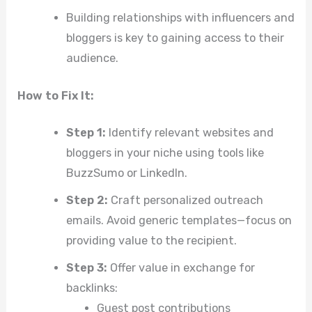
Building relationships with influencers and
bloggers is key to gaining access to their
audience.
How to Fix It:
Step 1:
Identify relevant websites and
bloggers in your niche using tools like
BuzzSumo or LinkedIn.
Step 2:
Craft personalized outreach
emails. Avoid generic templates—focus on
providing value to the recipient.
Step 3:
Offer value in exchange for
backlinks:
Guest post contributions