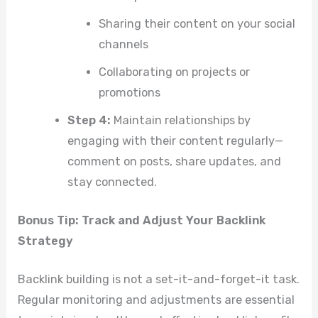
Sharing their content on your social
channels
Collaborating on projects or
promotions
Step 4:
Maintain relationships by
engaging with their content regularly—
comment on posts, share updates, and
stay connected.
Bonus Tip: Track and Adjust Your Backlink
Strategy
Backlink building is not a set-it-and-forget-it task.
Regular monitoring and adjustments are essential