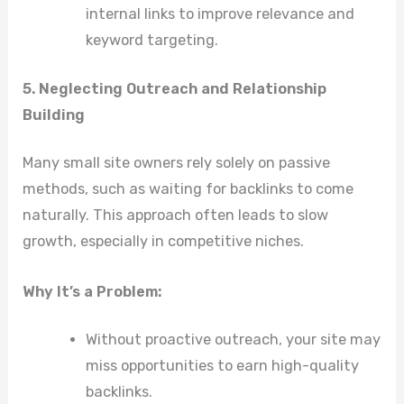
internal links to improve relevance and
keyword targeting.
5. Neglecting Outreach and Relationship
Building
Many small site owners rely solely on passive
methods, such as waiting for backlinks to come
naturally. This approach often leads to slow
growth, especially in competitive niches.
Why It’s a Problem:
Without proactive outreach, your site may
miss opportunities to earn high-quality
backlinks.