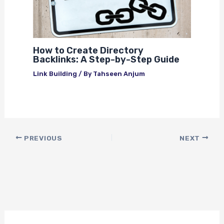
How to Create Directory
Backlinks: A Step-by-Step Guide
Link Building
/ By
Tahseen Anjum
PREVIOUS
NEXT