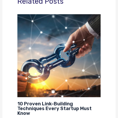
Related Posts
10 Proven Link-Building
Techniques Every Startup Must
Know