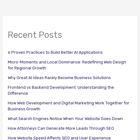
Recent Posts
6 Proven Practices to Build Better AI Applications
Micro-Moments and Local Dominance: Redefining Web Design
for Regional Growth
Why Great AI Ideas Rarely Become Business Solutions
Frontend vs Backend Development: Understanding the
Difference
How Web Development and Digital Marketing Work Together for
Business Growth
What Search Engines Notice When Your Website Goes Down
How Attorneys Can Generate More Leads Through SEO
How Website Speed Affects SEO and User Experience