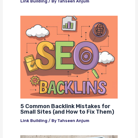
Link Building
/ By
Tahseen Anjum
5 Common Backlink Mistakes for
Small Sites (and How to Fix Them)
Link Building
/ By
Tahseen Anjum