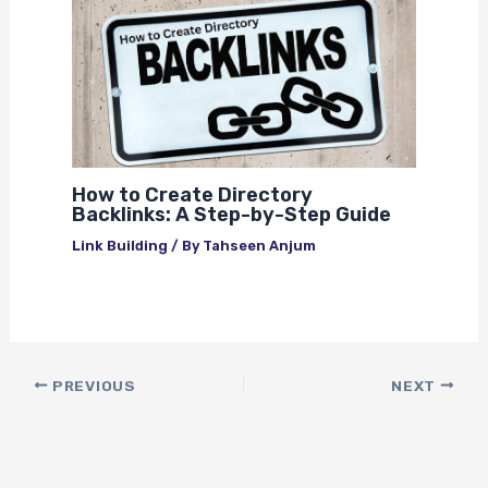
How to Create Directory
Backlinks: A Step-by-Step Guide
Link Building
/ By
Tahseen Anjum
PREVIOUS
NEXT