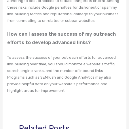
adhering to best practices to reduce dangers is crucial. Among
these risks include Google penalties for dishonest or spammy
link-building tactics and reputational damage to your business
from connecting to unrelated or subpar websites.
How can I assess the success of my outreach
efforts to develop advanced links?
To assess the success of your outreach efforts for advanced
link-building over time, you should monitor a website’s traffic,
search engine ranks, and the number of inbound links.
Programs such as SEMrush and Google Analytics may also
provide helpful data on your website’s performance and
highlight areas for improvement.
Related Posts