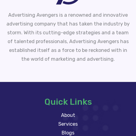
Advertising Avengers is a renowned and innovative
advertising company that has taken the industry by
storm. With its cutting-edge strategies and a team
of talented professionals, Advertising Avengers has
established itself as a force to be reckoned with in
the world of marketing and advertising.
Quick Links
About
Services
Blogs