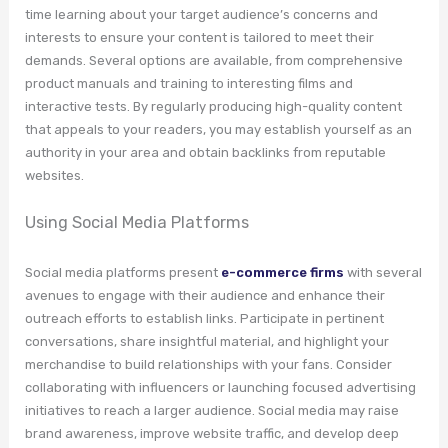
time learning about your target audience’s concerns and
interests to ensure your content is tailored to meet their
demands. Several options are available, from comprehensive
product manuals and training to interesting films and
interactive tests. By regularly producing high-quality content
that appeals to your readers, you may establish yourself as an
authority in your area and obtain backlinks from reputable
websites.
Using Social Media Platforms
Social media platforms present
e-commerce firms
with several
avenues to engage with their audience and enhance their
outreach efforts to establish links. Participate in pertinent
conversations, share insightful material, and highlight your
merchandise to build relationships with your fans. Consider
collaborating with influencers or launching focused advertising
initiatives to reach a larger audience. Social media may raise
brand awareness, improve website traffic, and develop deep