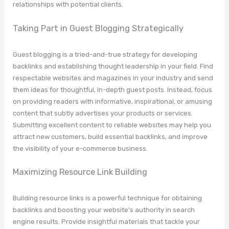
relationships with potential clients.
Taking Part in Guest Blogging Strategically
Guest blogging is a tried-and-true strategy for developing
backlinks and establishing thought leadership in your field. Find
respectable websites and magazines in your industry and send
them ideas for thoughtful, in-depth guest posts. Instead, focus
on providing readers with informative, inspirational, or amusing
content that subtly advertises your products or services.
Submitting excellent content to reliable websites may help you
attract new customers, build essential backlinks, and improve
the visibility of your e-commerce business.
Maximizing Resource Link Building
Building resource links is a powerful technique for obtaining
backlinks and boosting your website’s authority in search
engine results. Provide insightful materials that tackle your