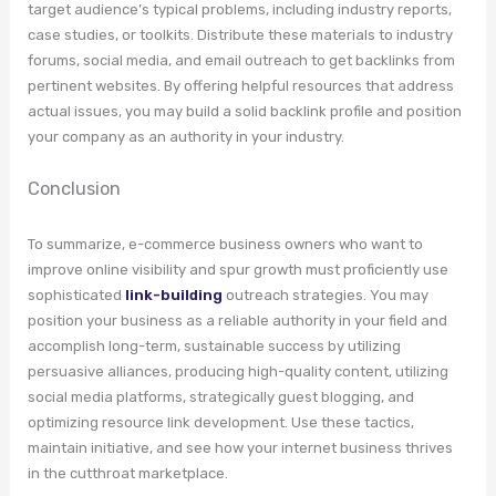
target audience’s typical problems, including industry reports,
case studies, or toolkits. Distribute these materials to industry
forums, social media, and email outreach to get backlinks from
pertinent websites. By offering helpful resources that address
actual issues, you may build a solid backlink profile and position
your company as an authority in your industry.
Conclusion
To summarize, e-commerce business owners who want to
improve online visibility and spur growth must proficiently use
sophisticated
link-building
outreach strategies. You may
position your business as a reliable authority in your field and
accomplish long-term, sustainable success by utilizing
persuasive alliances, producing high-quality content, utilizing
social media platforms, strategically guest blogging, and
optimizing resource link development. Use these tactics,
maintain initiative, and see how your internet business thrives
in the cutthroat marketplace.