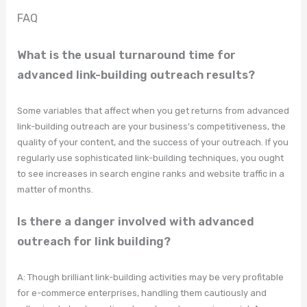
FAQ
What is the usual turnaround time for
advanced link-building outreach results?
Some variables that affect when you get returns from advanced
link-building outreach are your business’s competitiveness, the
quality of your content, and the success of your outreach. If you
regularly use sophisticated link-building techniques, you ought
to see increases in search engine ranks and website traffic in a
matter of months.
Is there a danger involved with advanced
outreach for link building?
A: Though brilliant link-building activities may be very profitable
for e-commerce enterprises, handling them cautiously and