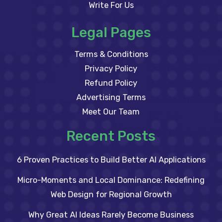
Write For Us
Legal Pages
Terms & Conditions
Privacy Policy
Refund Policy
Advertising Terms
Meet Our Team
Recent Posts
6 Proven Practices to Build Better AI Applications
Micro-Moments and Local Dominance: Redefining
Web Design for Regional Growth
Why Great AI Ideas Rarely Become Business