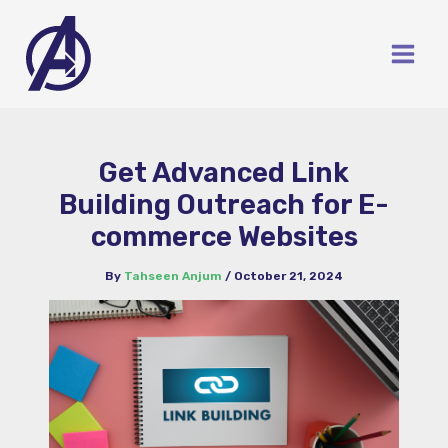
Skip
to
content
Get Advanced Link
Building Outreach for E-
commerce Websites
By
Tahseen Anjum
/
October 21, 2024