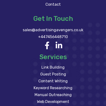
Contact
Get In Touch
sales@advertisingavengers.co.uk
+447456448710
Services
Link Building
Guest Posting
Content Writing
Keyword Researching
Manual Outreaching
Web Development