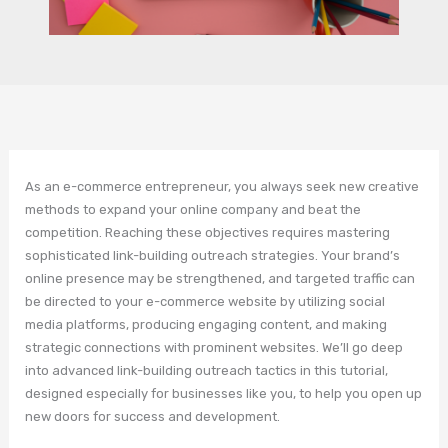
As an e-commerce entrepreneur, you always seek new creative
methods to expand your online company and beat the
competition. Reaching these objectives requires mastering
sophisticated link-building outreach strategies. Your brand’s
online presence may be strengthened, and targeted traffic can
be directed to your e-commerce website by utilizing social
media platforms, producing engaging content, and making
strategic connections with prominent websites. We’ll go deep
into advanced link-building outreach tactics in this tutorial,
designed especially for businesses like you, to help you open up
new doors for success and development.