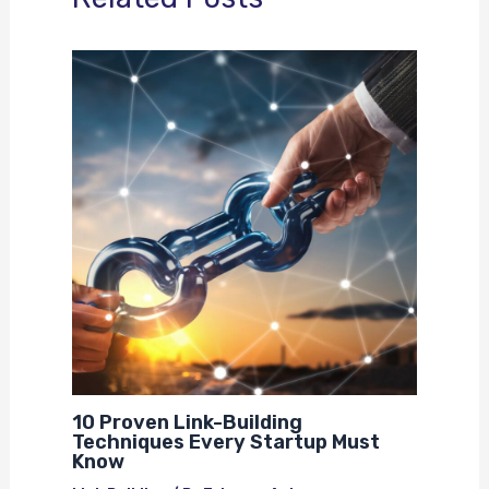
10 Proven Link-Building
Techniques Every Startup Must
Know