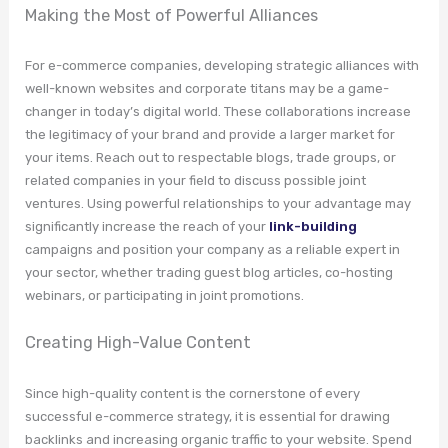
Making the Most of Powerful Alliances
For e-commerce companies, developing strategic alliances with
well-known websites and corporate titans may be a game-
changer in today’s digital world. These collaborations increase
the legitimacy of your brand and provide a larger market for
your items. Reach out to respectable blogs, trade groups, or
related companies in your field to discuss possible joint
ventures. Using powerful relationships to your advantage may
significantly increase the reach of your
link-building
campaigns and position your company as a reliable expert in
your sector, whether trading guest blog articles, co-hosting
webinars, or participating in joint promotions.
Creating High-Value Content
Since high-quality content is the cornerstone of every
successful e-commerce strategy, it is essential for drawing
backlinks and increasing organic traffic to your website. Spend