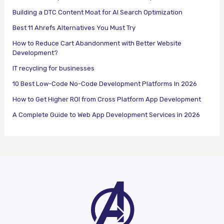
Building a DTC Content Moat for AI Search Optimization
Best 11 Ahrefs Alternatives You Must Try
How to Reduce Cart Abandonment with Better Website
Development?
IT recycling for businesses
10 Best Low-Code No-Code Development Platforms In 2026
How to Get Higher ROI from Cross Platform App Development
A Complete Guide to Web App Development Services in 2026