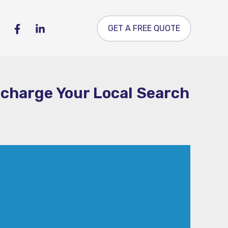
GET A FREE QUOTE
rcharge Your Local Search