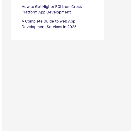
How to Get Higher ROI from Cross
Platform App Development
A Complete Guide to Web App
Development Services in 2026