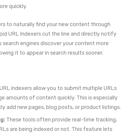
re quickly.
ers to naturally find your new content through
id URL Indexers cut the line and directly notify
ps search engines discover your content more
llowing it to appear in search results sooner.
URL indexers allow you to submit multiple URLs
ge amounts of content quickly. This is especially
ly add new pages, blog posts, or product listings.
g:
These tools often provide real-time tracking,
Ls are being indexed or not. This feature lets