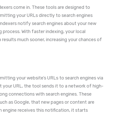
dexers come in. These tools are designed to
mitting your URLs directly to search engines
Indexers notify search engines about your new
 process. With faster indexing, your local
h results much sooner, increasing your chances of
mitting your website’s URLs to search engines via
our URL, the tool sends it to a network of high-
trong connections with search engines. These
such as Google, that new pages or content are
 engine receives this notification, it starts