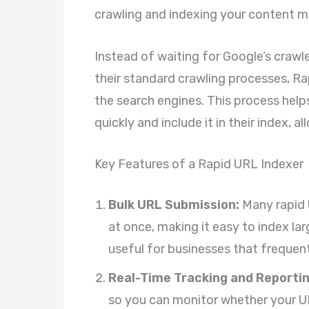
crawling and indexing your content mo
Instead of waiting for Google’s crawl
their standard crawling processes, Rap
the search engines. This process hel
quickly and include it in their index, a
Key Features of a Rapid URL Indexer
Bulk URL Submission:
Many rapid 
at once, making it easy to index lar
useful for businesses that frequent
Real-Time Tracking and Reportin
so you can monitor whether your UR