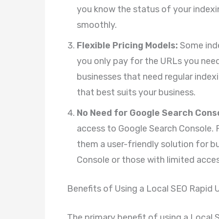
you know the status of your indexi
smoothly.
Flexible Pricing Models:
Some inde
you only pay for the URLs you need
businesses that need regular indexi
that best suits your business.
No Need for Google Search Conso
access to Google Search Console. 
them a user-friendly solution for b
Console or those with limited acces
Benefits of Using a Local SEO Rapid 
The primary benefit of using a Local 