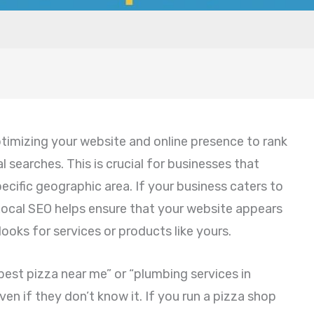
timizing your website and online presence to rank
al searches. This is crucial for businesses that
ecific geographic area. If your business caters to
Local SEO helps ensure that your website appears
ooks for services or products like yours.
best pizza near me” or “plumbing services in
ven if they don’t know it. If you run a pizza shop