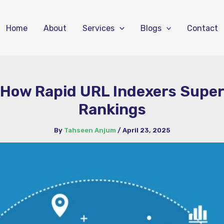
Home
About
Services
Blogs
Contact
 How Rapid URL Indexers Supe
Rankings
By
Tahseen Anjum
/
April 23, 2025