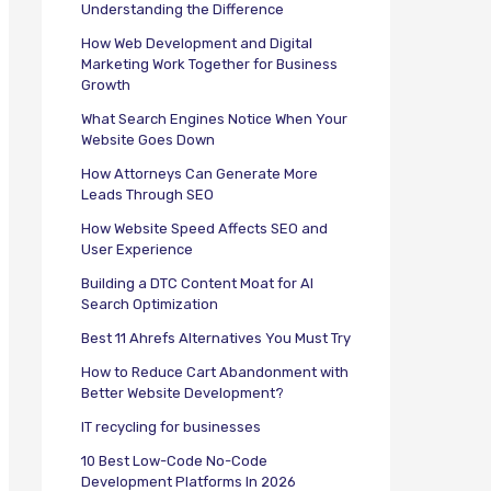
Understanding the Difference
How Web Development and Digital
Marketing Work Together for Business
Growth
What Search Engines Notice When Your
Website Goes Down
How Attorneys Can Generate More
Leads Through SEO
How Website Speed Affects SEO and
User Experience
Building a DTC Content Moat for AI
Search Optimization
Best 11 Ahrefs Alternatives You Must Try
How to Reduce Cart Abandonment with
Better Website Development?
IT recycling for businesses
10 Best Low-Code No-Code
Development Platforms In 2026