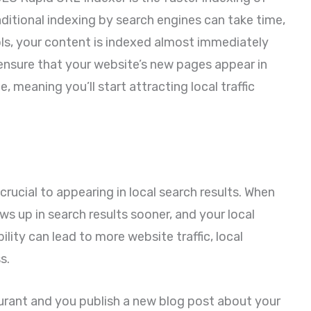
aditional indexing by search engines can take time,
s, your content is indexed almost immediately
 ensure that your website’s new pages appear in
e, meaning you’ll start attracting local traffic
 crucial to appearing in local search results. When
ows up in search results sooner, and your local
bility can lead to more website traffic, local
s.
aurant and you publish a new blog post about your