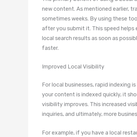
new content. As mentioned earlier, tr
sometimes weeks. By using these tool
after you submit it. This speed helps
local search results as soon as possibl
faster.
Improved Local Visibility
For local businesses, rapid indexing is
your content is indexed quickly, it sh
visibility improves. This increased visi
inquiries, and ultimately, more busines
For example, if you have a local rest