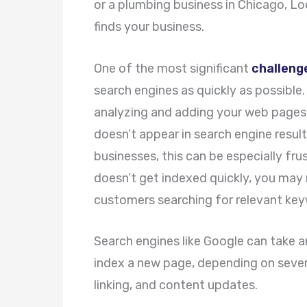
or a plumbing business in Chicago, Lo
finds your business.
One of the most significant
challeng
search engines as quickly as possible.
analyzing and adding your web pages to
doesn’t appear in search engine results,
businesses, this can be especially fru
doesn’t get indexed quickly, you may 
customers searching for relevant keyw
Search engines like Google can take 
index a new page, depending on severa
linking, and content updates.