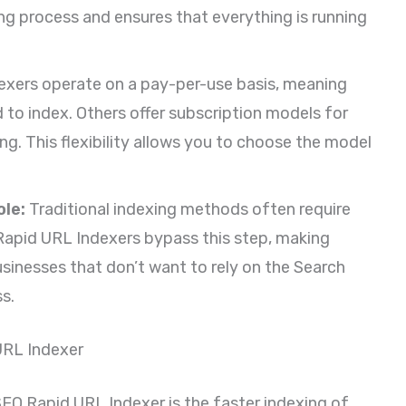
ng process and ensures that everything is running
xers operate on a pay-per-use basis, meaning
 to index. Others offer subscription models for
ng. This flexibility allows you to choose the model
le:
Traditional indexing methods often require
Rapid URL Indexers bypass this step, making
usinesses that don’t want to rely on the Search
s.
URL Indexer
SEO Rapid URL Indexer is the faster indexing of